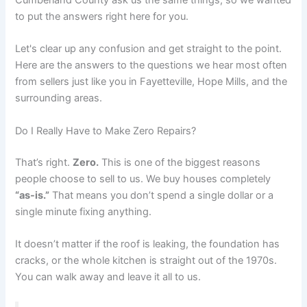
Cumberland County ask us the same things, so we wanted
to put the answers right here for you.
Let's clear up any confusion and get straight to the point.
Here are the answers to the questions we hear most often
from sellers just like you in Fayetteville, Hope Mills, and the
surrounding areas.
Do I Really Have to Make Zero Repairs?
That’s right.
Zero.
This is one of the biggest reasons
people choose to sell to us. We buy houses completely
“as-is.”
That means you don’t spend a single dollar or a
single minute fixing anything.
It doesn’t matter if the roof is leaking, the foundation has
cracks, or the whole kitchen is straight out of the 1970s.
You can walk away and leave it all to us.