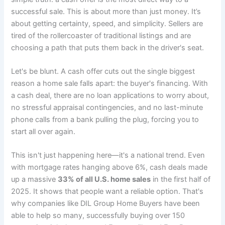
successful sale. This is about more than just money. It’s
about getting certainty, speed, and simplicity. Sellers are
tired of the rollercoaster of traditional listings and are
choosing a path that puts them back in the driver's seat.
Let's be blunt. A cash offer cuts out the single biggest
reason a home sale falls apart: the buyer's financing. With
a cash deal, there are no loan applications to worry about,
no stressful appraisal contingencies, and no last-minute
phone calls from a bank pulling the plug, forcing you to
start all over again.
This isn't just happening here—it's a national trend. Even
with mortgage rates hanging above 6%, cash deals made
up a massive
33% of all U.S. home sales
in the first half of
2025. It shows that people want a reliable option. That's
why companies like DIL Group Home Buyers have been
able to help so many, successfully buying over 150