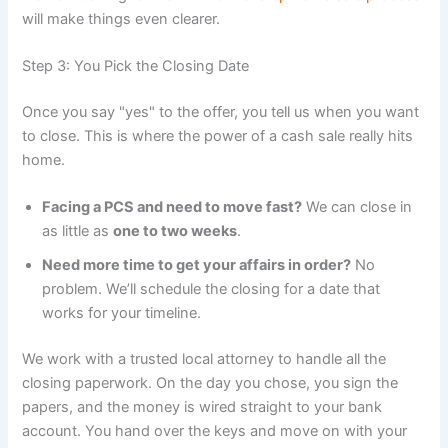
will make things even clearer.
Step 3: You Pick the Closing Date
Once you say "yes" to the offer, you tell us when you want
to close. This is where the power of a cash sale really hits
home.
Facing a PCS and need to move fast?
We can close in
as little as
one to two weeks
.
Need more time to get your affairs in order?
No
problem. We’ll schedule the closing for a date that
works for your timeline.
We work with a trusted local attorney to handle all the
closing paperwork. On the day you chose, you sign the
papers, and the money is wired straight to your bank
account. You hand over the keys and move on with your