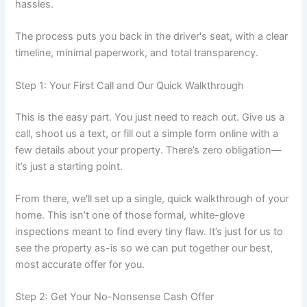
hassles.
The process puts you back in the driver's seat, with a clear
timeline, minimal paperwork, and total transparency.
Step 1: Your First Call and Our Quick Walkthrough
This is the easy part. You just need to reach out. Give us a
call, shoot us a text, or fill out a simple form online with a
few details about your property. There’s zero obligation—
it’s just a starting point.
From there, we'll set up a single, quick walkthrough of your
home. This isn’t one of those formal, white-glove
inspections meant to find every tiny flaw. It’s just for us to
see the property as-is so we can put together our best,
most accurate offer for you.
Step 2: Get Your No-Nonsense Cash Offer