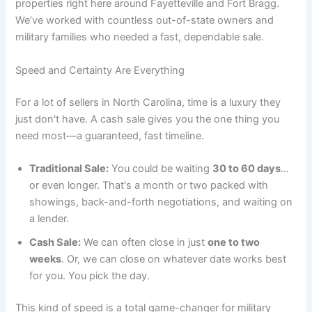
properties right here around Fayetteville and Fort Bragg.
We’ve worked with countless out-of-state owners and
military families who needed a fast, dependable sale.
Speed and Certainty Are Everything
For a lot of sellers in North Carolina, time is a luxury they
just don't have. A cash sale gives you the one thing you
need most—a guaranteed, fast timeline.
Traditional Sale:
You could be waiting
30 to 60 days
…
or even longer. That's a month or two packed with
showings, back-and-forth negotiations, and waiting on
a lender.
Cash Sale:
We can often close in just
one to two
weeks
. Or, we can close on whatever date works best
for you. You pick the day.
This kind of speed is a total game-changer for military