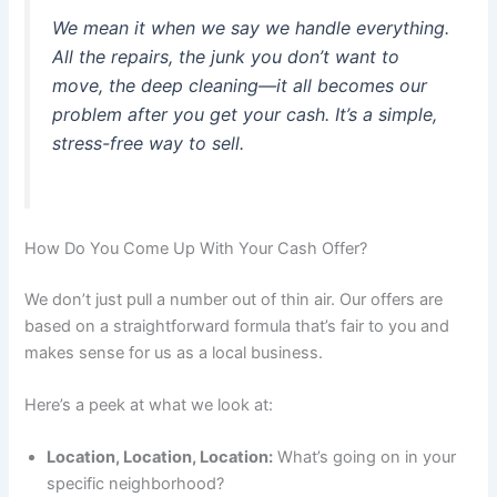
We mean it when we say we handle everything.
All the repairs, the junk you don’t want to
move, the deep cleaning—it all becomes our
problem after you get your cash. It’s a simple,
stress-free way to sell.
How Do You Come Up With Your Cash Offer?
We don’t just pull a number out of thin air. Our offers are
based on a straightforward formula that’s fair to you and
makes sense for us as a local business.
Here’s a peek at what we look at:
Location, Location, Location:
What’s going on in your
specific neighborhood?