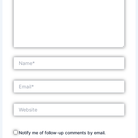
Name*
Email*
Website
Notify me of follow-up comments by email.