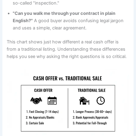
so-called "inspection."
"Can you walk me through your contract in plain
English?"
A good buyer avoids confusing legal jargon
and uses a simple, clear agreement.
This chart shows just how different a real cash offer is
from a traditional listing. Understanding these differences
helps you see why asking the right questions is so critical.