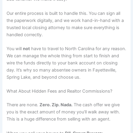
Our entire process is built to handle this. You can sign all
the paperwork digitally, and we work hand-in-hand with a
trusted local closing attorney to make sure everything is
handled correctly.
You will
not
have to travel to North Carolina for any reason.
We can manage the whole thing from start to finish and
wire the funds directly to your bank account on closing
day. It’s why so many absentee owners in Fayetteville,
Spring Lake, and beyond choose us.
What About Hidden Fees and Realtor Commissions?
There are none.
Zero. Zip. Nada.
The cash offer we give
you is the exact amount of money you’ll walk away with.
This is a huge difference from selling with an agent.