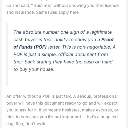
up and said, "Trust me," without showing you their license
and insurance. Same rules apply here.
The absolute number one sign of a legitimate
cash buyer is their ability to show you a
Proof
of Funds (POF)
letter. This is non-negotiable. A
POF is just a simple, official document from
their bank stating they have the cash on hand
to buy your house.
An offer without a POF is just talk. A serious, professional
buyer will have this document ready to go and will expect
you to ask for it. If someone hesitates, makes excuses, or
tries to convince you it's not important—that’s a huge red
flag. Run, don't walk.