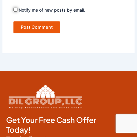
Notify me of new posts by email.
Get Your Free Cash Offer
Today!