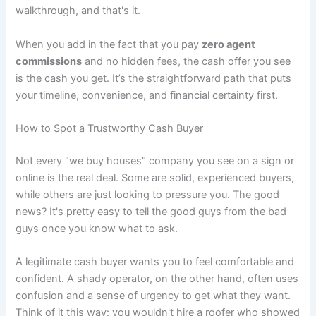
walkthrough, and that's it.
When you add in the fact that you pay
zero agent
commissions
and no hidden fees, the cash offer you see
is the cash you get. It’s the straightforward path that puts
your timeline, convenience, and financial certainty first.
How to Spot a Trustworthy Cash Buyer
Not every "we buy houses" company you see on a sign or
online is the real deal. Some are solid, experienced buyers,
while others are just looking to pressure you. The good
news? It's pretty easy to tell the good guys from the bad
guys once you know what to ask.
A legitimate cash buyer wants you to feel comfortable and
confident. A shady operator, on the other hand, often uses
confusion and a sense of urgency to get what they want.
Think of it this way: you wouldn't hire a roofer who showed