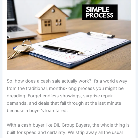
So, how does a cash sale actually work? It’s a world away
from the traditional, months-long process you might be
dreading. Forget endless showings, surprise repair
demands, and deals that fall through at the last minute
because a buyer’s loan failed.
With a cash buyer like DIL Group Buyers, the whole thing is
built for speed and certainty. We strip away all the usual