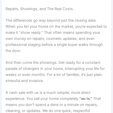
Repairs, Showings, and The Real Costs
The differences go way beyond just the closing date.
When you list your home on the market, you’re expected to
make it "show ready." That often means spending your
own money on repairs, cosmetic updates, and even
professional staging before a single buyer walks through
the door.
And then come the showings. Get ready for a constant
parade of strangers in your home, interrupting your life for
weeks or even months. For a lot of families, it’s just plain
stressful and invasive.
A cash sale with us is a much simpler, more direct
experience. You sell your home completely
"as-is."
That
means you don't spend a dime or a minute on repairs,
cleaning, or updates. We do one quick, respectful