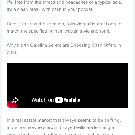
life, free from the stress and headaches of a typical sale.
It’s a clean break with cash in your pocket.
Here is the rewritten section, following all instructions to
match the specified human-written style and tone.
Why North Carolina Sellers are Choosing Cash Offers in
2026
In a real estate market that always seems to be shifting,
more homeowners around Fayetteville are learning a
simple truth: a cash offer is the most direct way to a