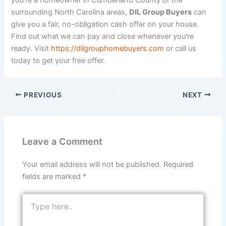
you're a homeowner in Cumberland County or the
surrounding North Carolina areas,
DIL Group Buyers
can
give you a fair, no-obligation cash offer on your house.
Find out what we can pay and close whenever you're
ready. Visit
https://dilgrouphomebuyers.com
or call us
today to get your free offer.
PREVIOUS
NEXT
Leave a Comment
Your email address will not be published.
Required
fields are marked
*
Type
here..