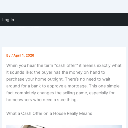
Skip to
Skip
content
Log In
(910) 391-5183
to
content
By
/
April 1, 2026
When you hear the term "cash offer," it means exactly what
it sounds like: the buyer has the money on hand to
purchase your home outright. There’s no need to wait
around for a bank to approve a mortgage. This one simple
fact completely changes the selling game, especially for
homeowners who need a sure thing.
What a Cash Offer on a House Really Means