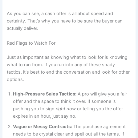
As you can see, a cash offer is all about speed and
certainty. That’s why you have to be sure the buyer can
actually deliver.
Red Flags to Watch For
Just as important as knowing what to look for is knowing
what to run from. If you run into any of these shady
tactics, it's best to end the conversation and look for other
options.
High-Pressure Sales Tactics:
A pro will give you a fair
offer and the space to think it over. If someone is
pushing you to sign
right now
or telling you the offer
expires in an hour, just say no.
Vague or Messy Contracts:
The purchase agreement
needs to be crystal clear and spell out all the terms. If