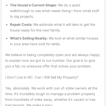
The House's Current Shape:
We do a quick
walkthrough to see what needs fixing—from small stuff
to big projects.
Repair Costs:
We estimate what it will take to get the
house ready for the next family.
What's Selling Nearby:
We look at what similar houses
in your area have sold for lately.
We believe in being completely open and are always happy
to explain how we got to our number. Our goal is to give
you a fair, no-pressure offer that solves your problem.
I Don't Live in NC. Can I Still Sell My Property?
Yes, absolutely. We work with out-of-state owners all the
time. It’s incredibly tough to manage a problem property
from hundreds of miles away, whether it's vacant or has
bad tenants. We make it easy.