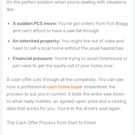
It’s the perfect solution when you’re dealing with situations
like:
A sudden PCS move:
You've got orders from Fort Bragg
and can't afford to have a sale fall through.
An inherited property:
You might live out of state and
need to sell a local home without the usual headaches.
Financial pressure:
You're trying to avoid foreclosure or
just need to get the equity out of your home
now
.
A cash offer cuts through all the complexity. You can see
how a professional
cash home buyer
streamlines the
process to put you in control. It boils the entire sale down
to what really matters: an agreed-upon price and a closing
date that works for you. You’re in the driver’s seat again.
The Cash Offer Process from Start to Finish