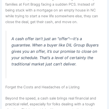
families at Fort Bragg facing a sudden PCS. Instead of
being stuck with a mortgage on an empty house in NC
while trying to start a new life somewhere else, they can
close the deal, get their cash, and move on.
A cash offer isn't just an "offer"—it's a
guarantee. When a buyer like DIL Group Buyers
gives you an offer, it’s our promise to close on
your schedule. That’s a level of certainty the
traditional market just can’t deliver.
Forget the Costs and Headaches of a Listing
Beyond the speed, a cash sale brings real financial and
practical relief, especially for folks dealing with a tough