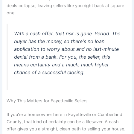
deals collapse, leaving sellers like you right back at square
one.
With a cash offer, that risk is gone. Period. The
buyer has the money, so there's no loan
application to worry about and no last-minute
denial from a bank. For you, the seller, this
means certainty and a much, much higher
chance of a successful closing.
Why This Matters for Fayetteville Sellers
If you're a homeowner here in Fayetteville or Cumberland
County, that kind of certainty can be a lifesaver. A cash
offer gives you a straight, clean path to selling your house.