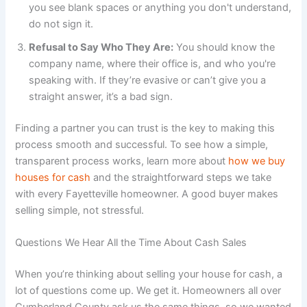
you see blank spaces or anything you don't understand,
do not sign it.
Refusal to Say Who They Are:
You should know the
company name, where their office is, and who you're
speaking with. If they’re evasive or can’t give you a
straight answer, it’s a bad sign.
Finding a partner you can trust is the key to making this
process smooth and successful. To see how a simple,
transparent process works, learn more about
how we buy
houses for cash
and the straightforward steps we take
with every Fayetteville homeowner. A good buyer makes
selling simple, not stressful.
Questions We Hear All the Time About Cash Sales
When you’re thinking about selling your house for cash, a
lot of questions come up. We get it. Homeowners all over