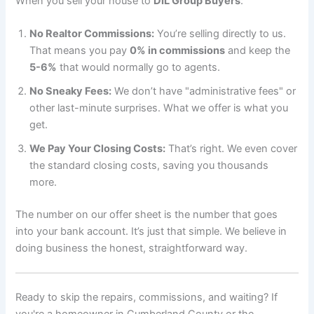
When you sell your house to
DIL Group Buyers
:
No Realtor Commissions:
You’re selling directly to us.
That means you pay
0% in commissions
and keep the
5-6%
that would normally go to agents.
No Sneaky Fees:
We don’t have "administrative fees" or
other last-minute surprises. What we offer is what you
get.
We Pay Your Closing Costs:
That’s right. We even cover
the standard closing costs, saving you thousands
more.
The number on our offer sheet is the number that goes
into your bank account. It’s just that simple. We believe in
doing business the honest, straightforward way.
Ready to skip the repairs, commissions, and waiting? If