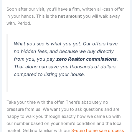
Soon after our visit, you'll have a firm, written all-cash offer
in your hands. This is the
net amount
you will walk away
with. Period.
What you see is what you get. Our offers have
no hidden fees, and because we buy directly
from you, you pay
zero Realtor commissions
.
That alone can save you thousands of dollars
compared to listing your house.
Take your time with the offer. There’s absolutely no
pressure from us. We want you to ask questions and are
happy to walk you through exactly how we came up with
our number based on your home's condition and the local
market. Getting familiar with our
3-step home sale process