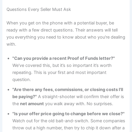
Questions Every Seller Must Ask
When you get on the phone with a potential buyer, be
ready with a few direct questions. Their answers will tell
you everything you need to know about who you're dealing
with.
"Can you provide a recent Proof of Funds letter?"
We've covered this, but it’s so important it’s worth
repeating. This is your first and most important
question.
"Are there any fees, commissions, or closing costs I'll
be paying?"
A straight-shooter will confirm their offer is
the
net amount
you walk away with. No surprises.
"Is your offer price going to change before we close?"
Watch out for the old bait-and-switch. Some companies
throw out a high number, then try to chip it down after a