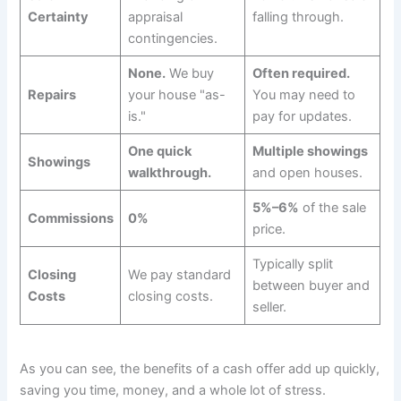
Certainty
appraisal
falling through.
contingencies.
None.
We buy
Often required.
Repairs
your house "as-
You may need to
is."
pay for updates.
One quick
Multiple showings
Showings
walkthrough.
and open houses.
5%–6%
of the sale
Commissions
0%
price.
Typically split
Closing
We pay standard
between buyer and
Costs
closing costs.
seller.
As you can see, the benefits of a cash offer add up quickly,
saving you time, money, and a whole lot of stress.