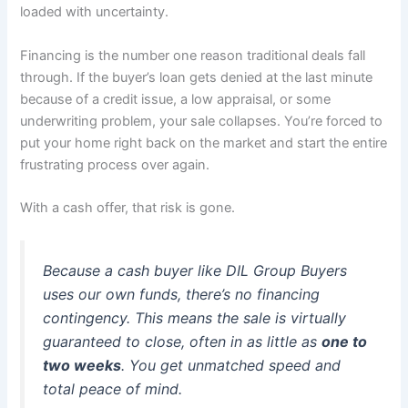
loaded with uncertainty.
Financing is the number one reason traditional deals fall
through. If the buyer’s loan gets denied at the last minute
because of a credit issue, a low appraisal, or some
underwriting problem, your sale collapses. You’re forced to
put your home right back on the market and start the entire
frustrating process over again.
With a cash offer, that risk is gone.
Because a cash buyer like DIL Group Buyers
uses our own funds, there’s no financing
contingency. This means the sale is virtually
guaranteed to close, often in as little as
one to
two weeks
. You get unmatched speed and
total peace of mind.