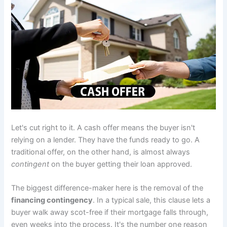
Let's cut right to it. A cash offer means the buyer isn't
relying on a lender. They have the funds ready to go. A
traditional offer, on the other hand, is almost always
contingent
on the buyer getting their loan approved.
The biggest difference-maker here is the removal of the
financing contingency
. In a typical sale, this clause lets a
buyer walk away scot-free if their mortgage falls through,
even weeks into the process. It's the number one reason