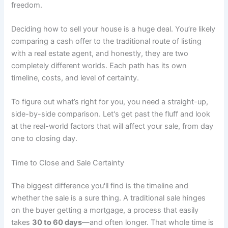
freedom.
Deciding how to sell your house is a huge deal. You’re likely
comparing a cash offer to the traditional route of listing
with a real estate agent, and honestly, they are two
completely different worlds. Each path has its own
timeline, costs, and level of certainty.
To figure out what’s right for you, you need a straight-up,
side-by-side comparison. Let's get past the fluff and look
at the real-world factors that will affect your sale, from day
one to closing day.
Time to Close and Sale Certainty
The biggest difference you'll find is the timeline and
whether the sale is a sure thing. A traditional sale hinges
on the buyer getting a mortgage, a process that easily
takes
30 to 60 days
—and often longer. That whole time is