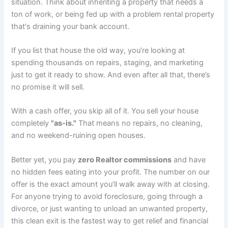
situation. Think about inheriting a property that needs a
ton of work, or being fed up with a problem rental property
that's draining your bank account.
If you list that house the old way, you’re looking at
spending thousands on repairs, staging, and marketing
just to get it ready to show. And even after all that, there’s
no promise it will sell.
With a cash offer, you skip all of it. You sell your house
completely
"as-is."
That means no repairs, no cleaning,
and no weekend-ruining open houses.
Better yet, you pay
zero Realtor commissions
and have
no hidden fees eating into your profit. The number on our
offer is the exact amount you’ll walk away with at closing.
For anyone trying to avoid foreclosure, going through a
divorce, or just wanting to unload an unwanted property,
this clean exit is the fastest way to get relief and financial