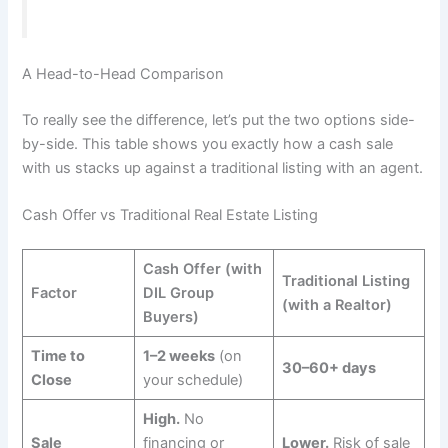
A Head-to-Head Comparison
To really see the difference, let’s put the two options side-
by-side. This table shows you exactly how a cash sale
with us stacks up against a traditional listing with an agent.
Cash Offer vs Traditional Real Estate Listing
Cash Offer (with
Traditional Listing
Factor
DIL Group
(with a Realtor)
Buyers)
Time to
1–2 weeks
(on
30–60+ days
Close
your schedule)
High.
No
Sale
financing or
Lower.
Risk of sale