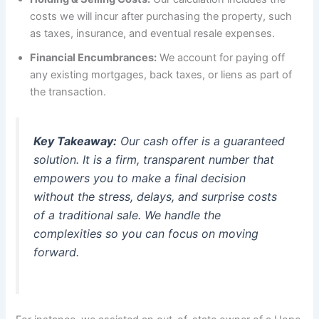
costs we will incur after purchasing the property, such
as taxes, insurance, and eventual resale expenses.
Financial Encumbrances:
We account for paying off
any existing mortgages, back taxes, or liens as part of
the transaction.
Key Takeaway:
Our cash offer is a guaranteed
solution. It is a firm, transparent number that
empowers you to make a final decision
without the stress, delays, and surprise costs
of a traditional sale. We handle the
complexities so you can focus on moving
forward.