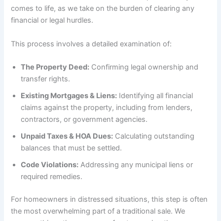
comes to life, as we take on the burden of clearing any
financial or legal hurdles.
This process involves a detailed examination of:
The Property Deed:
Confirming legal ownership and
transfer rights.
Existing Mortgages & Liens:
Identifying all financial
claims against the property, including from lenders,
contractors, or government agencies.
Unpaid Taxes & HOA Dues:
Calculating outstanding
balances that must be settled.
Code Violations:
Addressing any municipal liens or
required remedies.
For homeowners in distressed situations, this step is often
the most overwhelming part of a traditional sale. We