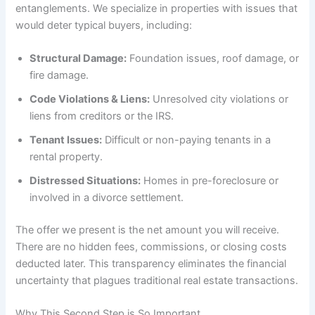
entanglements. We specialize in properties with issues that
would deter typical buyers, including:
Structural Damage:
Foundation issues, roof damage, or
fire damage.
Code Violations & Liens:
Unresolved city violations or
liens from creditors or the IRS.
Tenant Issues:
Difficult or non-paying tenants in a
rental property.
Distressed Situations:
Homes in pre-foreclosure or
involved in a divorce settlement.
The offer we present is the net amount you will receive.
There are no hidden fees, commissions, or closing costs
deducted later. This transparency eliminates the financial
uncertainty that plagues traditional real estate transactions.
Why This Second Step is So Important