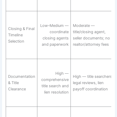
Low–Medium —
Moderate —
Closing & Final
coordinate
title/closing agent,
Timeline
closing agents
seller documents; no
Selection
and paperwork
realtor/attorney fees
High —
Documentation
High — title searchers,
comprehensive
& Title
legal reviews, lien
title search and
Clearance
payoff coordination
lien resolution