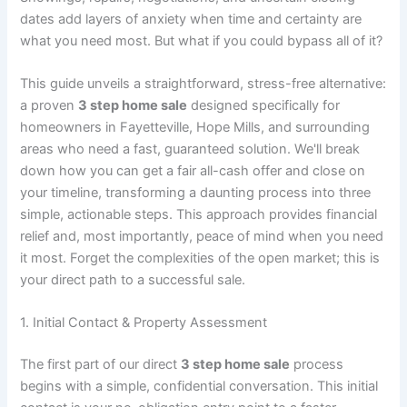
dates add layers of anxiety when time and certainty are
what you need most. But what if you could bypass all of it?
This guide unveils a straightforward, stress-free alternative:
a proven
3 step home sale
designed specifically for
homeowners in Fayetteville, Hope Mills, and surrounding
areas who need a fast, guaranteed solution. We'll break
down how you can get a fair all-cash offer and close on
your timeline, transforming a daunting process into three
simple, actionable steps. This approach provides financial
relief and, most importantly, peace of mind when you need
it most. Forget the complexities of the open market; this is
your direct path to a successful sale.
1. Initial Contact & Property Assessment
The first part of our direct
3 step home sale
process
begins with a simple, confidential conversation. This initial