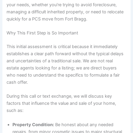
your needs, whether you're trying to avoid foreclosure,
managing a difficult inherited property, or need to relocate
quickly for a PCS move from Fort Bragg.
Why This First Step is So Important
This initial assessment is critical because it immediately
establishes a clear path forward without the typical delays
and uncertainties of a traditional sale. We are not real
estate agents looking for a listing; we are direct buyers
who need to understand the specifics to formulate a fair
cash offer.
During this call or text exchange, we will discuss key
factors that influence the value and sale of your home,
such as:
Property Condition:
Be honest about any needed
repairs, from minor cosmetic issues to major structural