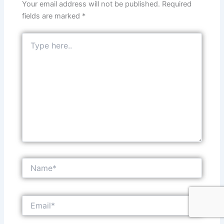
Your email address will not be published.
Required
fields are marked
*
Type
here..
Name*
Email*