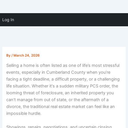
Skip to
Skip
content
Log In
(910) 391-5183
to
content
By
/
March 24, 2026
Selling a home is often listed as one of life’s most stressful
events, especially in Cumberland County when you’re
facing a tight deadline, a difficult property, or a challenging
life situation. Whether it's a sudden military PCS order, the
looming threat of foreclosure, an inherited property you
can't manage from out of state, or the aftermath of a
divorce, the traditional real estate market can feel like an
impossible hurdle.
Showings, repairs, negotiations, and uncertain closing