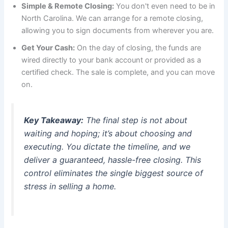
Simple & Remote Closing:
You don't even need to be in
North Carolina. We can arrange for a remote closing,
allowing you to sign documents from wherever you are.
Get Your Cash:
On the day of closing, the funds are
wired directly to your bank account or provided as a
certified check. The sale is complete, and you can move
on.
Key Takeaway:
The final step is not about
waiting and hoping; it’s about choosing and
executing. You dictate the timeline, and we
deliver a guaranteed, hassle-free closing. This
control eliminates the single biggest source of
stress in selling a home.