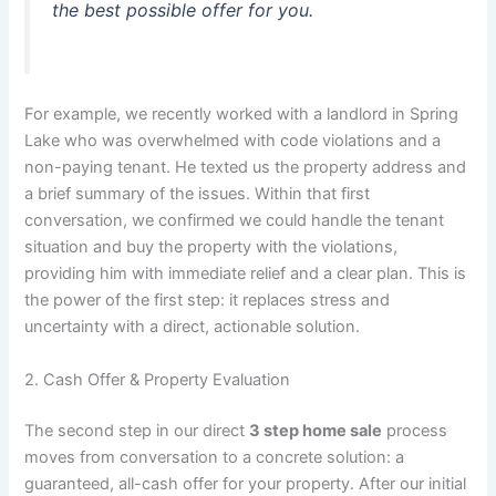
the best possible offer for you.
For example, we recently worked with a landlord in Spring
Lake who was overwhelmed with code violations and a
non-paying tenant. He texted us the property address and
a brief summary of the issues. Within that first
conversation, we confirmed we could handle the tenant
situation and buy the property with the violations,
providing him with immediate relief and a clear plan. This is
the power of the first step: it replaces stress and
uncertainty with a direct, actionable solution.
2. Cash Offer & Property Evaluation
The second step in our direct
3 step home sale
process
moves from conversation to a concrete solution: a
guaranteed, all-cash offer for your property. After our initial