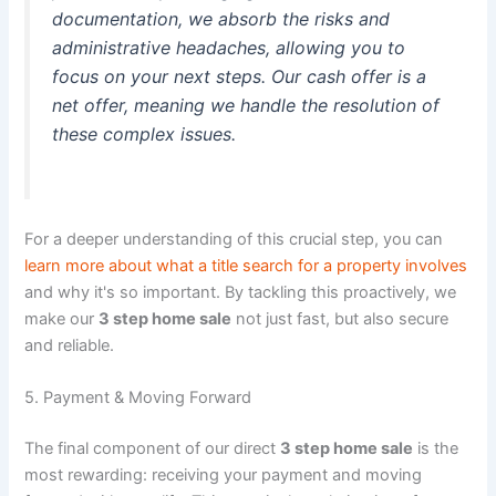
documentation, we absorb the risks and
administrative headaches, allowing you to
focus on your next steps. Our cash offer is a
net offer, meaning we handle the resolution of
these complex issues.
For a deeper understanding of this crucial step, you can
learn more about what a title search for a property involves
and why it's so important. By tackling this proactively, we
make our
3 step home sale
not just fast, but also secure
and reliable.
5. Payment & Moving Forward
The final component of our direct
3 step home sale
is the
most rewarding: receiving your payment and moving