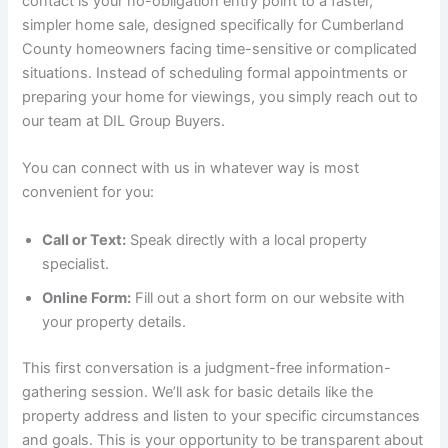
contact is your no-obligation entry point to a faster,
simpler home sale, designed specifically for Cumberland
County homeowners facing time-sensitive or complicated
situations. Instead of scheduling formal appointments or
preparing your home for viewings, you simply reach out to
our team at DIL Group Buyers.
You can connect with us in whatever way is most
convenient for you:
Call or Text:
Speak directly with a local property
specialist.
Online Form:
Fill out a short form on our website with
your property details.
This first conversation is a judgment-free information-
gathering session. We’ll ask for basic details like the
property address and listen to your specific circumstances
and goals. This is your opportunity to be transparent about