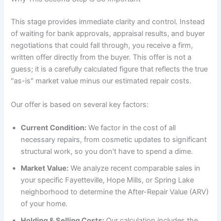
This stage provides immediate clarity and control. Instead
of waiting for bank approvals, appraisal results, and buyer
negotiations that could fall through, you receive a firm,
written offer directly from the buyer. This offer is not a
guess; it is a carefully calculated figure that reflects the true
"as-is" market value minus our estimated repair costs.
Our offer is based on several key factors:
Current Condition:
We factor in the cost of all
necessary repairs, from cosmetic updates to significant
structural work, so you don't have to spend a dime.
Market Value:
We analyze recent comparable sales in
your specific Fayetteville, Hope Mills, or Spring Lake
neighborhood to determine the After-Repair Value (ARV)
of your home.
Holding & Selling Costs:
Our calculation includes the