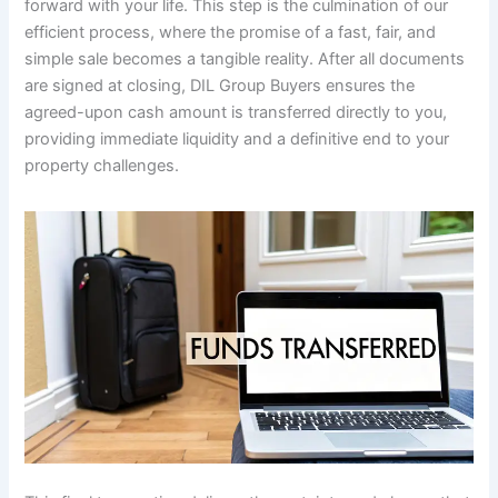
forward with your life. This step is the culmination of our
efficient process, where the promise of a fast, fair, and
simple sale becomes a tangible reality. After all documents
are signed at closing, DIL Group Buyers ensures the
agreed-upon cash amount is transferred directly to you,
providing immediate liquidity and a definitive end to your
property challenges.