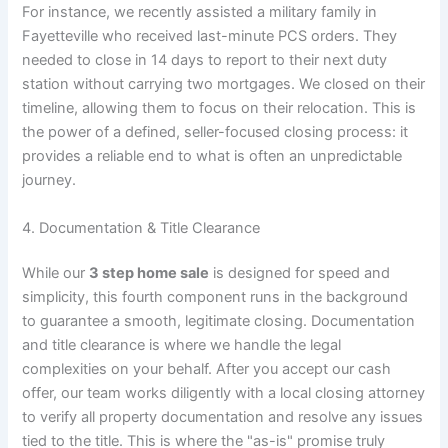
For instance, we recently assisted a military family in
Fayetteville who received last-minute PCS orders. They
needed to close in 14 days to report to their next duty
station without carrying two mortgages. We closed on their
timeline, allowing them to focus on their relocation. This is
the power of a defined, seller-focused closing process: it
provides a reliable end to what is often an unpredictable
journey.
4. Documentation & Title Clearance
While our
3 step home sale
is designed for speed and
simplicity, this fourth component runs in the background
to guarantee a smooth, legitimate closing. Documentation
and title clearance is where we handle the legal
complexities on your behalf. After you accept our cash
offer, our team works diligently with a local closing attorney
to verify all property documentation and resolve any issues
tied to the title. This is where the "as-is" promise truly