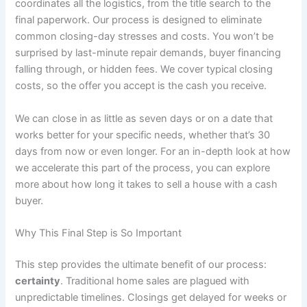
coordinates all the logistics, from the title search to the
final paperwork. Our process is designed to eliminate
common closing-day stresses and costs. You won’t be
surprised by last-minute repair demands, buyer financing
falling through, or hidden fees. We cover typical closing
costs, so the offer you accept is the cash you receive.
We can close in as little as seven days or on a date that
works better for your specific needs, whether that’s 30
days from now or even longer. For an in-depth look at how
we accelerate this part of the process, you can explore
more about how long it takes to sell a house with a cash
buyer.
Why This Final Step is So Important
This step provides the ultimate benefit of our process:
certainty
. Traditional home sales are plagued with
unpredictable timelines. Closings get delayed for weeks or