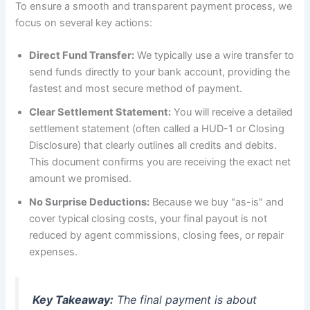
To ensure a smooth and transparent payment process, we
focus on several key actions:
Direct Fund Transfer:
We typically use a wire transfer to
send funds directly to your bank account, providing the
fastest and most secure method of payment.
Clear Settlement Statement:
You will receive a detailed
settlement statement (often called a HUD-1 or Closing
Disclosure) that clearly outlines all credits and debits.
This document confirms you are receiving the exact net
amount we promised.
No Surprise Deductions:
Because we buy "as-is" and
cover typical closing costs, your final payout is not
reduced by agent commissions, closing fees, or repair
expenses.
Key Takeaway:
The final payment is about