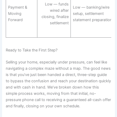
Low — funds
Payment &
Low — banking/wire
wired after
Moving
setup, settlement
closing, finalize
Forward
statement preparation
settlement
Ready to Take the First Step?
Selling your home, especially under pressure, can feel like
navigating a complex maze without a map. The good news
is that you’ve just been handed a direct, three-step guide
to bypass the confusion and reach your destination quickly
and with cash in hand. We’ve broken down how this
simple process works, moving from that initial, no-
pressure phone call to receiving a guaranteed all-cash offer
and finally, closing on your own schedule.