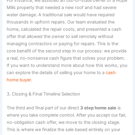
For instance, we assisted an out-of-state owner of a Hope
Mills property that needed a new roof and had severe
water damage. A traditional sale would have required
thousands in upfront repairs. Our team evaluated the
home, calculated the repair costs, and presented a cash
offer that allowed the owner to sell remotely without
managing contractors or paying for repairs. This is the
core benefit of the second step in our process: we provide
a real, no-nonsense cash figure that solves your problem.
If you want to understand more about how this works, you
can explore the details of selling your home to a
cash
home buyer
.
3. Closing & Final Timeline Selection
The third and final part of our direct
3 step home sale
is
where you take complete control. After you accept our fair,
no-obligation cash offer, we move to the closing stage.
This is where we finalize the sale based entirely on your