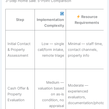
3-Step Home Sale: 5-Point Comparison
Resource
Step
Implementation
Requirements
Complexity
Initial Contact
Low — single
Minimal — staff time,
& Property
call/form intake,
contact channels,
Assessment
remote triage
property info
Medium —
Moderate —
Cash Offer &
valuation based
experienced
Property
on as‑is
evaluators,
Evaluation
condition, no
documentation/photos
appraisal