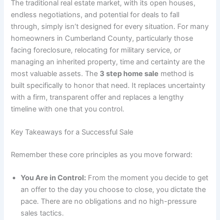
The traditional real estate market, with its open houses,
endless negotiations, and potential for deals to fall
through, simply isn’t designed for every situation. For many
homeowners in Cumberland County, particularly those
facing foreclosure, relocating for military service, or
managing an inherited property, time and certainty are the
most valuable assets. The
3 step home sale
method is
built specifically to honor that need. It replaces uncertainty
with a firm, transparent offer and replaces a lengthy
timeline with one that you control.
Key Takeaways for a Successful Sale
Remember these core principles as you move forward:
You Are in Control:
From the moment you decide to get
an offer to the day you choose to close, you dictate the
pace. There are no obligations and no high-pressure
sales tactics.