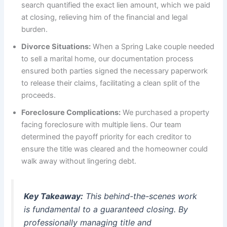
search quantified the exact lien amount, which we paid
at closing, relieving him of the financial and legal
burden.
Divorce Situations:
When a Spring Lake couple needed
to sell a marital home, our documentation process
ensured both parties signed the necessary paperwork
to release their claims, facilitating a clean split of the
proceeds.
Foreclosure Complications:
We purchased a property
facing foreclosure with multiple liens. Our team
determined the payoff priority for each creditor to
ensure the title was cleared and the homeowner could
walk away without lingering debt.
Key Takeaway:
This behind-the-scenes work
is fundamental to a guaranteed closing. By
professionally managing title and