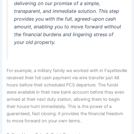
delivering on our promise of a simple,
transparent, and immediate solution. This step
provides you with the full, agreed-upon cash
amount, enabling you to move forward without
the financial burdens and lingering stress of
your old property.
For example, a military family we worked with in Fayetteville
received their full cash payment via wire transfer just 48
hours before their scheduled PCS departure. The funds
were available in their new bank account before they even
arrived at their next duty station, allowing them to begin
their house hunt immediately. This is the power of a
guaranteed, fast closing: it provides the financial freedom
to move forward on your own terms.