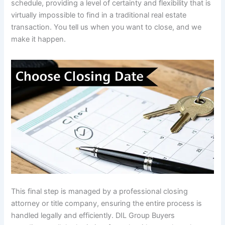
schedule, providing a level of certainty and flexibility that is
virtually impossible to find in a traditional real estate
transaction. You tell us when you want to close, and we
make it happen.
This final step is managed by a professional closing
attorney or title company, ensuring the entire process is
handled legally and efficiently. DIL Group Buyers