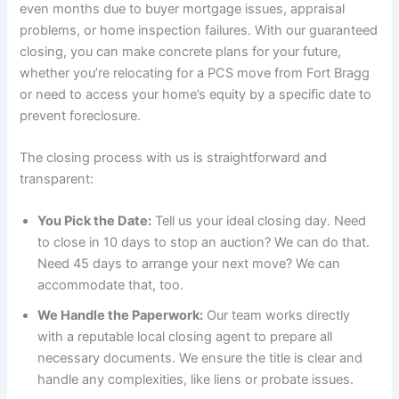
even months due to buyer mortgage issues, appraisal
problems, or home inspection failures. With our guaranteed
closing, you can make concrete plans for your future,
whether you’re relocating for a PCS move from Fort Bragg
or need to access your home’s equity by a specific date to
prevent foreclosure.
The closing process with us is straightforward and
transparent:
You Pick the Date:
Tell us your ideal closing day. Need
to close in 10 days to stop an auction? We can do that.
Need 45 days to arrange your next move? We can
accommodate that, too.
We Handle the Paperwork:
Our team works directly
with a reputable local closing agent to prepare all
necessary documents. We ensure the title is clear and
handle any complexities, like liens or probate issues.