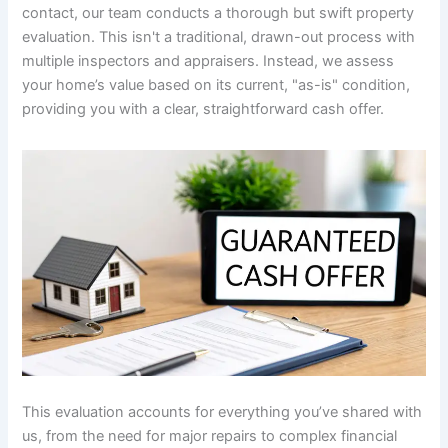
contact, our team conducts a thorough but swift property
evaluation. This isn't a traditional, drawn-out process with
multiple inspectors and appraisers. Instead, we assess
your home’s value based on its current, "as-is" condition,
providing you with a clear, straightforward cash offer.
This evaluation accounts for everything you’ve shared with
us, from the need for major repairs to complex financial