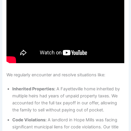
We regularly encounter and resolve situations like:
Inherited Properties:
A Fayetteville home inherited by
multiple heirs had years of unpaid property taxes. We
accounted for the full tax payoff in our offer, allowing
the family to sell without paying out of pocket.
Code Violations:
A landlord in Hope Mills was facing
significant municipal liens for code violations. Our title