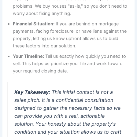
problems. We buy houses "as-is," so you don't need to
worry about fixing anything.
Financial Situation:
If you are behind on mortgage
payments, facing foreclosure, or have liens against the
property, letting us know upfront allows us to build
these factors into our solution.
Your Timeline:
Tell us exactly how quickly you need to
sell. This helps us prioritize your file and work toward
your required closing date.
Key Takeaway:
This initial contact is not a
sales pitch. It is a confidential consultation
designed to gather the necessary facts so we
can provide you with a real, actionable
solution. Your honesty about the property's
condition and your situation allows us to craft