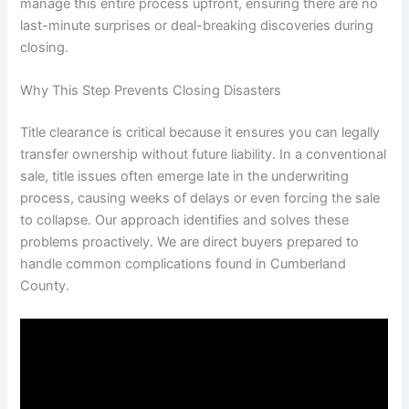
manage this entire process upfront, ensuring there are no
last-minute surprises or deal-breaking discoveries during
closing.
Why This Step Prevents Closing Disasters
Title clearance is critical because it ensures you can legally
transfer ownership without future liability. In a conventional
sale, title issues often emerge late in the underwriting
process, causing weeks of delays or even forcing the sale
to collapse. Our approach identifies and solves these
problems proactively. We are direct buyers prepared to
handle common complications found in Cumberland
County.