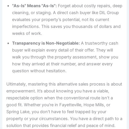
"As-Is" Means "As-Is":
Forget about costly repairs, deep
cleaning, or staging. A direct cash buyer like DIL Group
evaluates your property’s potential, not its current
imperfections. This saves you thousands of dollars and
weeks of work.
Transparency is Non-Negotiable:
A trustworthy cash
buyer will explain every detail of their offer. They will
walk you through the property assessment, show you
how they arrived at their number, and answer every
question without hesitation.
Ultimately, mastering this alternative sales process is about
empowerment. It’s about knowing you have a viable,
respectable option when the conventional route isn’t a
good fit. Whether you're in Fayetteville, Hope Mills, or
Spring Lake, you don't have to feel trapped by your
property or your circumstances. You have a direct path to a
solution that provides financial relief and peace of mind.