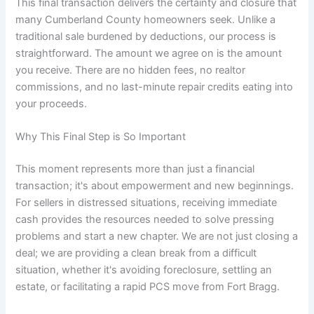
This final transaction delivers the certainty and closure that
many Cumberland County homeowners seek. Unlike a
traditional sale burdened by deductions, our process is
straightforward. The amount we agree on is the amount
you receive. There are no hidden fees, no realtor
commissions, and no last-minute repair credits eating into
your proceeds.
Why This Final Step is So Important
This moment represents more than just a financial
transaction; it's about empowerment and new beginnings.
For sellers in distressed situations, receiving immediate
cash provides the resources needed to solve pressing
problems and start a new chapter. We are not just closing a
deal; we are providing a clean break from a difficult
situation, whether it's avoiding foreclosure, settling an
estate, or facilitating a rapid PCS move from Fort Bragg.