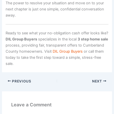
The power to resolve your situation and move on to your
next chapter is just one simple, confidential conversation
away.
Ready to see what your no-obligation cash offer looks like?
DIL Group Buyers
specializes in the local
3 step home sale
process, providing fair, transparent offers to Cumberland
County homeowners. Visit
DIL Group Buyers
or call them
today to take the first step toward a simple, stress-free
sale.
PREVIOUS
NEXT
Leave a Comment