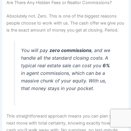
Are There Any Hidden Fees or Realtor Commissions?
Absolutely not. Zero. This is one of the biggest reasons
people choose to work with us. The cash offer we give you
is the exact amount of money you get at closing. Period.
You will pay
zero commissions
, and we
handle all the standard closing costs. A
typical real estate sale can cost you
6%
in agent commissions, which can be a
massive chunk of your equity. With us,
that money stays in your pocket.
This straightforward approach means you can plan your
next move with total certainty, knowing exactly how much
cash you’ll walk away with. No surprises, no last-minute