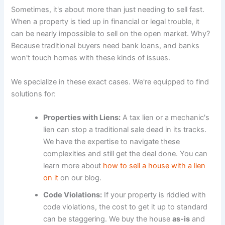
Sometimes, it's about more than just needing to sell fast.
When a property is tied up in financial or legal trouble, it
can be nearly impossible to sell on the open market. Why?
Because traditional buyers need bank loans, and banks
won't touch homes with these kinds of issues.
We specialize in these exact cases. We're equipped to find
solutions for:
Properties with Liens:
A tax lien or a mechanic's
lien can stop a traditional sale dead in its tracks.
We have the expertise to navigate these
complexities and still get the deal done. You can
learn more about
how to sell a house with a lien
on it
on our blog.
Code Violations:
If your property is riddled with
code violations, the cost to get it up to standard
can be staggering. We buy the house
as-is
and