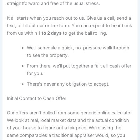
straightforward and free of the usual stress.
It all starts when you reach out to us. Give us a call, send a
text, or fill out our online form. You can expect to hear back
from us within
1 to 2 days
to get the ball rolling.
We’ll schedule a quick, no-pressure walkthrough
to see the property.
From there, we'll put together a fair, all-cash offer
for you.
There's never any obligation to accept.
Initial Contact to Cash Offer
Our offers aren't pulled from some generic online calculator.
We look at real, local market data and the actual condition
of your house to figure out a fair price. We're using the
same comparables a traditional appraiser would, so you