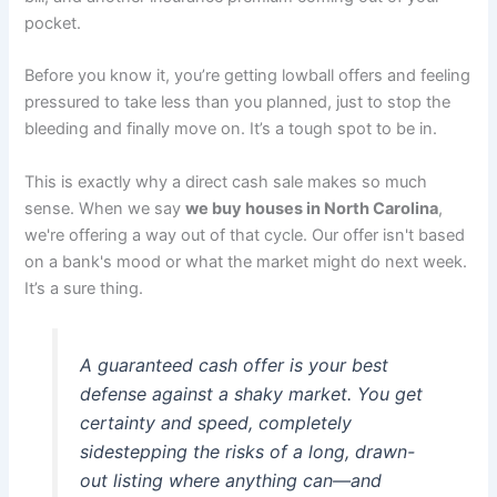
pocket.
Before you know it, you’re getting lowball offers and feeling
pressured to take less than you planned, just to stop the
bleeding and finally move on. It’s a tough spot to be in.
This is exactly why a direct cash sale makes so much
sense. When we say
we buy houses in North Carolina
,
we're offering a way out of that cycle. Our offer isn't based
on a bank's mood or what the market might do next week.
It’s a sure thing.
A guaranteed cash offer is your best
defense against a shaky market. You get
certainty and speed, completely
sidestepping the risks of a long, drawn-
out listing where anything can—and