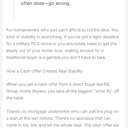
often does—go wrong.
For homeowners who just can't afford to roll the dice, this
kind of stability is everything. If you've got a tight deadline
for a military PCS move or you absolutely need to get the
equity out of your home
now
, waiting around for a
traditional buyer is a gamble you don't have to take.
How a Cash Offer Creates Real Stability
When you get a cash offer from a direct buyer like DIL
Group Home Buyers, you take all the biggest "what ifs" off
the table.
There’s no mortgage underwriter who can pull the plug on
a loan at the last minute. There’s no appraisal that can
come in too low and kill the whole deal. The cash offer we