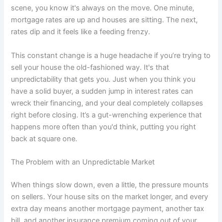
scene, you know it's always on the move. One minute,
mortgage rates are up and houses are sitting. The next,
rates dip and it feels like a feeding frenzy.
This constant change is a huge headache if you’re trying to
sell your house the old-fashioned way. It's that
unpredictability that gets you. Just when you think you
have a solid buyer, a sudden jump in interest rates can
wreck their financing, and your deal completely collapses
right before closing. It’s a gut-wrenching experience that
happens more often than you'd think, putting you right
back at square one.
The Problem with an Unpredictable Market
When things slow down, even a little, the pressure mounts
on sellers. Your house sits on the market longer, and every
extra day means another mortgage payment, another tax
bill, and another insurance premium coming out of your