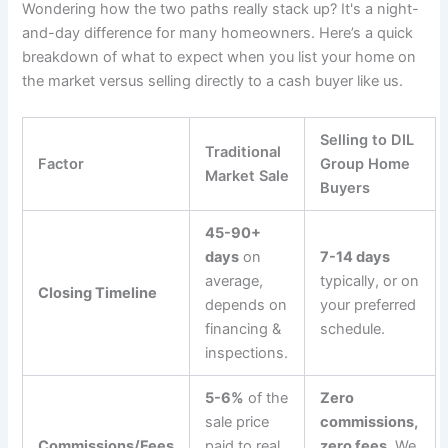
Wondering how the two paths really stack up? It's a night-
and-day difference for many homeowners. Here’s a quick
breakdown of what to expect when you list your home on
the market versus selling directly to a cash buyer like us.
Selling to DIL
Traditional
Factor
Group Home
Market Sale
Buyers
45-90+
days
on
7-14 days
average,
typically, or on
Closing Timeline
depends on
your preferred
financing &
schedule.
inspections.
5-6%
of the
Zero
sale price
commissions,
Commissions/Fees
paid to real
zero fees.
We