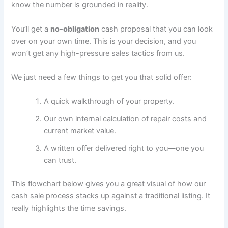
know the number is grounded in reality.
You’ll get a
no-obligation
cash proposal that you can look
over on your own time. This is your decision, and you
won’t get any high-pressure sales tactics from us.
We just need a few things to get you that solid offer:
A quick walkthrough of your property.
Our own internal calculation of repair costs and
current market value.
A written offer delivered right to you—one you
can trust.
This flowchart below gives you a great visual of how our
cash sale process stacks up against a traditional listing. It
really highlights the time savings.