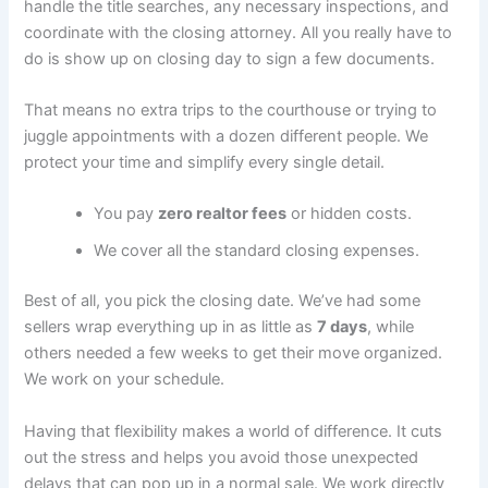
handle the title searches, any necessary inspections, and
coordinate with the closing attorney. All you really have to
do is show up on closing day to sign a few documents.
That means no extra trips to the courthouse or trying to
juggle appointments with a dozen different people. We
protect your time and simplify every single detail.
You pay
zero realtor fees
or hidden costs.
We cover all the standard closing expenses.
Best of all, you pick the closing date. We’ve had some
sellers wrap everything up in as little as
7 days
, while
others needed a few weeks to get their move organized.
We work on your schedule.
Having that flexibility makes a world of difference. It cuts
out the stress and helps you avoid those unexpected
delays that can pop up in a normal sale. We work directly