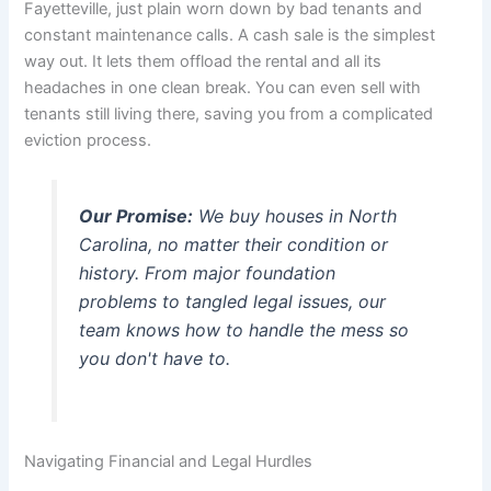
Fayetteville, just plain worn down by bad tenants and
constant maintenance calls. A cash sale is the simplest
way out. It lets them offload the rental and all its
headaches in one clean break. You can even sell with
tenants still living there, saving you from a complicated
eviction process.
Our Promise:
We buy houses in North
Carolina, no matter their condition or
history. From major foundation
problems to tangled legal issues, our
team knows how to handle the mess so
you don't have to.
Navigating Financial and Legal Hurdles