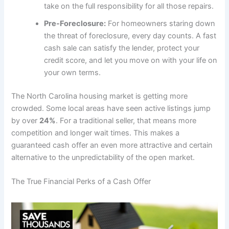
take on the full responsibility for all those repairs.
Pre-Foreclosure:
For homeowners staring down
the threat of foreclosure, every day counts. A fast
cash sale can satisfy the lender, protect your
credit score, and let you move on with your life on
your own terms.
The North Carolina housing market is getting more
crowded. Some local areas have seen active listings jump
by over
24%
. For a traditional seller, that means more
competition and longer wait times. This makes a
guaranteed cash offer an even more attractive and certain
alternative to the unpredictability of the open market.
The True Financial Perks of a Cash Offer