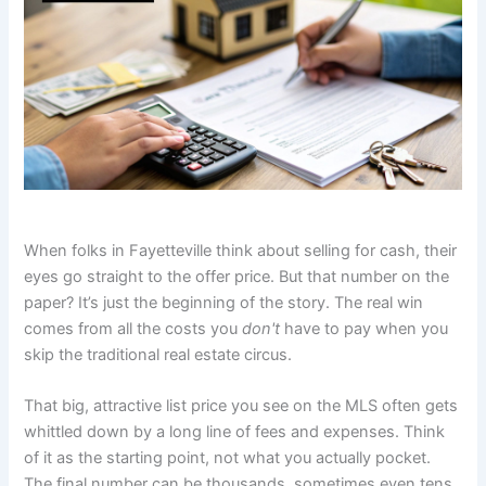
When folks in Fayetteville think about selling for cash, their
eyes go straight to the offer price. But that number on the
paper? It’s just the beginning of the story. The real win
comes from all the costs you
don't
have to pay when you
skip the traditional real estate circus.
That big, attractive list price you see on the MLS often gets
whittled down by a long line of fees and expenses. Think
of it as the starting point, not what you actually pocket.
The final number can be thousands, sometimes even tens