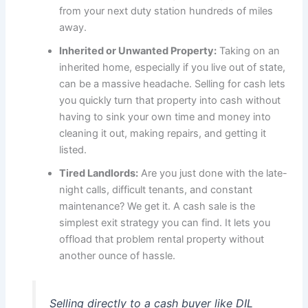
from your next duty station hundreds of miles
away.
Inherited or Unwanted Property:
Taking on an
inherited home, especially if you live out of state,
can be a massive headache. Selling for cash lets
you quickly turn that property into cash without
having to sink your own time and money into
cleaning it out, making repairs, and getting it
listed.
Tired Landlords:
Are you just done with the late-
night calls, difficult tenants, and constant
maintenance? We get it. A cash sale is the
simplest exit strategy you can find. It lets you
offload that problem rental property without
another ounce of hassle.
Selling directly to a cash buyer like DIL