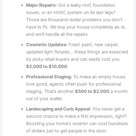
Major Repairs:
Got a leaky roof, foundation
issues, or an HVAC system on its last legs?
Those are thousand-dollar problems you don't
have to fix. We buy your house completely as-is,
and we’ll handle all the repairs.
Cosmetic Updates:
Fresh paint, new carpet,
updated light fixtures… these things are expected
by picky retail buyers and can easily cost you
$2,000 to $10,000
.
Professional Staging:
To make an empty house
look good, agents often push for professional
staging. That’s another
$500 to $2,000
a month
out of your wallet.
Landscaping and Curb Appeal:
You never get a
second chance to make a first impression, right?
Boosting your home's exterior can cost hundreds
of dollars just to get people in the door.