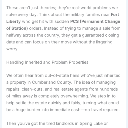
These aren't just theories; they're real-world problems we
solve every day. Think about the military families near
Fort
Liberty
who get hit with sudden
PCS (Permanent Change
of Station)
orders. Instead of trying to manage a sale from
halfway across the country, they get a guaranteed closing
date and can focus on their move without the lingering
worry.
Handling Inherited and Problem Properties
We often hear from out-of-state heirs who've just inherited
a property in Cumberland County. The idea of managing
repairs, clean-outs, and real estate agents from hundreds
of miles away is completely overwhelming. We step in to
help settle the estate quickly and fairly, turning what could
be a huge burden into immediate cash—no travel required.
Then you've got the tired landlords in Spring Lake or