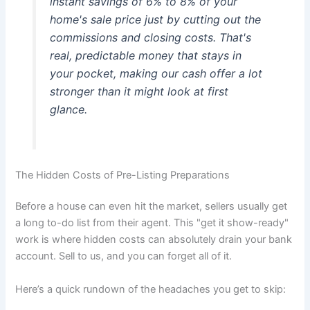
instant savings of 6% to 8% of your
home's sale price just by cutting out the
commissions and closing costs. That's
real, predictable money that stays in
your pocket, making our cash offer a lot
stronger than it might look at first
glance.
The Hidden Costs of Pre-Listing Preparations
Before a house can even hit the market, sellers usually get
a long to-do list from their agent. This "get it show-ready"
work is where hidden costs can absolutely drain your bank
account. Sell to us, and you can forget all of it.
Here’s a quick rundown of the headaches you get to skip: