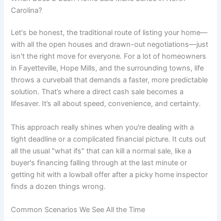
Carolina?
Let's be honest, the traditional route of listing your home—
with all the open houses and drawn-out negotiations—just
isn't the right move for everyone. For a lot of homeowners
in Fayetteville, Hope Mills, and the surrounding towns, life
throws a curveball that demands a faster, more predictable
solution. That’s where a direct cash sale becomes a
lifesaver. It’s all about speed, convenience, and certainty.
This approach really shines when you're dealing with a
tight deadline or a complicated financial picture. It cuts out
all the usual "what ifs" that can kill a normal sale, like a
buyer's financing falling through at the last minute or
getting hit with a lowball offer after a picky home inspector
finds a dozen things wrong.
Common Scenarios We See All the Time