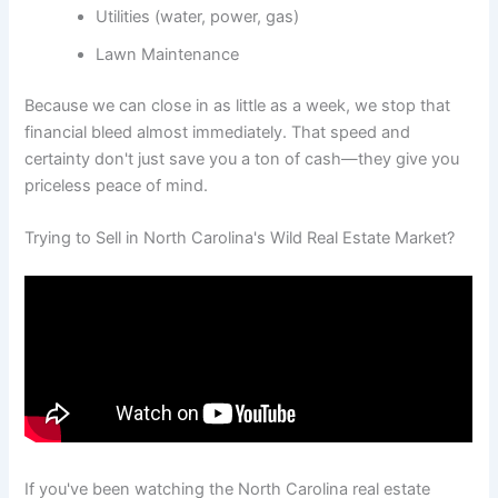
Utilities (water, power, gas)
Lawn Maintenance
Because we can close in as little as a week, we stop that
financial bleed almost immediately. That speed and
certainty don't just save you a ton of cash—they give you
priceless peace of mind.
Trying to Sell in North Carolina's Wild Real Estate Market?
If you've been watching the North Carolina real estate