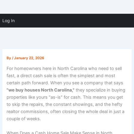
Skip to
Skip
content
Log In
(910) 391-5183
to
content
By
/
January 22, 2026
For homeowners here in North Carolina who need to sell
fast, a direct cash sale is often the simplest and most
certain path forward. When you see a company that says
"we buy houses North Carolina,"
they specialize in buying
properties like yours "as-is" for cash. This means you get
to skip the repairs, the constant showings, and the hefty
realtor commissions, often closing the whole deal in just a
couple of weeks.
When Does a Cash Home Sale Make Sense in North