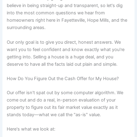
believe in being straight-up and transparent, so let's dig
into the most common questions we hear from
homeowners right here in Fayetteville, Hope Mills, and the
surrounding areas.
Our only goal is to give you direct, honest answers. We
want you to feel confident and know exactly what you're
getting into. Selling a house is a huge deal, and you
deserve to have all the facts laid out plain and simple.
How Do You Figure Out the Cash Offer for My House?
Our offer isn't spat out by some computer algorithm. We
come out and do a real, in-person evaluation of your
property to figure out its fair market value exactly as it
stands today—what we call the "as-is" value.
Here's what we look at: