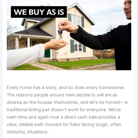
Every home has a story, and so does every homeowner.
The reasons people around here decide to sell are as
diverse as the houses themselves, and let's be honest—a
traditional listing just doesn't work for everyone. We’ve
seen time and again how a direct cash sale provides a
clear, reliable path forward for folks facing tough, often
stressful, situations.