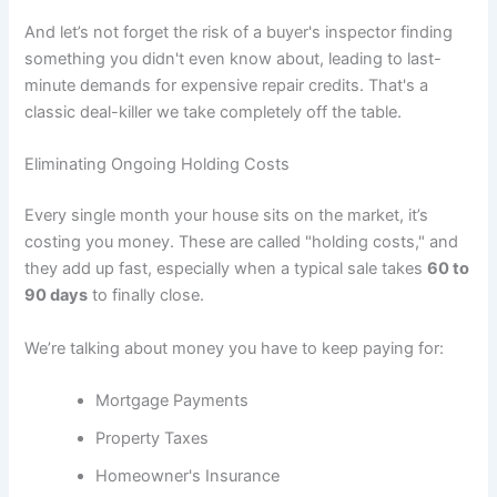
And let’s not forget the risk of a buyer's inspector finding
something you didn't even know about, leading to last-
minute demands for expensive repair credits. That's a
classic deal-killer we take completely off the table.
Eliminating Ongoing Holding Costs
Every single month your house sits on the market, it’s
costing you money. These are called "holding costs," and
they add up fast, especially when a typical sale takes
60 to
90 days
to finally close.
We’re talking about money you have to keep paying for:
Mortgage Payments
Property Taxes
Homeowner's Insurance