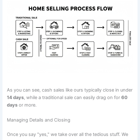
As you can see, cash sales like ours typically close in under
14 days
, while a traditional sale can easily drag on for
60
days
or more.
Managing Details and Closing
Once you say "yes," we take over all the tedious stuff. We