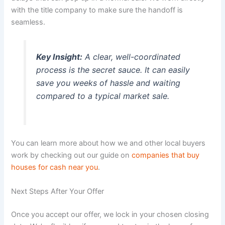
with the title company to make sure the handoff is
seamless.
Key Insight:
A clear, well-coordinated
process is the secret sauce. It can easily
save you weeks of hassle and waiting
compared to a typical market sale.
You can learn more about how we and other local buyers
work by checking out our guide on
companies that buy
houses for cash near you
.
Next Steps After Your Offer
Once you accept our offer, we lock in your chosen closing