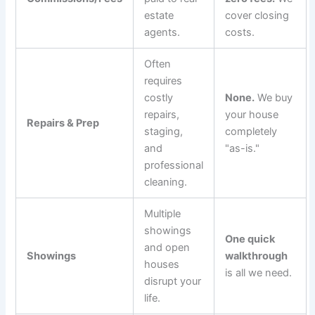
estate
cover closing
agents.
costs.
Often
requires
costly
None.
We buy
repairs,
your house
Repairs & Prep
staging,
completely
and
"as-is."
professional
cleaning.
Multiple
showings
One quick
and open
Showings
walkthrough
houses
is all we need.
disrupt your
life.