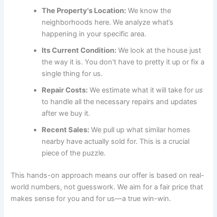
The Property's Location:
We know the
neighborhoods here. We analyze what’s
happening in your specific area.
Its Current Condition:
We look at the house just
the way it is. You don't have to pretty it up or fix a
single thing for us.
Repair Costs:
We estimate what it will take for
us
to handle all the necessary repairs and updates
after we buy it.
Recent Sales:
We pull up what similar homes
nearby have actually sold for. This is a crucial
piece of the puzzle.
This hands-on approach means our offer is based on real-
world numbers, not guesswork. We aim for a fair price that
makes sense for you and for us—a true win-win.