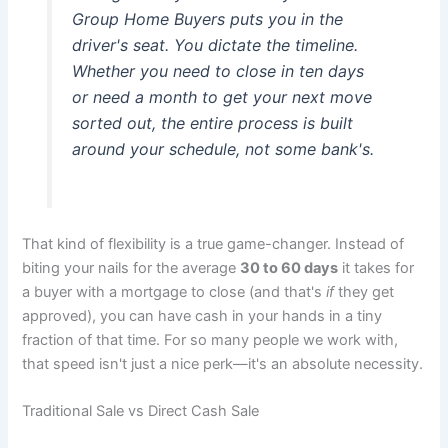
Group Home Buyers puts you in the
driver's seat. You dictate the timeline.
Whether you need to close in ten days
or need a month to get your next move
sorted out, the entire process is built
around your schedule, not some bank's.
That kind of flexibility is a true game-changer. Instead of
biting your nails for the average
30 to 60 days
it takes for
a buyer with a mortgage to close (and that's
if
they get
approved), you can have cash in your hands in a tiny
fraction of that time. For so many people we work with,
that speed isn't just a nice perk—it's an absolute necessity.
Traditional Sale vs Direct Cash Sale