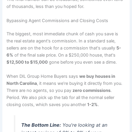
of thousands, less than you hoped for.
Bypassing Agent Commissions and Closing Costs
The biggest, most immediate chunk of cash you save is
the real estate agent's commission. In a standard sale,
sellers are on the hook for a commission that's usually
5-
6%
of the final sale price. On a $250,000 house, that's
$12,500 to $15,000
gone before you even see a dime.
When DIL Group Home Buyers says
we buy houses in
North Carolina
, it means we’re buying it directly from you.
There are no agents, so you pay
zero commissions
.
Period. We also pick up the tab for all the normal seller
closing costs, which saves you another
1-2%
.
The Bottom Line:
You're looking at an