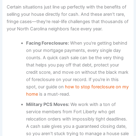
Certain situations just line up perfectly with the benefits of
selling your house directly for cash. And these aren't rare,
fringe cases—they're real-life challenges that thousands of
your North Carolina neighbors face every year.
Facing Foreclosure:
When you’re getting behind
on your mortgage payments, every single day
counts. A quick cash sale can be the very thing
that helps you pay off that debt, protect your
credit score, and move on without the black mark
of foreclosure on your record. If you're in this
spot, our guide on
how to stop foreclosure on my
home
is a must-read.
Military PCS Moves:
We work with a ton of
service members from Fort Liberty who get
relocation orders with impossibly tight deadlines.
A cash sale gives you a guaranteed closing date,
so you aren't stuck trying to manage a house sale