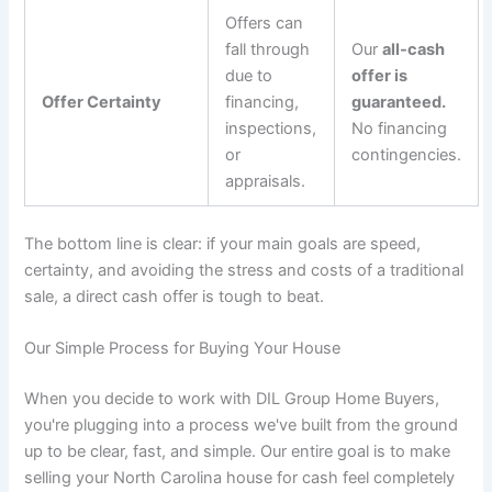
Offers can
fall through
Our
all-cash
due to
offer is
Offer Certainty
financing,
guaranteed.
inspections,
No financing
or
contingencies.
appraisals.
The bottom line is clear: if your main goals are speed,
certainty, and avoiding the stress and costs of a traditional
sale, a direct cash offer is tough to beat.
Our Simple Process for Buying Your House
When you decide to work with DIL Group Home Buyers,
you're plugging into a process we've built from the ground
up to be clear, fast, and simple. Our entire goal is to make
selling your North Carolina house for cash feel completely