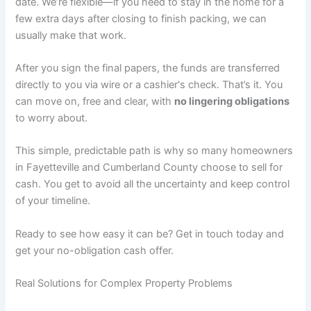
date. We’re flexible—if you need to stay in the home for a
few extra days after closing to finish packing, we can
usually make that work.
After you sign the final papers, the funds are transferred
directly to you via wire or a cashier's check. That’s it. You
can move on, free and clear, with
no lingering obligations
to worry about.
This simple, predictable path is why so many homeowners
in Fayetteville and Cumberland County choose to sell for
cash. You get to avoid all the uncertainty and keep control
of your timeline.
Ready to see how easy it can be? Get in touch today and
get your no-obligation cash offer.
Real Solutions for Complex Property Problems