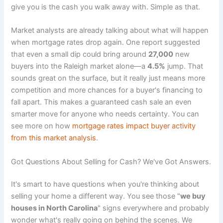
give you is the cash you walk away with. Simple as that.
Market analysts are already talking about what will happen
when mortgage rates drop again. One report suggested
that even a small dip could bring around
27,000
new
buyers into the Raleigh market alone—a
4.5%
jump. That
sounds great on the surface, but it really just means more
competition and more chances for a buyer's financing to
fall apart. This makes a guaranteed cash sale an even
smarter move for anyone who needs certainty. You can
see more on how
mortgage rates impact buyer activity
from this market analysis
.
Got Questions About Selling for Cash? We've Got Answers.
It's smart to have questions when you're thinking about
selling your home a different way. You see those "
we buy
houses in North Carolina
" signs everywhere and probably
wonder what's really going on behind the scenes. We