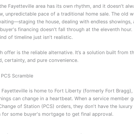
 the Fayetteville area has its own rhythm, and it doesn't al
ow, unpredictable pace of a traditional home sale. The old
aiting—staging the house, dealing with endless showings, 
buyer's financing doesn't fall through at the eleventh hour. 
ind of timeline just isn't realistic.
h offer is the reliable alternative. It’s a solution built from 
d, certainty, and pure convenience.
y PCS Scramble
Fayetteville is home to Fort Liberty (formerly Fort Bragg), 
things can change in a heartbeat. When a service member g
hange of Station (PCS) orders, they don't have the luxury 
s
for some buyer's mortgage to get final approval.