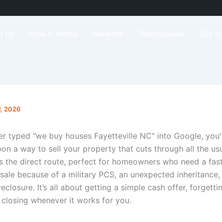
t Us
How It Works
Benefits
Testimonials
Get S
1, 2026
ver typed "we buy houses Fayetteville NC" into Google, you
on a way to sell your property that cuts through all the us
is the direct route, perfect for homeowners who need a fast
sale because of a military PCS, an unexpected inheritance, 
reclosure. It’s all about getting a simple cash offer, forgett
 closing whenever it works for you.