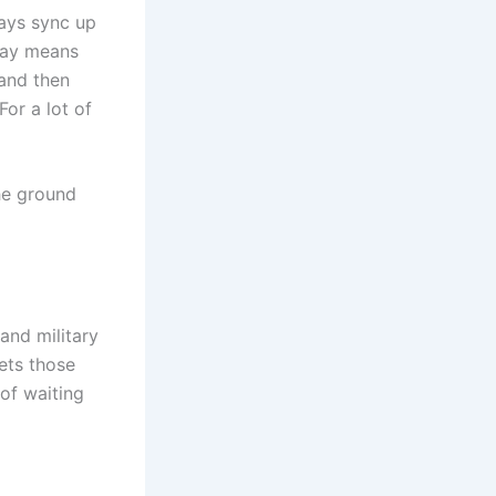
ways sync up
 way means
and then
For a lot of
the ground
and military
ets those
of waiting