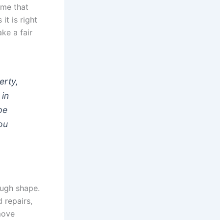
time that
it is right
ke a fair
erty,
 in
pe
you
ough shape.
 repairs,
ove