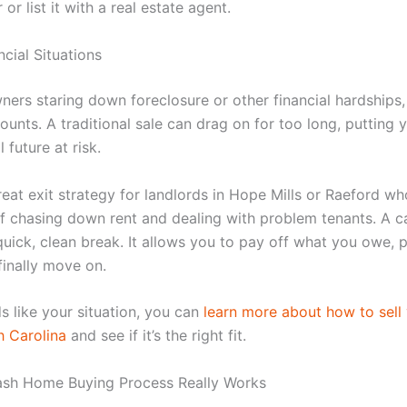
 or list it with a real estate agent.
cial Situations
ers staring down foreclosure or other financial hardships,
ounts. A traditional sale can drag on for too long, putting 
 future at risk.
great exit strategy for landlords in Hope Mills or Raeford wh
 of chasing down rent and dealing with problem tenants. A c
quick, clean break. It allows you to pay off what you owe, 
finally move on.
ds like your situation, you can
learn more about how to sell
h Carolina
and see if it’s the right fit.
sh Home Buying Process Really Works