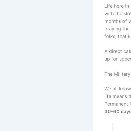
Life here in
with the sl
months of w
praying the 
folks, that k
A direct cas
up for spee
The Militar
We all know 
life means 
Permanent C
30-60 day