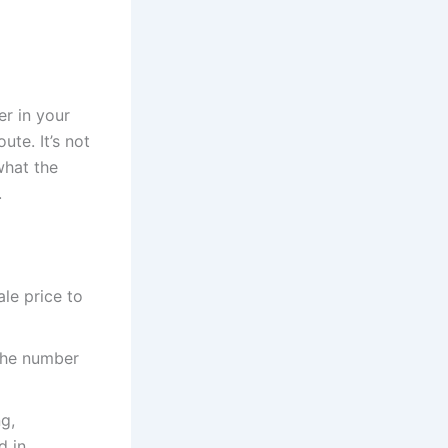
er in your
ute. It’s not
what the
.
le price to
 the number
g,
d in.