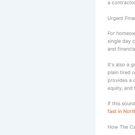
a contractor
Urgent Finan
For homeown
single day c
and financial
It's also a 
plain tired
provides a 
equity, and 
If this soun
fast in Nort
How The Ca