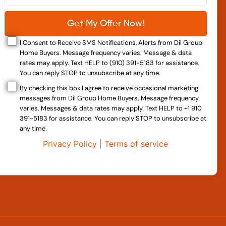
I Consent to Receive SMS Notifications, Alerts from Dil Group
Home Buyers. Message frequency varies. Message & data
rates may apply. Text HELP to (910) 391-5183 for assistance.
You can reply STOP to unsubscribe at any time.
By checking this box I agree to receive occasional marketing
messages from Dil Group Home Buyers. Message frequency
varies. Messages & data rates may apply. Text HELP to +1 910
391-5183 for assistance. You can reply STOP to unsubscribe at
any time.
Privacy Policy
|
Terms of service