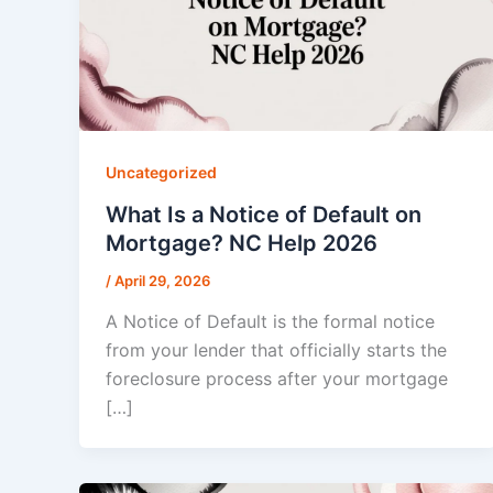
Uncategorized
What Is a Notice of Default on
Mortgage? NC Help 2026
/
April 29, 2026
A Notice of Default is the formal notice
from your lender that officially starts the
foreclosure process after your mortgage
[…]