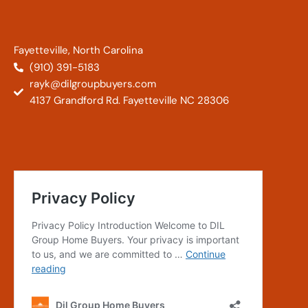
Fayetteville, North Carolina
(910) 391-5183
rayk@dilgroupbuyers.com
4137 Grandford Rd. Fayetteville NC 28306