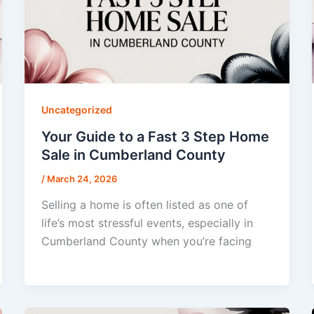
Uncategorized
Your Guide to a Fast 3 Step Home
Sale in Cumberland County
/
March 24, 2026
Selling a home is often listed as one of
life’s most stressful events, especially in
Cumberland County when you’re facing