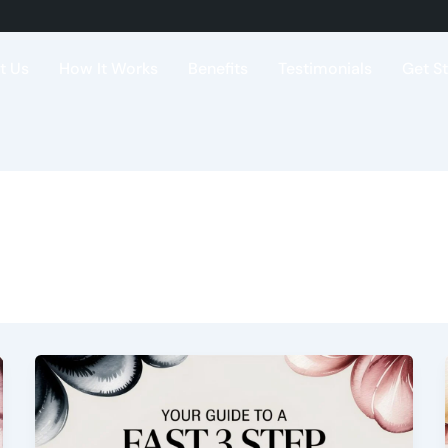
t Us
How It Works
Benefits
Testimonials
Get S