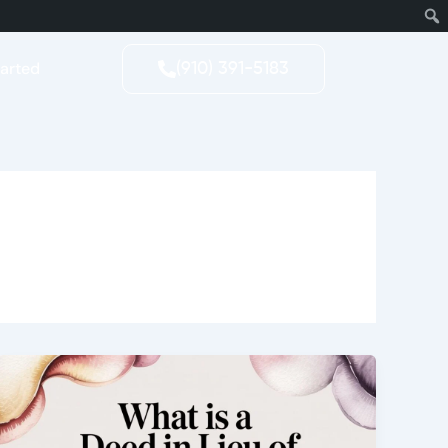
tarted
(910) 391-5183