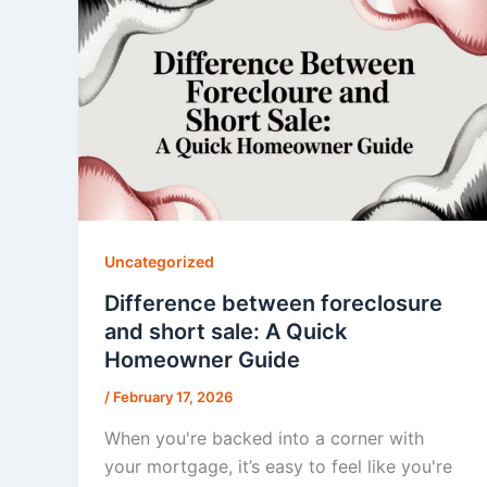
Uncategorized
Difference between foreclosure
and short sale: A Quick
Homeowner Guide
/
February 17, 2026
When you're backed into a corner with
your mortgage, it’s easy to feel like you're