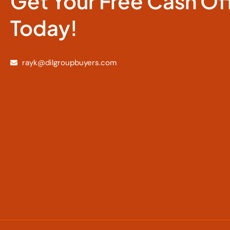
Get Your Free Cash Of
Today!
rayk@dilgroupbuyers.com