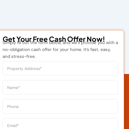
Get Your Free Cash Offer Now!
Simply fill out the form below, and we’ll provide you with a
no-obligation cash offer for your home. It’s fast, easy,
and stress-free.