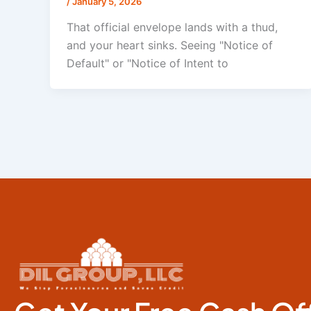
/
January 5, 2026
That official envelope lands with a thud,
and your heart sinks. Seeing "Notice of
Default" or "Notice of Intent to