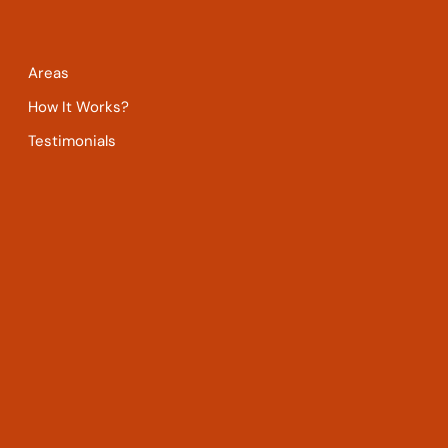
Areas
How It Works?
Testimonials