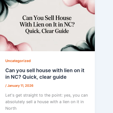
Uncategorized
Can you sell house with lien on it
in NC? Quick, clear guide
/
January 11, 2026
Let's get straight to the point: yes, you can
absolutely sell a house with a lien on it in
North