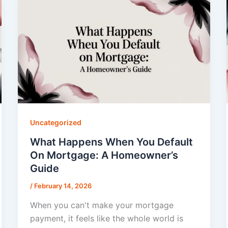
Uncategorized
What Happens When You Default
On Mortgage: A Homeowner’s
Guide
/
February 14, 2026
When you can't make your mortgage
payment, it feels like the whole world is