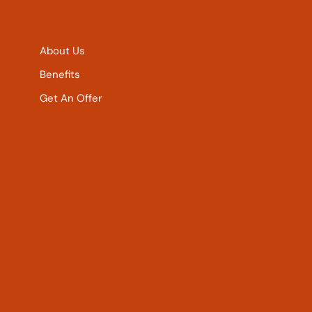
About Us
Benefits
Get An Offer