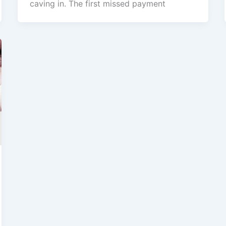
caving in. The first missed payment