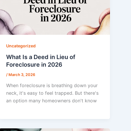
Uncategorized
What Is a Deed in Lieu of
Foreclosure in 2026
/
March 3, 2026
When foreclosure is breathing down your
neck, it's easy to feel trapped. But there's
an option many homeowners don't know