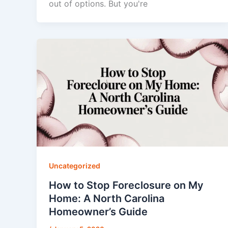
out of options. But you're
Uncategorized
How to Stop Foreclosure on My
Home: A North Carolina
Homeowner’s Guide