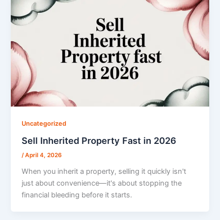
Uncategorized
Sell Inherited Property Fast in 2026
/
April 4, 2026
When you inherit a property, selling it quickly isn't
just about convenience—it's about stopping the
financial bleeding before it starts.