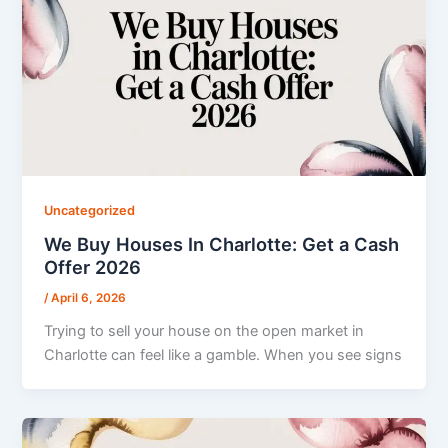
Uncategorized
We Buy Houses In Charlotte: Get a Cash
Offer 2026
/
April 6, 2026
Trying to sell your house on the open market in
Charlotte can feel like a gamble. When you see signs