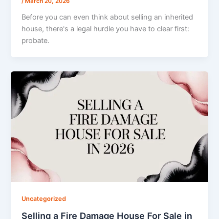
/
March 20, 2026
Before you can even think about selling an inherited
house, there's a legal hurdle you have to clear first:
probate.
Uncategorized
Selling a Fire Damage House For Sale in