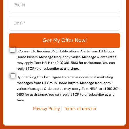
I Consent to Receive SMS Notifications, Alerts from Dil Group
Home Buyers. Message frequency varies. Message & data rates
may apply. Text HELP to (910) 391-5183 for assistance. You can
reply STOP to unsubscribe at any time.
By checking this box I agree to receive occasional marketing
messages from Dil Group Home Buyers. Message frequency
varies. Messages & data rates may apply. Text HELP to +1 910 391-
5183 for assistance. You can reply STOP to unsubscribe at any
time.
Privacy Policy
|
Terms of service