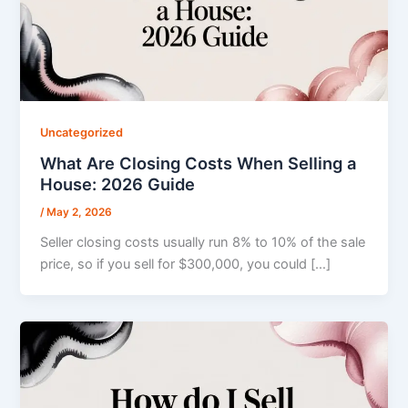
Uncategorized
What Are Closing Costs When Selling a
House: 2026 Guide
/
May 2, 2026
Seller closing costs usually run 8% to 10% of the sale
price, so if you sell for $300,000, you could […]