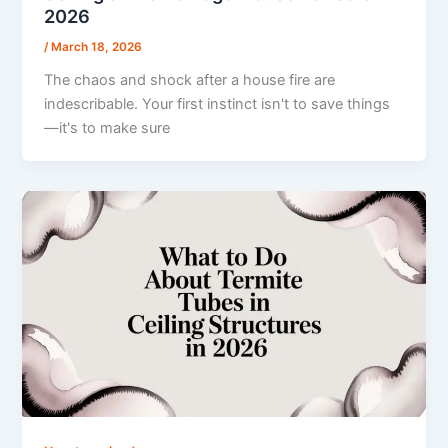
2026
/
March 18, 2026
The chaos and shock after a house fire are
indescribable. Your first instinct isn't to save things
—it's to make sure