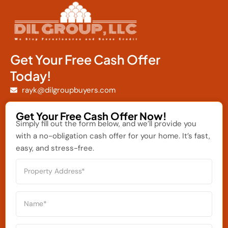
Get Your Free Cash Offer
Today!
rayk@dilgroupbuyers.com
Get Your Free Cash Offer Now!
Simply fill out the form below, and we’ll provide you
with a no-obligation cash offer for your home. It’s fast,
easy, and stress-free.