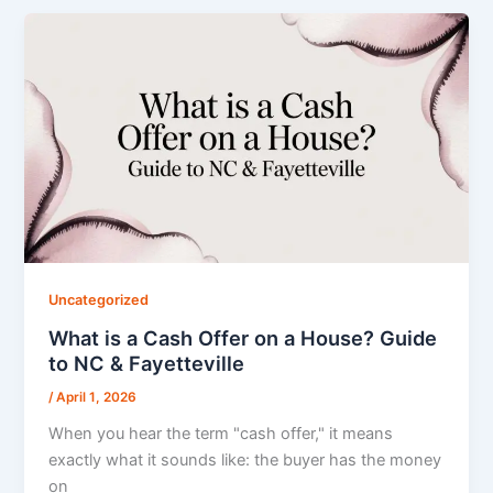
Uncategorized
What is a Cash Offer on a House? Guide
to NC & Fayetteville
/
April 1, 2026
When you hear the term "cash offer," it means
exactly what it sounds like: the buyer has the money
on