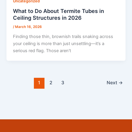
Uncategorized
What to Do About Termite Tubes in
Ceiling Structures in 2026
/
March 16, 2026
Finding those thin, brownish trails snaking across
your ceiling is more than just unsettling—it’s a
serious red flag. Those aren't
1
2
3
Next
→