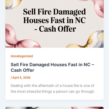
Uncategorized
Sell Fire Damaged Houses Fast in NC –
Cash Offer
/
April 5, 2026
Dealing with the aftermath of a house fire is one of
the most stressful things a person can go through.