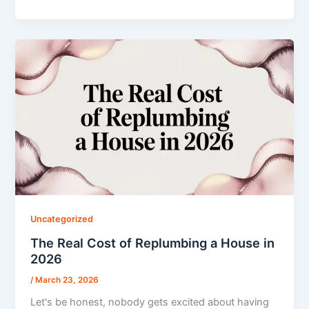
Uncategorized
The Real Cost of Replumbing a House in
2026
/
March 23, 2026
Let's be honest, nobody gets excited about having