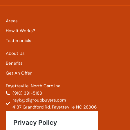
Areas
How It Works?
Testimonials
About Us
Benefits
Get An Offer
Fayetteville, North Carolina
(910) 391-5183
rayk@dilgroupbuyers.com
4137 Grandford Rd. Fayetteville NC 28306