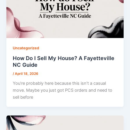
Uncategorized
How Do I Sell My House? A Fayetteville
NC Guide
/
April 18, 2026
You’re probably here because this isn’t a casual
move. Maybe you just got PCS orders and need to
sell before