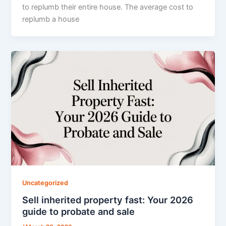
to replumb their entire house. The average cost to
replumb a house
Uncategorized
Sell inherited property fast: Your 2026
guide to probate and sale