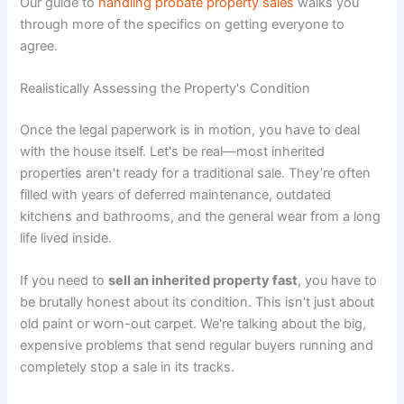
Our guide to
handling probate property sales
walks you
through more of the specifics on getting everyone to
agree.
Realistically Assessing the Property's Condition
Once the legal paperwork is in motion, you have to deal
with the house itself. Let's be real—most inherited
properties aren't ready for a traditional sale. They’re often
filled with years of deferred maintenance, outdated
kitchens and bathrooms, and the general wear from a long
life lived inside.
If you need to
sell an inherited property fast
, you have to
be brutally honest about its condition. This isn't just about
old paint or worn-out carpet. We're talking about the big,
expensive problems that send regular buyers running and
completely stop a sale in its tracks.