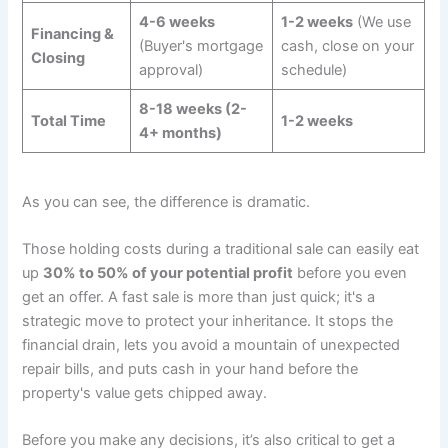
4-6 weeks
1-2 weeks
(We use
Financing &
(Buyer's mortgage
cash, close on your
Closing
approval)
schedule)
8-18 weeks (2-
Total Time
1-2 weeks
4+ months)
As you can see, the difference is dramatic.
Those holding costs during a traditional sale can easily eat
up
30% to 50% of your potential profit
before you even
get an offer. A fast sale is more than just quick; it's a
strategic move to protect your inheritance. It stops the
financial drain, lets you avoid a mountain of unexpected
repair bills, and puts cash in your hand before the
property's value gets chipped away.
Before you make any decisions, it’s also critical to get a