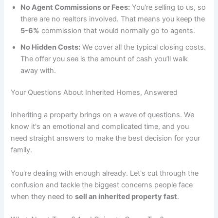
No Agent Commissions or Fees:
You're selling to us, so
there are no realtors involved. That means you keep the
5-6%
commission that would normally go to agents.
No Hidden Costs:
We cover all the typical closing costs.
The offer you see is the amount of cash you’ll walk
away with.
Your Questions About Inherited Homes, Answered
Inheriting a property brings on a wave of questions. We
know it's an emotional and complicated time, and you
need straight answers to make the best decision for your
family.
You're dealing with enough already. Let's cut through the
confusion and tackle the biggest concerns people face
when they need to
sell an inherited property fast
.