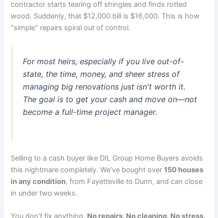
contractor starts tearing off shingles and finds rotted
wood. Suddenly, that $12,000 bill is $16,000. This is how
"simple" repairs spiral out of control.
For most heirs, especially if you live out-of-
state, the time, money, and sheer stress of
managing big renovations just isn't worth it.
The goal is to get your cash and move on—not
become a full-time project manager.
Selling to a cash buyer like DIL Group Home Buyers avoids
this nightmare completely. We’ve bought over
150 houses
in any condition
, from Fayetteville to Dunn, and can close
in under two weeks.
You don't fix anything.
No repairs. No cleaning. No stress.