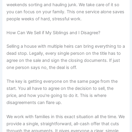
weekends sorting and hauling junk. We take care of it so
you can focus on your family. This one service alone saves
people weeks of hard, stressful work.
How Can We Sell if My Siblings and I Disagree?
Selling a house with multiple heirs can bring everything to a
dead stop. Legally, every single person on the title has to
agree on the sale and sign the closing documents. If just
one person says no, the deal is off.
The key is getting everyone on the same page from the
start. You all have to agree on the decision to sell, the
price, and how you’re going to do it. This is where
disagreements can flare up.
We work with families in this exact situation all the time. We
provide a single, straightforward, all-cash offer that cuts
through the arguments. It gives everyone a clear, simple