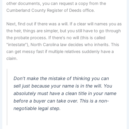
other documents, you can request a copy from the
Cumberland County Register of Deeds office.
Next, find out if there was a will. If a clear will names you as
the heir, things are simpler, but you still have to go through
the probate process. If there's no will (this is called
"intestate"), North Carolina law decides who inherits. This
can get messy fast if multiple relatives suddenly have a
claim.
Don't make the mistake of thinking you can
sell just because your name is in the will. You
absolutely must have a clean title in your name
before a buyer can take over. This is a non-
negotiable legal step.