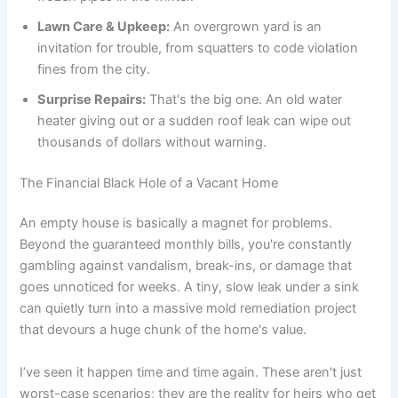
Lawn Care & Upkeep:
An overgrown yard is an
invitation for trouble, from squatters to code violation
fines from the city.
Surprise Repairs:
That's the big one. An old water
heater giving out or a sudden roof leak can wipe out
thousands of dollars without warning.
The Financial Black Hole of a Vacant Home
An empty house is basically a magnet for problems.
Beyond the guaranteed monthly bills, you're constantly
gambling against vandalism, break-ins, or damage that
goes unnoticed for weeks. A tiny, slow leak under a sink
can quietly turn into a massive mold remediation project
that devours a huge chunk of the home's value.
I’ve seen it happen time and time again. These aren't just
worst-case scenarios; they are the reality for heirs who get