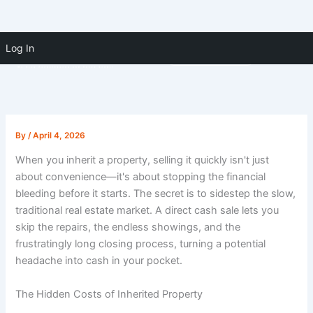
Skip to
Skip
content
Log In
(910) 391-5183
to
content
By
/
April 4, 2026
When you inherit a property, selling it quickly isn't just
about convenience—it's about stopping the financial
bleeding before it starts. The secret is to sidestep the slow,
traditional real estate market. A direct cash sale lets you
skip the repairs, the endless showings, and the
frustratingly long closing process, turning a potential
headache into cash in your pocket.
The Hidden Costs of Inherited Property