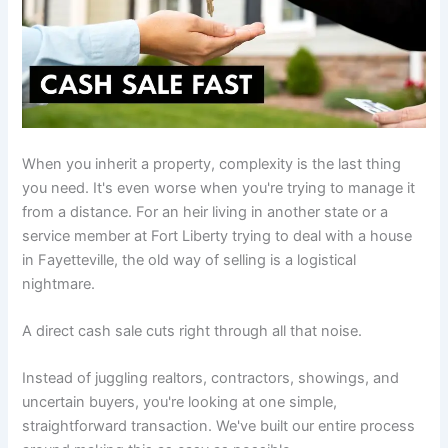
When you inherit a property, complexity is the last thing
you need. It's even worse when you're trying to manage it
from a distance. For an heir living in another state or a
service member at Fort Liberty trying to deal with a house
in Fayetteville, the old way of selling is a logistical
nightmare.
A direct cash sale cuts right through all that noise.
Instead of juggling realtors, contractors, showings, and
uncertain buyers, you're looking at one simple,
straightforward transaction. We've built our entire process