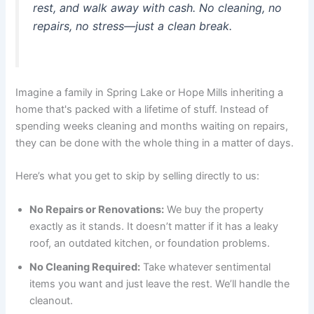
rest, and walk away with cash. No cleaning, no
repairs, no stress—just a clean break.
Imagine a family in Spring Lake or Hope Mills inheriting a
home that's packed with a lifetime of stuff. Instead of
spending weeks cleaning and months waiting on repairs,
they can be done with the whole thing in a matter of days.
Here’s what you get to skip by selling directly to us:
No Repairs or Renovations:
We buy the property
exactly as it stands. It doesn’t matter if it has a leaky
roof, an outdated kitchen, or foundation problems.
No Cleaning Required:
Take whatever sentimental
items you want and just leave the rest. We’ll handle the
cleanout.