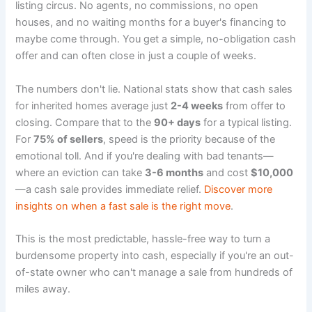
listing circus. No agents, no commissions, no open
houses, and no waiting months for a buyer's financing to
maybe come through. You get a simple, no-obligation cash
offer and can often close in just a couple of weeks.
The numbers don't lie. National stats show that cash sales
for inherited homes average just
2-4 weeks
from offer to
closing. Compare that to the
90+ days
for a typical listing.
For
75% of sellers
, speed is the priority because of the
emotional toll. And if you're dealing with bad tenants—
where an eviction can take
3-6 months
and cost
$10,000
—a cash sale provides immediate relief.
Discover more
insights on when a fast sale is the right move
.
This is the most predictable, hassle-free way to turn a
burdensome property into cash, especially if you're an out-
of-state owner who can't manage a sale from hundreds of
miles away.