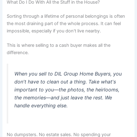
What Do I Do With All the Stuff in the House?
Sorting through a lifetime of personal belongings is often
the most draining part of the whole process. It can feel
impossible, especially if you don't live nearby.
This is where selling to a cash buyer makes all the
difference.
When you sell to DIL Group Home Buyers, you
don't have to clean out a thing. Take what's
important to you—the photos, the heirlooms,
the memories—and just leave the rest. We
handle everything else.
No dumpsters. No estate sales. No spending your