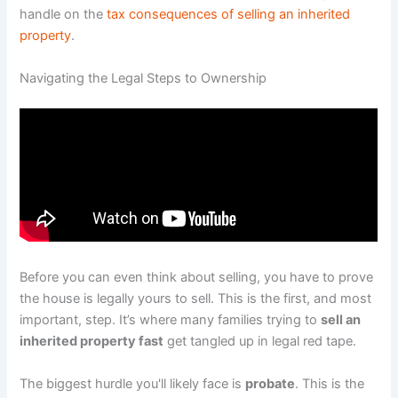
handle on the
tax consequences of selling an inherited
property
.
Navigating the Legal Steps to Ownership
Before you can even think about selling, you have to prove
the house is legally yours to sell. This is the first, and most
important, step. It’s where many families trying to
sell an
inherited property fast
get tangled up in legal red tape.
The biggest hurdle you'll likely face is
probate
. This is the