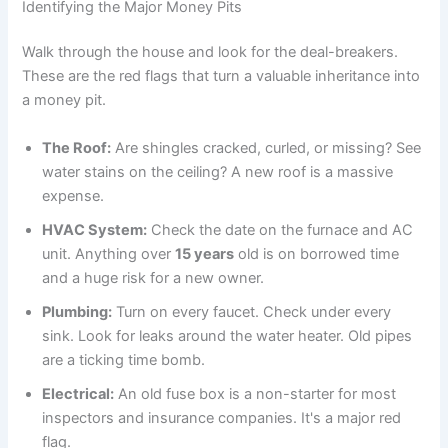
Identifying the Major Money Pits
Walk through the house and look for the deal-breakers.
These are the red flags that turn a valuable inheritance into
a money pit.
The Roof:
Are shingles cracked, curled, or missing? See
water stains on the ceiling? A new roof is a massive
expense.
HVAC System:
Check the date on the furnace and AC
unit. Anything over
15 years
old is on borrowed time
and a huge risk for a new owner.
Plumbing:
Turn on every faucet. Check under every
sink. Look for leaks around the water heater. Old pipes
are a ticking time bomb.
Electrical:
An old fuse box is a non-starter for most
inspectors and insurance companies. It's a major red
flag.