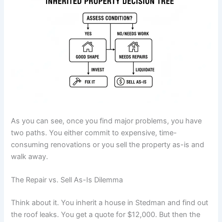
As you can see, once you find major problems, you have
two paths. You either commit to expensive, time-
consuming renovations or you sell the property as-is and
walk away.
The Repair vs. Sell As-Is Dilemma
Think about it. You inherit a house in Stedman and find out
the roof leaks. You get a quote for $12,000. But then the