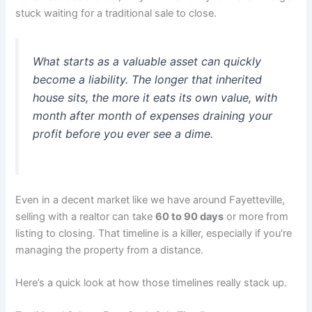
stuck waiting for a traditional sale to close.
What starts as a valuable asset can quickly
become a liability. The longer that inherited
house sits, the more it eats its own value, with
month after month of expenses draining your
profit before you ever see a dime.
Even in a decent market like we have around Fayetteville,
selling with a realtor can take
60 to 90 days
or more from
listing to closing. That timeline is a killer, especially if you're
managing the property from a distance.
Here’s a quick look at how those timelines really stack up.