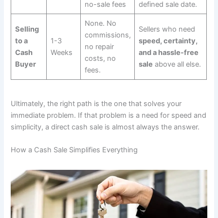
no-sale fees
defined sale date.
None. No
Selling
Sellers who need
commissions,
to a
1-3
speed, certainty,
no repair
Cash
Weeks
and a hassle-free
costs, no
Buyer
sale
above all else.
fees.
Ultimately, the right path is the one that solves your
immediate problem. If that problem is a need for speed and
simplicity, a direct cash sale is almost always the answer.
How a Cash Sale Simplifies Everything