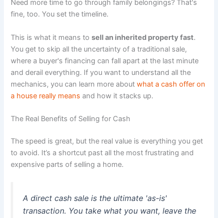
Need more time to go through family belongings? That's
fine, too. You set the timeline.
This is what it means to
sell an inherited property fast
.
You get to skip all the uncertainty of a traditional sale,
where a buyer's financing can fall apart at the last minute
and derail everything. If you want to understand all the
mechanics, you can learn more about
what a cash offer on
a house really means
and how it stacks up.
The Real Benefits of Selling for Cash
The speed is great, but the real value is everything you get
to avoid. It’s a shortcut past all the most frustrating and
expensive parts of selling a home.
A direct cash sale is the ultimate 'as-is'
transaction. You take what you want, leave the