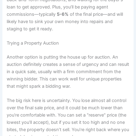
loan to get approved. Plus, you’ll be paying agent
commissions—typically
5-6%
of the final price—and will
likely have to sink your own money into repairs and
staging to get it ready.
Trying a Property Auction
Another option is putting the house up for auction. An
auction definitely creates a sense of urgency and can result
in a quick sale, usually with a firm commitment from the
winning bidder. This can work well for unique properties
that might spark a bidding war.
The big risk here is uncertainty. You lose almost all control
over the final sale price, and it could be much lower than
you’re comfortable with. You can set a "reserve" price (the
lowest you’ll accept), but if you set it too high and no one
bites, the property doesn’t sell. You’re right back where you