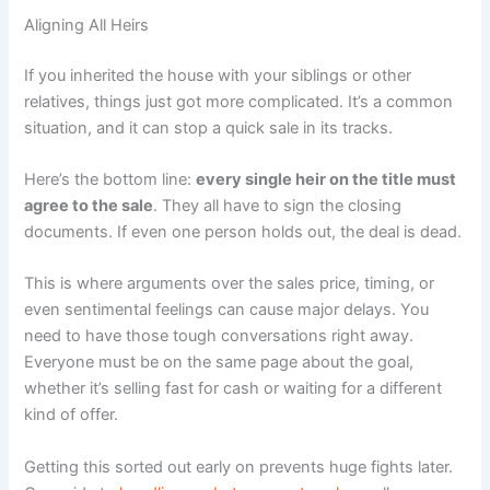
Aligning All Heirs
If you inherited the house with your siblings or other
relatives, things just got more complicated. It’s a common
situation, and it can stop a quick sale in its tracks.
Here’s the bottom line:
every single heir on the title must
agree to the sale
. They all have to sign the closing
documents. If even one person holds out, the deal is dead.
This is where arguments over the sales price, timing, or
even sentimental feelings can cause major delays. You
need to have those tough conversations right away.
Everyone must be on the same page about the goal,
whether it’s selling fast for cash or waiting for a different
kind of offer.
Getting this sorted out early on prevents huge fights later.