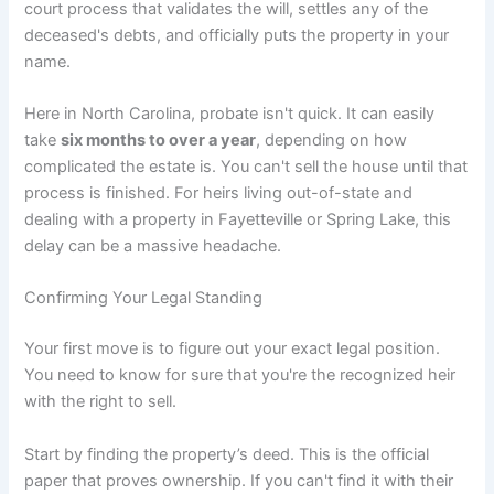
court process that validates the will, settles any of the
deceased's debts, and officially puts the property in your
name.
Here in North Carolina, probate isn't quick. It can easily
take
six months to over a year
, depending on how
complicated the estate is. You can't sell the house until that
process is finished. For heirs living out-of-state and
dealing with a property in Fayetteville or Spring Lake, this
delay can be a massive headache.
Confirming Your Legal Standing
Your first move is to figure out your exact legal position.
You need to know for sure that you're the recognized heir
with the right to sell.
Start by finding the property’s deed. This is the official
paper that proves ownership. If you can't find it with their