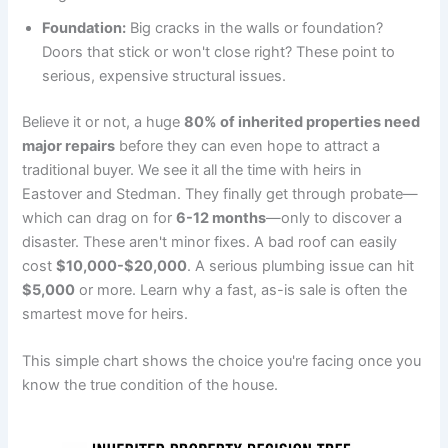
Foundation:
Big cracks in the walls or foundation?
Doors that stick or won't close right? These point to
serious, expensive structural issues.
Believe it or not, a huge
80% of inherited properties need
major repairs
before they can even hope to attract a
traditional buyer. We see it all the time with heirs in
Eastover and Stedman. They finally get through probate—
which can drag on for
6-12 months
—only to discover a
disaster. These aren't minor fixes. A bad roof can easily
cost
$10,000-$20,000
. A serious plumbing issue can hit
$5,000
or more. Learn why a fast, as-is sale is often the
smartest move for heirs.
This simple chart shows the choice you're facing once you
know the true condition of the house.