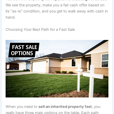
We see the property, make you a fair cash offer based on
its "as-is" condition, and you get to walk away with cash in
hand.
Choosing Your Best Path for a Fast Sale
When you need to
sell an inherited property fast
, you
really have three main options on the table. Each path