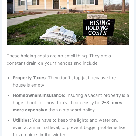
These holding costs are no small thing. They are a
constant drain on your finances and include:
Property Taxes:
They don’t stop just because the
house is empty.
Homeowners Insurance:
Insuring a vacant property is a
huge shock for most heirs. It can easily be
2-3 times
more expensive
than a standard policy.
Utilities:
You have to keep the lights and water on,
even at a minimal level, to prevent bigger problems like
frozen pipes in the winter.