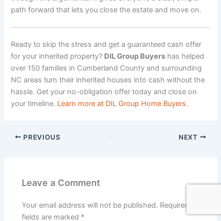
path forward that lets you close the estate and move on.
Ready to skip the stress and get a guaranteed cash offer
for your inherited property?
DIL Group Buyers
has helped
over 150 families in Cumberland County and surrounding
NC areas turn their inherited houses into cash without the
hassle. Get your no-obligation offer today and close on
your timeline.
Learn more at DIL Group Home Buyers
.
PREVIOUS
NEXT
Leave a Comment
Your email address will not be published.
Required
fields are marked
*