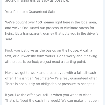
around making this as easy as possible.
Your Path to a Guaranteed Sale
We've bought over
150 homes
right here in the local area,
and we've fine-tuned our process to eliminate stress for
heirs. It’s a transparent journey that puts you in the driver's
seat.
First, you just give us the basics on the house. A call, a
text, or our website form works. Don't worry about having
all the details perfect; we just need a starting point.
Next, we get to work and present you with a fair, all-cash
offer. This isn't an "estimate"—it's a real, guaranteed offer.
There is absolutely no obligation or pressure to accept it.
If you like the offer, you tell us when you want to close.
That's it. Need the cash in a week? We can make it happen.