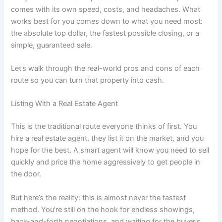
comes with its own speed, costs, and headaches. What
works best for you comes down to what you need most:
the absolute top dollar, the fastest possible closing, or a
simple, guaranteed sale.
Let’s walk through the real-world pros and cons of each
route so you can turn that property into cash.
Listing With a Real Estate Agent
This is the traditional route everyone thinks of first. You
hire a real estate agent, they list it on the market, and you
hope for the best. A smart agent will know you need to sell
quickly and price the home aggressively to get people in
the door.
But here’s the reality: this is almost never the fastest
method. You're still on the hook for endless showings,
back-and-forth negotiations, and waiting for the buyer's