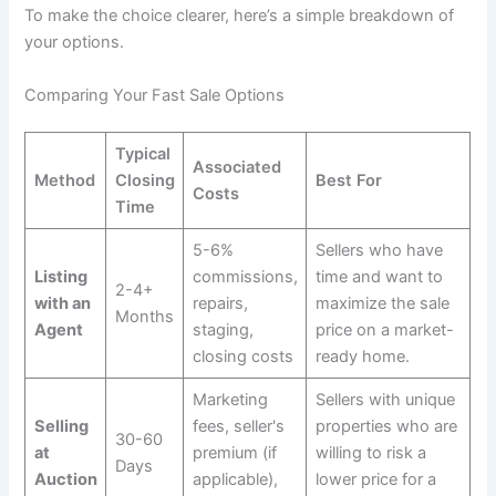
To make the choice clearer, here’s a simple breakdown of
your options.
Comparing Your Fast Sale Options
Typical
Associated
Method
Closing
Best For
Costs
Time
5-6%
Sellers who have
Listing
commissions,
time and want to
2-4+
with an
repairs,
maximize the sale
Months
Agent
staging,
price on a market-
closing costs
ready home.
Marketing
Sellers with unique
Selling
fees, seller's
properties who are
30-60
at
premium (if
willing to risk a
Days
Auction
applicable),
lower price for a