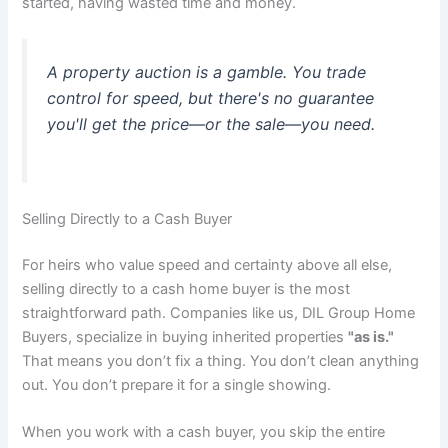
started, having wasted time and money.
A property auction is a gamble. You trade
control for speed, but there's no guarantee
you'll get the price—or the sale—you need.
Selling Directly to a Cash Buyer
For heirs who value speed and certainty above all else,
selling directly to a cash home buyer is the most
straightforward path. Companies like us, DIL Group Home
Buyers, specialize in buying inherited properties
"as is."
That means you don’t fix a thing. You don’t clean anything
out. You don’t prepare it for a single showing.
When you work with a cash buyer, you skip the entire