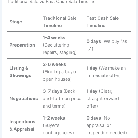
Traditional Sale vs Fast Cash Sale Timeline
Traditional Sale
Fast Cash Sale
Stage
Timeline
Timeline
1-4 weeks
0 days
(We buy "as
Preparation
(Decluttering,
is")
repairs, staging)
2-6 weeks
Listing &
1 day
(We make an
(Finding a buyer,
Showings
immediate offer)
open houses)
3-7 days
(Back-
1 day
(Clear,
Negotiations
and-forth on price
straightforward
and terms)
offer)
1-2 weeks
0 days
(No
Inspections
(Buyer's
appraisal or
& Appraisal
contingencies)
inspection needed)