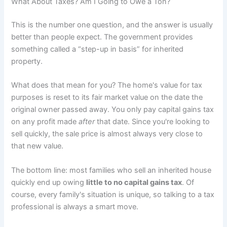
What About Taxes? Am I Going to Owe a Ton?
This is the number one question, and the answer is usually
better than people expect. The government provides
something called a “step-up in basis” for inherited
property.
What does that mean for you? The home's value for tax
purposes is reset to its fair market value on the date the
original owner passed away. You only pay capital gains tax
on any profit made
after
that date. Since you're looking to
sell quickly, the sale price is almost always very close to
that new value.
The bottom line: most families who sell an inherited house
quickly end up owing
little to no capital gains tax
. Of
course, every family's situation is unique, so talking to a tax
professional is always a smart move.