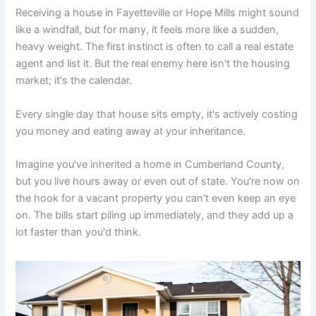
Receiving a house in Fayetteville or Hope Mills might sound
like a windfall, but for many, it feels more like a sudden,
heavy weight. The first instinct is often to call a real estate
agent and list it. But the real enemy here isn't the housing
market; it's the calendar.
Every single day that house sits empty, it's actively costing
you money and eating away at your inheritance.
Imagine you've inherited a home in Cumberland County,
but you live hours away or even out of state. You're now on
the hook for a vacant property you can't even keep an eye
on. The bills start piling up immediately, and they add up a
lot faster than you'd think.