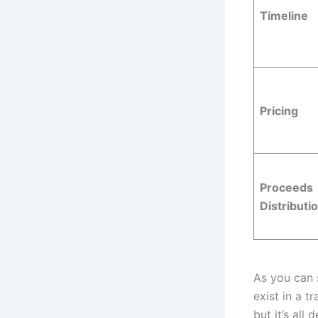
Timeline
Pricing
Proceeds
Distributi
As you can s
exist in a t
but it’s all