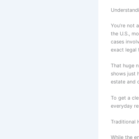
Understandi
You’re not a
the U.S., m
cases invol
exact legal
That huge n
shows just h
estate and d
To get a cle
everyday rea
Traditional
While the e