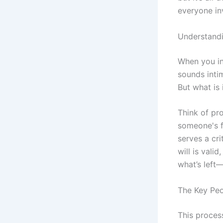
everyone in
Understandi
When you inh
sounds inti
But what is i
Think of pr
someone's fi
serves a cr
will is vali
what’s left—
The Key Peo
This process