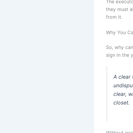
The executor
they must al
from it.
Why You Can
So, why can’
sign in the 
A clear 
undisput
clear, w
closet.
Without goi