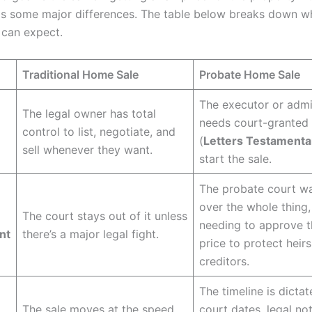
as some major differences. The table below breaks down wh
 can expect.
Traditional Home Sale
Probate Home Sale
The executor or admi
The legal owner has total
needs court-granted 
control to list, negotiate, and
(
Letters Testamenta
sell whenever they want.
start the sale.
The probate court w
over the whole thing,
The court stays out of it unless
needing to approve t
nt
there’s a major legal fight.
price to protect heir
creditors.
The timeline is dicta
The sale moves at the speed
court dates, legal no