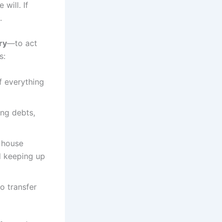
will. If
.
ry
—to act
s:
f everything
ing debts,
e house
d keeping up
to transfer