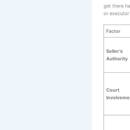
get there h
or executor
Factor
Seller's
Authority
Court
Involveme