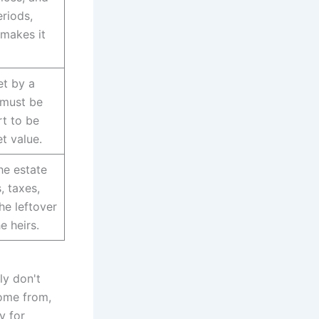
riods,
makes it
et by a
 must be
t to be
t value.
he estate
, taxes,
he leftover
e heirs.
ly don't
come from,
y for