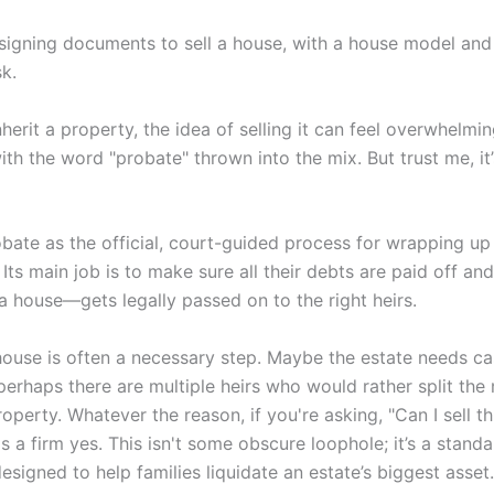
erit a property, the idea of selling it can feel overwhelmin
ith the word "probate" thrown into the mix. But trust me, it
obate as the official, court-guided process for wrapping u
s. Its main job is to make sure all their debts are paid off a
 a house—gets legally passed on to the right heirs.
 house is often a necessary step. Maybe the estate needs c
r perhaps there are multiple heirs who would rather split th
perty. Whatever the reason, if you're asking, "Can I sell th
s a firm yes. This isn't some obscure loophole; it’s a stand
signed to help families liquidate an estate’s biggest asset.