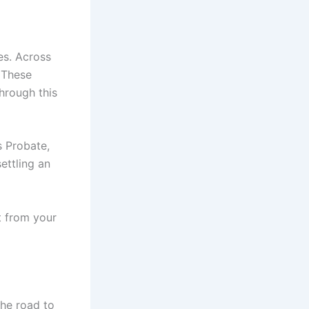
ies. Across
. These
hrough this
s Probate,
ettling an
t from your
the road to