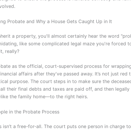
volved.
ng Probate and Why a House Gets Caught Up in It
erit a property, you'll almost certainly hear the word "prob
midating, like some complicated legal maze you're forced t
t, really?
obate as the official, court-supervised process for wrappin
nancial affairs after they've passed away. It’s not just red t
itical purpose. The court steps in to make sure the decease
d, all their final debts and taxes are paid off, and then legall
like the family home—to the right heirs.
ple in the Probate Process
 isn’t a free-for-all. The court puts one person in charge 