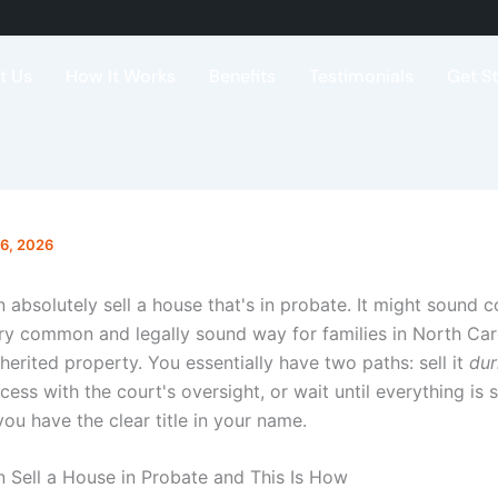
t Us
How It Works
Benefits
Testimonials
Get S
16, 2026
 absolutely sell a house that's in probate. It might sound 
very common and legally sound way for families in North Car
herited property. You essentially have two paths: sell it
dur
ess with the court's oversight, or wait until everything is 
ou have the clear title in your name.
 Sell a House in Probate and This Is How