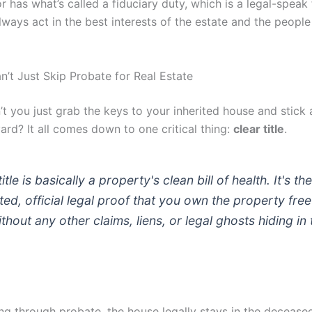
 has what’s called a fiduciary duty, which is a legal-speak
ways act in the best interests of the estate and the people 
’t Just Skip Probate for Real Estate
t you just grab the keys to your inherited house and stick 
yard? It all comes down to one critical thing:
clear title
.
title is basically a property's clean bill of health. It's the
ed, official legal proof that you own the property fre
ithout any other claims, liens, or legal ghosts hiding in 
ng through probate, the house legally stays in the decease