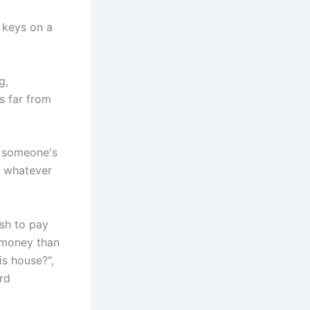
g,
’s far from
p someone's
nd whatever
ash to pay
e money than
is house?",
ard