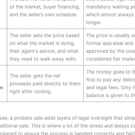
of the market, buyer financing,
mandatory waiting pe
and the seller’s own schedule.
which almost always 
longer.
The seller sets the price based
The price is usually s
on what the market is doing,
formal appraisal and
their agent's advice, and what
approved by the cour
they need to walk away with.
considered fair marke
The money goes to t
The seller gets the net
first to pay any debts
proceeds paid directly to them
on
and legal fees. Only t
right after closing.
balance is given to th
ee, a probate sale adds layers of legal oversight that simp
raditional sale. This is where a lot of the stress and delays 
 designed to ensure the process is handled correctly and fairl