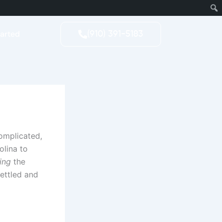
tarted
(910) 391-5183
complicated,
olina to
ing
the
settled and