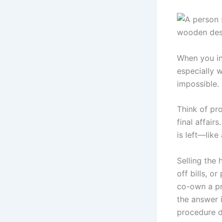
When you inh
especially w
impossible.
Think of pr
final affair
is left—like
Selling the
off bills, o
co-own a pro
the answer i
procedure de