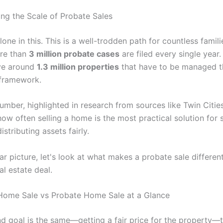
ng the Scale of Probate Sales
lone in this. This is a well-trodden path for countless famil
ore than
3 million probate cases
are filed every single year
ve around
1.3 million properties
that have to be managed t
 framework.
umber, highlighted in research from sources like Twin Citie
ow often selling a home is the most practical solution for s
istributing assets fairly.
ar picture, let's look at what makes a probate sale differen
l estate deal.
 Home Sale vs Probate Home Sale at a Glance
nd goal is the same—getting a fair price for the property—