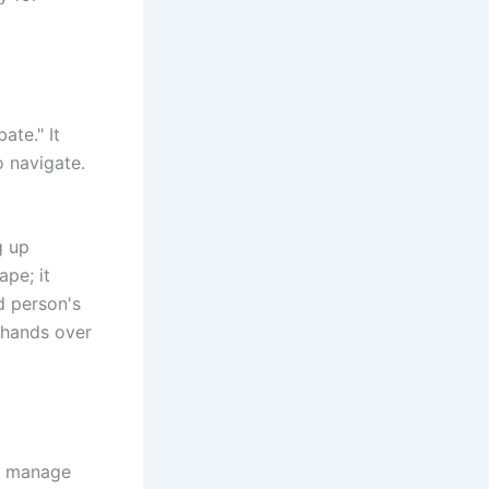
ate." It
o navigate.
g up
ape; it
d person's
y hands over
to manage