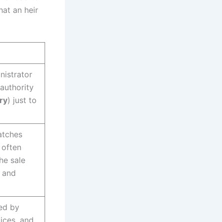
at an heir
nistrator
authority
ry
) just to
atches
 often
he sale
s and
ted by
tices, and