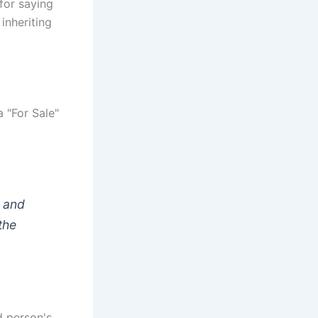
 for saying
inheriting
a "For Sale"
e and
the
d person's