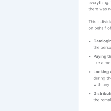
everything. 
there was n
This indivi
on behalf of
Catalogi
the perso
Paying th
like a mo
Looking 
during t
with any 
Distribut
the remai