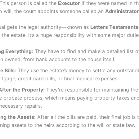
This person is called the
Executor
if they were named in the 
o will, the court appoints someone called an
Administrator
dual gets the legal authority—known as
Letters Testamenta
 the estate. It’s a huge responsibility with some major dutie
ng Everything:
They have to find and make a detailed list o
n owned, from bank accounts to the house itself.
e Bills:
They use the estate’s money to settle any outstand
rtgage, credit card bills, or final medical expenses.
After the Property:
They’re responsible for maintaining th
he probate process, which means paying property taxes an
necessary repairs.
ing the Assets:
After all the bills are paid, their final job is 
ning assets to the heirs according to the will or state law.