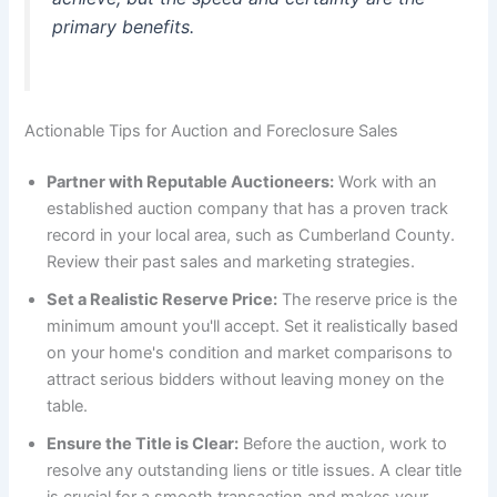
primary benefits.
Actionable Tips for Auction and Foreclosure Sales
Partner with Reputable Auctioneers:
Work with an
established auction company that has a proven track
record in your local area, such as Cumberland County.
Review their past sales and marketing strategies.
Set a Realistic Reserve Price:
The reserve price is the
minimum amount you'll accept. Set it realistically based
on your home's condition and market comparisons to
attract serious bidders without leaving money on the
table.
Ensure the Title is Clear:
Before the auction, work to
resolve any outstanding liens or title issues. A clear title