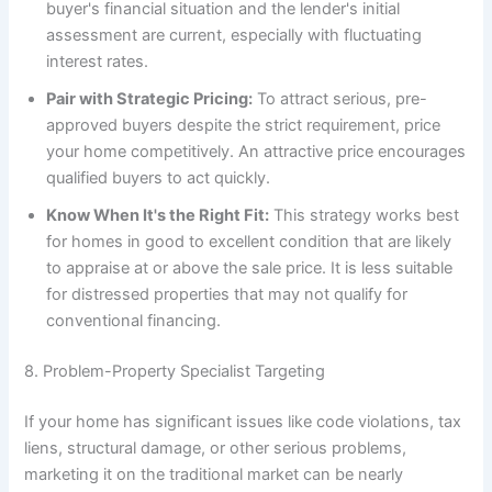
buyer's financial situation and the lender's initial
assessment are current, especially with fluctuating
interest rates.
Pair with Strategic Pricing:
To attract serious, pre-
approved buyers despite the strict requirement, price
your home competitively. An attractive price encourages
qualified buyers to act quickly.
Know When It's the Right Fit:
This strategy works best
for homes in good to excellent condition that are likely
to appraise at or above the sale price. It is less suitable
for distressed properties that may not qualify for
conventional financing.
8. Problem-Property Specialist Targeting
If your home has significant issues like code violations, tax
liens, structural damage, or other serious problems,
marketing it on the traditional market can be nearly