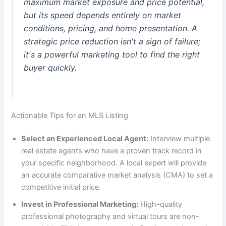
maximum market exposure and price potential,
but its speed depends entirely on market
conditions, pricing, and home presentation. A
strategic price reduction isn't a sign of failure;
it's a powerful marketing tool to find the right
buyer quickly.
Actionable Tips for an MLS Listing
Select an Experienced Local Agent:
Interview multiple
real estate agents who have a proven track record in
your specific neighborhood. A local expert will provide
an accurate comparative market analysis (CMA) to set a
competitive initial price.
Invest in Professional Marketing:
High-quality
professional photography and virtual tours are non-