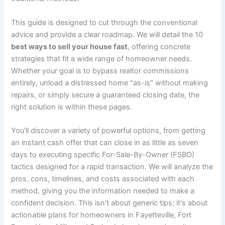
This guide is designed to cut through the conventional
advice and provide a clear roadmap. We will detail the 10
best ways to sell your house fast
, offering concrete
strategies that fit a wide range of homeowner needs.
Whether your goal is to bypass realtor commissions
entirely, unload a distressed home "as-is" without making
repairs, or simply secure a guaranteed closing date, the
right solution is within these pages.
You'll discover a variety of powerful options, from getting
an instant cash offer that can close in as little as seven
days to executing specific For-Sale-By-Owner (FSBO)
tactics designed for a rapid transaction. We will analyze the
pros, cons, timelines, and costs associated with each
method, giving you the information needed to make a
confident decision. This isn't about generic tips; it's about
actionable plans for homeowners in Fayetteville, Fort