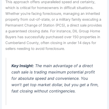
This approach offers unparalleled speed and certainty,
which is critical for homeowners in difficult situations.
Whether you're facing foreclosure, managing an inherited
property from out-of-state, or a military family executing a
Permanent Change of Station (PCS), a direct sale provides
a guaranteed closing date. For instance, DIL Group Home
Buyers has successfully purchased over 150 properties in
Cumberland County, often closing in under 14 days for
sellers needing to avoid foreclosure.
Key Insight:
The main advantage of a direct
cash sale is trading maximum potential profit
for absolute speed and convenience. You
won't get top market dollar, but you get a firm,
fast closing without contingencies.