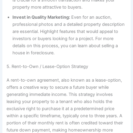
is crucial for a smooth transaction and makes your
property more attractive to buyers.
Invest in Quality Marketing:
Even for an auction,
professional photos and a detailed property description
are essential. Highlight features that would appeal to
investors or buyers looking for a project. For more
details on this process, you can learn about selling a
house in foreclosure.
5. Rent-to-Own / Lease-Option Strategy
A rent-to-own agreement, also known as a lease-option,
offers a creative way to secure a future buyer while
generating immediate income. This strategy involves
leasing your property to a tenant who also holds the
exclusive right to purchase it at a predetermined price
within a specific timeframe, typically one to three years. A
portion of their monthly rent is often credited toward their
future down payment, making homeownership more