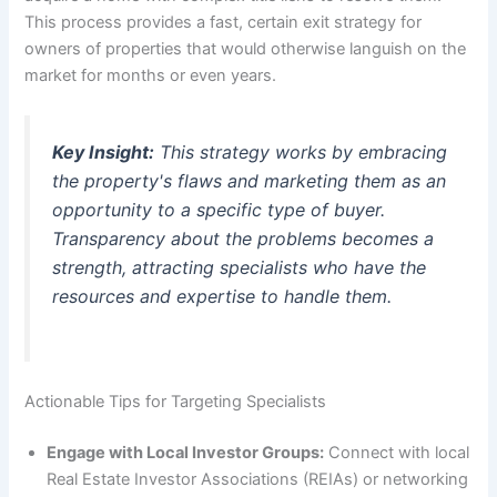
This process provides a fast, certain exit strategy for
owners of properties that would otherwise languish on the
market for months or even years.
Key Insight:
This strategy works by embracing
the property's flaws and marketing them as an
opportunity to a specific type of buyer.
Transparency about the problems becomes a
strength, attracting specialists who have the
resources and expertise to handle them.
Actionable Tips for Targeting Specialists
Engage with Local Investor Groups:
Connect with local
Real Estate Investor Associations (REIAs) or networking