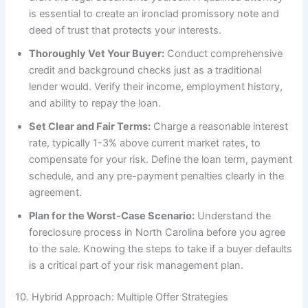
is essential to create an ironclad promissory note and
deed of trust that protects your interests.
Thoroughly Vet Your Buyer:
Conduct comprehensive
credit and background checks just as a traditional
lender would. Verify their income, employment history,
and ability to repay the loan.
Set Clear and Fair Terms:
Charge a reasonable interest
rate, typically 1-3% above current market rates, to
compensate for your risk. Define the loan term, payment
schedule, and any pre-payment penalties clearly in the
agreement.
Plan for the Worst-Case Scenario:
Understand the
foreclosure process in North Carolina before you agree
to the sale. Knowing the steps to take if a buyer defaults
is a critical part of your risk management plan.
10. Hybrid Approach: Multiple Offer Strategies