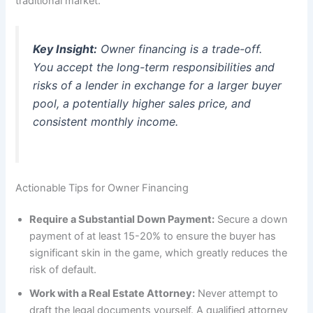
traditional market.
Key Insight:
Owner financing is a trade-off.
You accept the long-term responsibilities and
risks of a lender in exchange for a larger buyer
pool, a potentially higher sales price, and
consistent monthly income.
Actionable Tips for Owner Financing
Require a Substantial Down Payment:
Secure a down
payment of at least 15-20% to ensure the buyer has
significant skin in the game, which greatly reduces the
risk of default.
Work with a Real Estate Attorney:
Never attempt to
draft the legal documents yourself. A qualified attorney