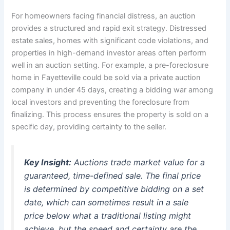
For homeowners facing financial distress, an auction
provides a structured and rapid exit strategy. Distressed
estate sales, homes with significant code violations, and
properties in high-demand investor areas often perform
well in an auction setting. For example, a pre-foreclosure
home in Fayetteville could be sold via a private auction
company in under 45 days, creating a bidding war among
local investors and preventing the foreclosure from
finalizing. This process ensures the property is sold on a
specific day, providing certainty to the seller.
Key Insight:
Auctions trade market value for a
guaranteed, time-defined sale. The final price
is determined by competitive bidding on a set
date, which can sometimes result in a sale
price below what a traditional listing might
achieve, but the speed and certainty are the