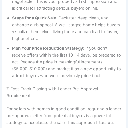
negotiable. This is your property's first impression and
is critical for attracting serious buyers online.
Stage for a Quick Sale:
Declutter, deep clean, and
enhance curb appeal. A well-staged home helps buyers
visualize themselves living there and can lead to faster,
higher offers.
Plan Your Price Reduction Strategy:
If you don't
receive offers within the first 10-14 days, be prepared to
act. Reduce the price in meaningful increments
($5,000-$10,000) and market it as a new opportunity to
attract buyers who were previously priced out.
7. Fast-Track Closing with Lender Pre-Approval
Requirement
For sellers with homes in good condition, requiring a lender
pre-approval letter from potential buyers is a powerful
strategy to accelerate the sale. This approach filters out