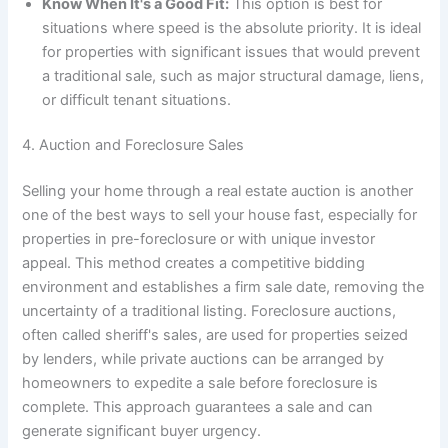
Know When It's a Good Fit:
This option is best for
situations where speed is the absolute priority. It is ideal
for properties with significant issues that would prevent
a traditional sale, such as major structural damage, liens,
or difficult tenant situations.
4. Auction and Foreclosure Sales
Selling your home through a real estate auction is another
one of the best ways to sell your house fast, especially for
properties in pre-foreclosure or with unique investor
appeal. This method creates a competitive bidding
environment and establishes a firm sale date, removing the
uncertainty of a traditional listing. Foreclosure auctions,
often called sheriff's sales, are used for properties seized
by lenders, while private auctions can be arranged by
homeowners to expedite a sale before foreclosure is
complete. This approach guarantees a sale and can
generate significant buyer urgency.