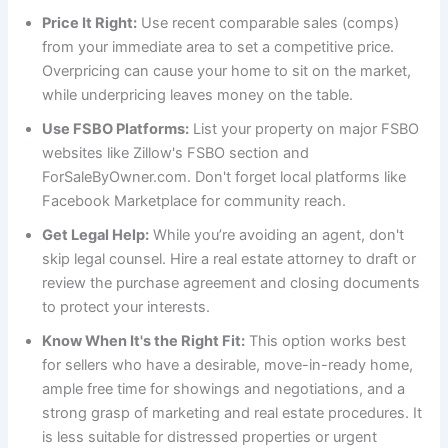
Price It Right:
Use recent comparable sales (comps)
from your immediate area to set a competitive price.
Overpricing can cause your home to sit on the market,
while underpricing leaves money on the table.
Use FSBO Platforms:
List your property on major FSBO
websites like Zillow's FSBO section and
ForSaleByOwner.com. Don't forget local platforms like
Facebook Marketplace for community reach.
Get Legal Help:
While you’re avoiding an agent, don't
skip legal counsel. Hire a real estate attorney to draft or
review the purchase agreement and closing documents
to protect your interests.
Know When It's the Right Fit:
This option works best
for sellers who have a desirable, move-in-ready home,
ample free time for showings and negotiations, and a
strong grasp of marketing and real estate procedures. It
is less suitable for distressed properties or urgent