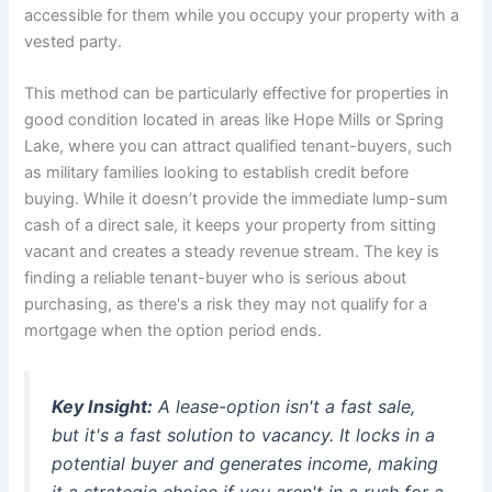
accessible for them while you occupy your property with a
vested party.
This method can be particularly effective for properties in
good condition located in areas like Hope Mills or Spring
Lake, where you can attract qualified tenant-buyers, such
as military families looking to establish credit before
buying. While it doesn’t provide the immediate lump-sum
cash of a direct sale, it keeps your property from sitting
vacant and creates a steady revenue stream. The key is
finding a reliable tenant-buyer who is serious about
purchasing, as there's a risk they may not qualify for a
mortgage when the option period ends.
Key Insight:
A lease-option isn't a fast sale,
but it's a fast solution to vacancy. It locks in a
potential buyer and generates income, making