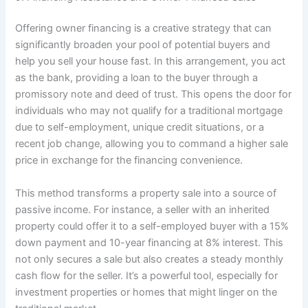
Offering owner financing is a creative strategy that can
significantly broaden your pool of potential buyers and
help you sell your house fast. In this arrangement, you act
as the bank, providing a loan to the buyer through a
promissory note and deed of trust. This opens the door for
individuals who may not qualify for a traditional mortgage
due to self-employment, unique credit situations, or a
recent job change, allowing you to command a higher sale
price in exchange for the financing convenience.
This method transforms a property sale into a source of
passive income. For instance, a seller with an inherited
property could offer it to a self-employed buyer with a 15%
down payment and 10-year financing at 8% interest. This
not only secures a sale but also creates a steady monthly
cash flow for the seller. It’s a powerful tool, especially for
investment properties or homes that might linger on the