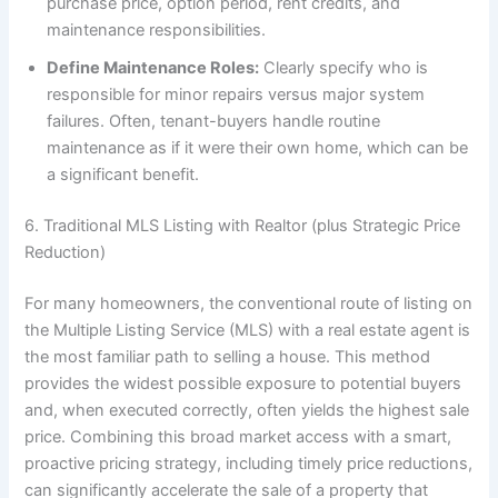
purchase price, option period, rent credits, and
maintenance responsibilities.
Define Maintenance Roles:
Clearly specify who is
responsible for minor repairs versus major system
failures. Often, tenant-buyers handle routine
maintenance as if it were their own home, which can be
a significant benefit.
6. Traditional MLS Listing with Realtor (plus Strategic Price
Reduction)
For many homeowners, the conventional route of listing on
the Multiple Listing Service (MLS) with a real estate agent is
the most familiar path to selling a house. This method
provides the widest possible exposure to potential buyers
and, when executed correctly, often yields the highest sale
price. Combining this broad market access with a smart,
proactive pricing strategy, including timely price reductions,
can significantly accelerate the sale of a property that