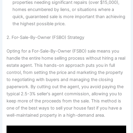
properties needing significant repairs (over $15,000),
homes encumbered by liens, or situations where a
quick, guaranteed sale is more important than achieving
the highest possible price.
2. For-Sale-By-Owner (FSBO) Strategy
Opting for a For-Sale-By-Owner (FSBO) sale means you
handle the entire home selling process without hiring a real
estate agent. This hands-on approach puts you in full
control, from setting the price and marketing the property
to negotiating with buyers and managing the closing
paperwork. By cutting out the agent, you avoid paying the
typical 2.5-3% seller's agent commission, allowing you to
keep more of the proceeds from the sale. This method is
one of the best ways to sell your house fast if you have a
well-maintained property in a high-demand area.