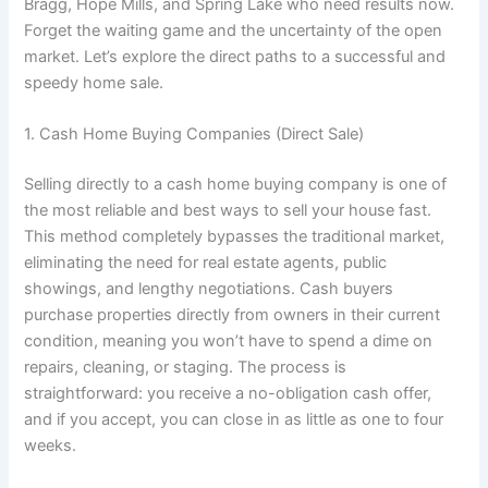
Bragg, Hope Mills, and Spring Lake who need results now.
Forget the waiting game and the uncertainty of the open
market. Let’s explore the direct paths to a successful and
speedy home sale.
1. Cash Home Buying Companies (Direct Sale)
Selling directly to a cash home buying company is one of
the most reliable and best ways to sell your house fast.
This method completely bypasses the traditional market,
eliminating the need for real estate agents, public
showings, and lengthy negotiations. Cash buyers
purchase properties directly from owners in their current
condition, meaning you won’t have to spend a dime on
repairs, cleaning, or staging. The process is
straightforward: you receive a no-obligation cash offer,
and if you accept, you can close in as little as one to four
weeks.