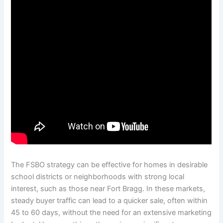
The FSBO strategy can be effective for homes in desirable
school districts or neighborhoods with strong local
interest, such as those near Fort Bragg. In these markets,
steady buyer traffic can lead to a quicker sale, often within
45 to 60 days, without the need for an extensive marketing