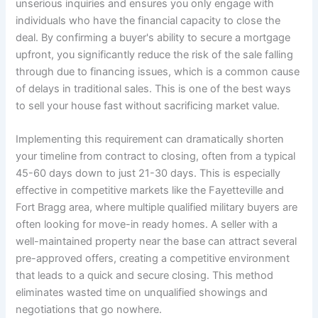
unserious inquiries and ensures you only engage with
individuals who have the financial capacity to close the
deal. By confirming a buyer's ability to secure a mortgage
upfront, you significantly reduce the risk of the sale falling
through due to financing issues, which is a common cause
of delays in traditional sales. This is one of the best ways
to sell your house fast without sacrificing market value.
Implementing this requirement can dramatically shorten
your timeline from contract to closing, often from a typical
45-60 days down to just 21-30 days. This is especially
effective in competitive markets like the Fayetteville and
Fort Bragg area, where multiple qualified military buyers are
often looking for move-in ready homes. A seller with a
well-maintained property near the base can attract several
pre-approved offers, creating a competitive environment
that leads to a quick and secure closing. This method
eliminates wasted time on unqualified showings and
negotiations that go nowhere.