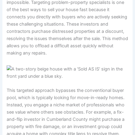
impossible. Targeting problem-property specialists is one
of the best ways to sell your house fast because it
connects you directly with buyers who are actively seeking
these challenging situations. These investors and
contractors purchase distressed properties at a discount,
resolving the issues themselves after the sale. This method
allows you to offload a difficult asset quickly without
making any repairs.
This targeted approach bypasses the conventional buyer
pool, which is typically looking for move-in-ready homes.
Instead, you engage a niche market of professionals who
see value where others see obstacles. For example, a fix-
and-flip investor in Cumberland County might purchase a
property with fire damage, or an investment group could
acquire a home with complex title liens to resolve them.