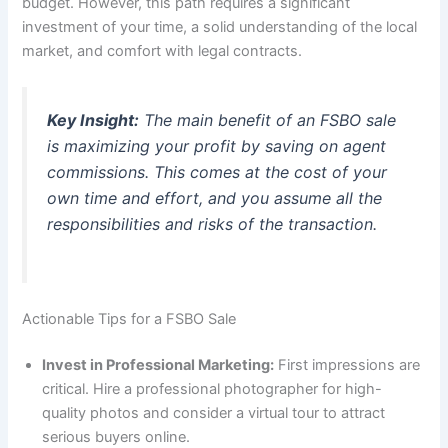
budget. However, this path requires a significant
investment of your time, a solid understanding of the local
market, and comfort with legal contracts.
Key Insight:
The main benefit of an FSBO sale
is maximizing your profit by saving on agent
commissions. This comes at the cost of your
own time and effort, and you assume all the
responsibilities and risks of the transaction.
Actionable Tips for a FSBO Sale
Invest in Professional Marketing:
First impressions are
critical. Hire a professional photographer for high-
quality photos and consider a virtual tour to attract
serious buyers online.