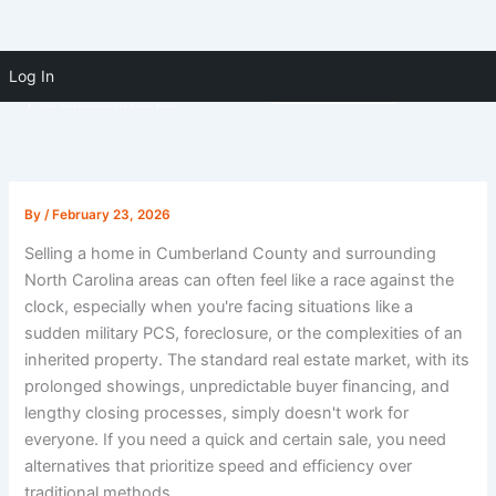
Skip to
Skip
content
Log In
(910) 391-5183
to
content
By
/
February 23, 2026
Selling a home in Cumberland County and surrounding
North Carolina areas can often feel like a race against the
clock, especially when you're facing situations like a
sudden military PCS, foreclosure, or the complexities of an
inherited property. The standard real estate market, with its
prolonged showings, unpredictable buyer financing, and
lengthy closing processes, simply doesn't work for
everyone. If you need a quick and certain sale, you need
alternatives that prioritize speed and efficiency over
traditional methods.