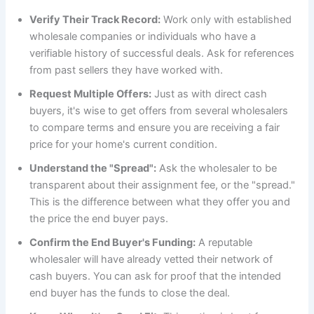
Verify Their Track Record:
Work only with established
wholesale companies or individuals who have a
verifiable history of successful deals. Ask for references
from past sellers they have worked with.
Request Multiple Offers:
Just as with direct cash
buyers, it's wise to get offers from several wholesalers
to compare terms and ensure you are receiving a fair
price for your home's current condition.
Understand the "Spread":
Ask the wholesaler to be
transparent about their assignment fee, or the "spread."
This is the difference between what they offer you and
the price the end buyer pays.
Confirm the End Buyer's Funding:
A reputable
wholesaler will have already vetted their network of
cash buyers. You can ask for proof that the intended
end buyer has the funds to close the deal.