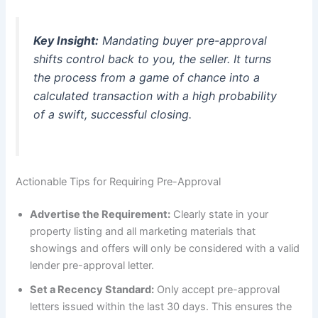
Key Insight:
Mandating buyer pre-approval
shifts control back to you, the seller. It turns
the process from a game of chance into a
calculated transaction with a high probability
of a swift, successful closing.
Actionable Tips for Requiring Pre-Approval
Advertise the Requirement:
Clearly state in your
property listing and all marketing materials that
showings and offers will only be considered with a valid
lender pre-approval letter.
Set a Recency Standard:
Only accept pre-approval
letters issued within the last 30 days. This ensures the