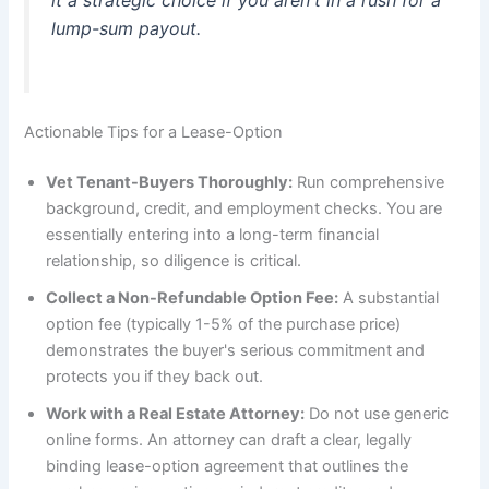
it a strategic choice if you aren't in a rush for a
lump-sum payout.
Actionable Tips for a Lease-Option
Vet Tenant-Buyers Thoroughly:
Run comprehensive
background, credit, and employment checks. You are
essentially entering into a long-term financial
relationship, so diligence is critical.
Collect a Non-Refundable Option Fee:
A substantial
option fee (typically 1-5% of the purchase price)
demonstrates the buyer's serious commitment and
protects you if they back out.
Work with a Real Estate Attorney:
Do not use generic
online forms. An attorney can draft a clear, legally
binding lease-option agreement that outlines the