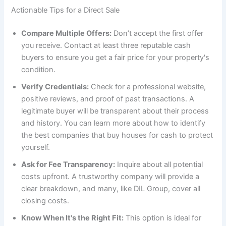
Actionable Tips for a Direct Sale
Compare Multiple Offers:
Don’t accept the first offer
you receive. Contact at least three reputable cash
buyers to ensure you get a fair price for your property's
condition.
Verify Credentials:
Check for a professional website,
positive reviews, and proof of past transactions. A
legitimate buyer will be transparent about their process
and history. You can learn more about how to identify
the best companies that buy houses for cash to protect
yourself.
Ask for Fee Transparency:
Inquire about all potential
costs upfront. A trustworthy company will provide a
clear breakdown, and many, like DIL Group, cover all
closing costs.
Know When It's the Right Fit:
This option is ideal for