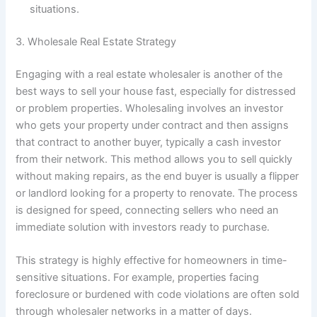
situations.
3. Wholesale Real Estate Strategy
Engaging with a real estate wholesaler is another of the
best ways to sell your house fast, especially for distressed
or problem properties. Wholesaling involves an investor
who gets your property under contract and then assigns
that contract to another buyer, typically a cash investor
from their network. This method allows you to sell quickly
without making repairs, as the end buyer is usually a flipper
or landlord looking for a property to renovate. The process
is designed for speed, connecting sellers who need an
immediate solution with investors ready to purchase.
This strategy is highly effective for homeowners in time-
sensitive situations. For example, properties facing
foreclosure or burdened with code violations are often sold
through wholesaler networks in a matter of days.