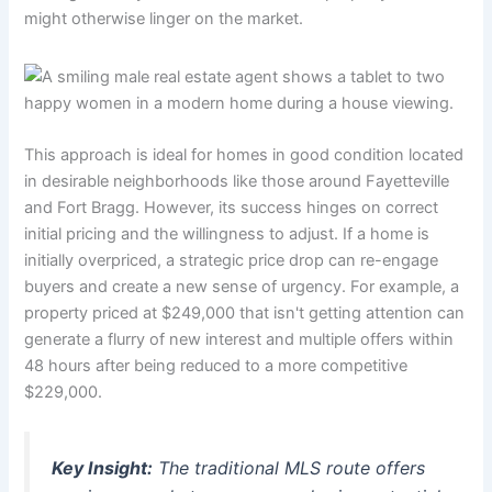
might otherwise linger on the market.
This approach is ideal for homes in good condition located
in desirable neighborhoods like those around Fayetteville
and Fort Bragg. However, its success hinges on correct
initial pricing and the willingness to adjust. If a home is
initially overpriced, a strategic price drop can re-engage
buyers and create a new sense of urgency. For example, a
property priced at $249,000 that isn't getting attention can
generate a flurry of new interest and multiple offers within
48 hours after being reduced to a more competitive
$229,000.
Key Insight:
The traditional MLS route offers