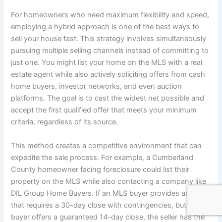
For homeowners who need maximum flexibility and speed,
employing a hybrid approach is one of the best ways to
sell your house fast. This strategy involves simultaneously
pursuing multiple selling channels instead of committing to
just one. You might list your home on the MLS with a real
estate agent while also actively soliciting offers from cash
home buyers, investor networks, and even auction
platforms. The goal is to cast the widest net possible and
accept the first qualified offer that meets your minimum
criteria, regardless of its source.
This method creates a competitive environment that can
expedite the sale process. For example, a Cumberland
County homeowner facing foreclosure could list their
property on the MLS while also contacting a company like
DIL Group Home Buyers. If an MLS buyer provides an offer
that requires a 30-day close with contingencies, but a cash
buyer offers a guaranteed 14-day close, the seller has the