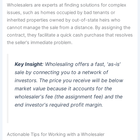
Wholesalers are experts at finding solutions for complex
issues, such as homes occupied by bad tenants or
inherited properties owned by out-of-state heirs who
cannot manage the sale from a distance. By assigning the
contract, they facilitate a quick cash purchase that resolves
the seller's immediate problem.
Key Insight:
Wholesaling offers a fast, 'as-is'
sale by connecting you to a network of
investors. The price you receive will be below
market value because it accounts for the
wholesaler's fee (the assignment fee) and the
end investor's required profit margin.
Actionable Tips for Working with a Wholesaler