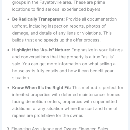
groups in the Fayetteville area. These are prime
locations to find serious, experienced buyers.
Be Radically Transparent:
Provide all documentation
upfront, including inspection reports, photos of
damage, and details of any liens or violations. This
builds trust and speeds up the offer process.
Highlight the "As-Is" Nature:
Emphasize in your listings
and conversations that the property is a true "as-is"
sale. You can get more information on what selling a
house as-is fully entails and how it can benefit your
situation.
Know When It's the Right Fit:
This method is perfect for
inherited properties with deferred maintenance, homes
facing demolition orders, properties with unpermitted
additions, or any situation where the cost and time of
repairs are prohibitive for the owner.
9. Financing Assistance and Owner-Financed Sales