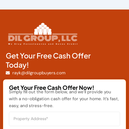
Get Your Free Cash Offer
Today!
rayk@dilgroupbuyers.com
Get Your Free Cash Offer Now!
Simply fill out the form below, and we’ll provide you
with a no-obligation cash offer for your home. It’s fast,
easy, and stress-free.