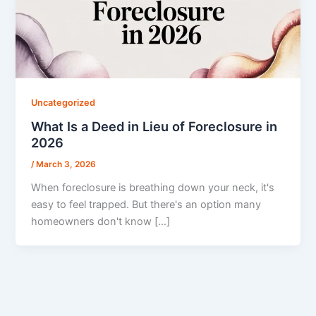
Uncategorized
What Is a Deed in Lieu of Foreclosure in
2026
/
March 3, 2026
When foreclosure is breathing down your neck, it's
easy to feel trapped. But there's an option many
homeowners don't know […]