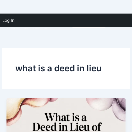
Skip to
Skip
content
Log In
(910) 391-5183
to
content
what is a deed in lieu