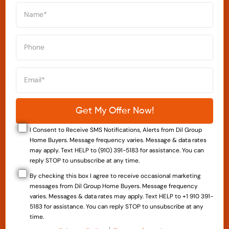
I Consent to Receive SMS Notifications, Alerts from Dil Group
Home Buyers. Message frequency varies. Message & data rates
may apply. Text HELP to (910) 391-5183 for assistance. You can
reply STOP to unsubscribe at any time.
By checking this box I agree to receive occasional marketing
messages from Dil Group Home Buyers. Message frequency
varies. Messages & data rates may apply. Text HELP to +1 910 391-
5183 for assistance. You can reply STOP to unsubscribe at any
time.