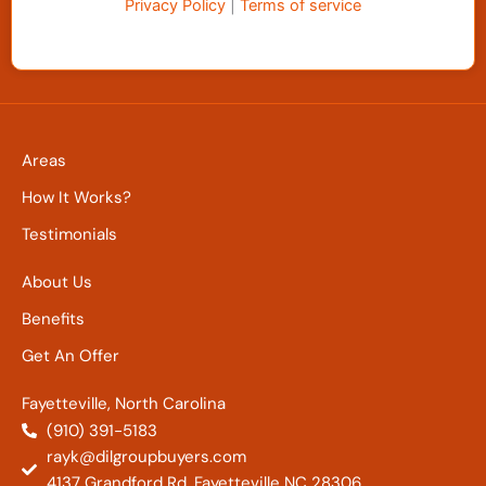
Privacy Policy
|
Terms of service
Areas
How It Works?
Testimonials
About Us
Benefits
Get An Offer
Fayetteville, North Carolina
(910) 391-5183
rayk@dilgroupbuyers.com
4137 Grandford Rd. Fayetteville NC 28306