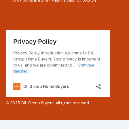
4137 Grandford Rd. Fayetteville NC 28306
© 2025 DIL Group Buyers. All rights reserved.