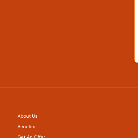
About Us
Benefits
Get An Offer