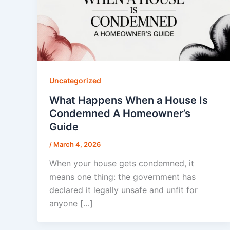
Uncategorized
What Happens When a House Is
Condemned A Homeowner’s
Guide
/
March 4, 2026
When your house gets condemned, it
means one thing: the government has
declared it legally unsafe and unfit for
anyone […]