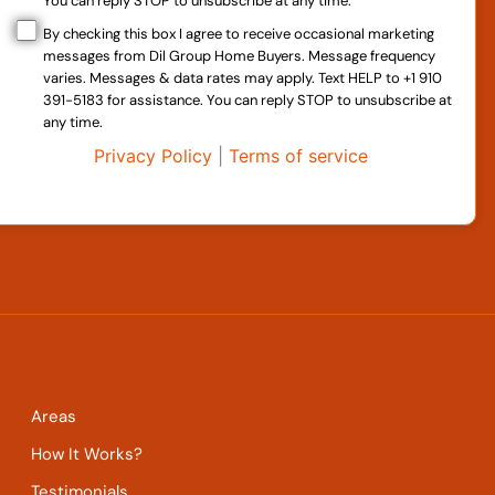
You can reply STOP to unsubscribe at any time.
By checking this box I agree to receive occasional marketing
messages from Dil Group Home Buyers. Message frequency
varies. Messages & data rates may apply. Text HELP to +1 910
391-5183 for assistance. You can reply STOP to unsubscribe at
any time.
Privacy Policy
|
Terms of service
Areas
How It Works?
Testimonials