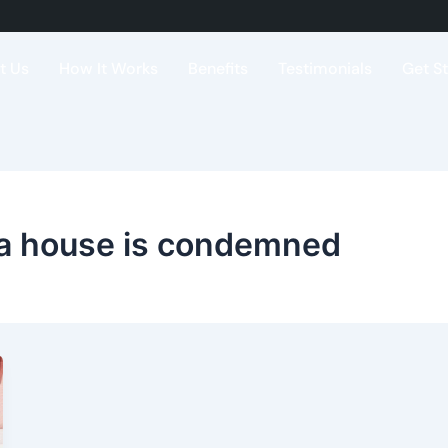
t Us
How It Works
Benefits
Testimonials
Get S
a house is condemned