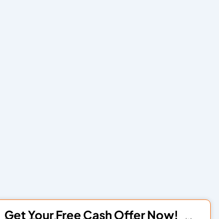
Get Your Free Cash Offer Now!