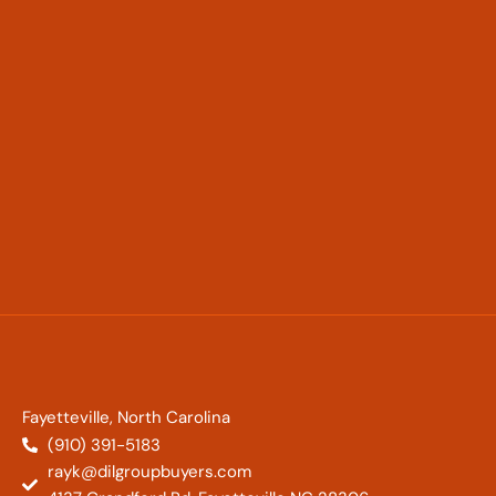
Fayetteville, North Carolina
(910) 391-5183
rayk@dilgroupbuyers.com