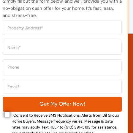
Simply fill out the form below, and we’ll provide you with a
no-obligation cash offer for your home. It’s fast, easy,
and stress-free.
I Consent to Receive SMS Notifications, Alerts from Dil Group
Home Buyers. Message frequency varies. Message & data
rates may apply. Text HELP to (910) 391-5183 for assistance.