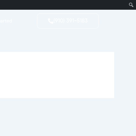
tarted
(910) 391-5183