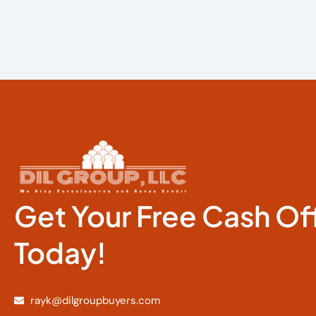
Get Your Free Cash Of
Today!
rayk@dilgroupbuyers.com