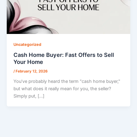
Uncategorized
Cash Home Buyer: Fast Offers to Sell
Your Home
/
February 12, 2026
You’ve probably heard the term "cash home buyer,"
but what does it really mean for you, the seller?
Simply put, […]