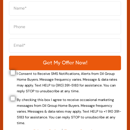
I Consent to Receive SMS Notifications, Alerts from Dil Group
Home Buyers. Message frequency varies. Message & data rates
may apply. Text HELP to (910) 391-5183 for assistance. You can
reply STOP to unsubscribe at any time.
By checking this box I agree to receive occasional marketing
messages from Dil Group Home Buyers. Message frequency
varies. Messages & data rates may apply. Text HELP to +1 910 391-
5183 for assistance. You can reply STOP to unsubscribe at any
time.