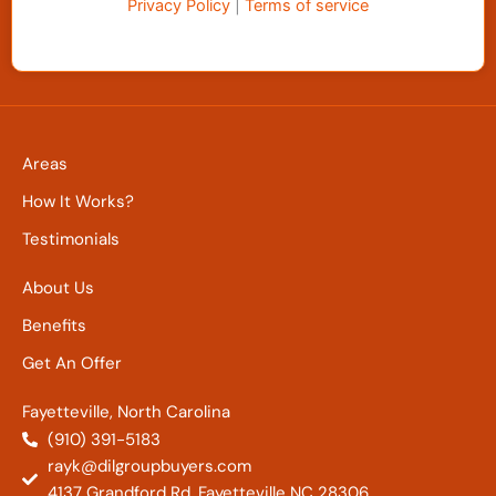
Privacy Policy
|
Terms of service
Areas
How It Works?
Testimonials
About Us
Benefits
Get An Offer
Fayetteville, North Carolina
(910) 391-5183
rayk@dilgroupbuyers.com
4137 Grandford Rd. Fayetteville NC 28306