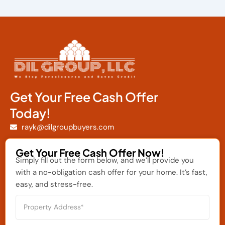
Get Your Free Cash Offer
Today!
rayk@dilgroupbuyers.com
Get Your Free Cash Offer Now!
Simply fill out the form below, and we’ll provide you
with a no-obligation cash offer for your home. It’s fast,
easy, and stress-free.