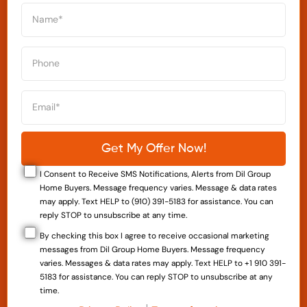
I Consent to Receive SMS Notifications, Alerts from Dil Group
Home Buyers. Message frequency varies. Message & data rates
may apply. Text HELP to (910) 391-5183 for assistance. You can
reply STOP to unsubscribe at any time.
By checking this box I agree to receive occasional marketing
messages from Dil Group Home Buyers. Message frequency
varies. Messages & data rates may apply. Text HELP to +1 910 391-
5183 for assistance. You can reply STOP to unsubscribe at any
time.