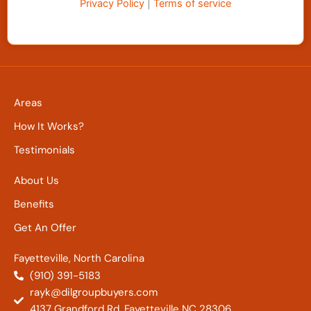
Privacy Policy
|
Terms of service
Areas
How It Works?
Testimonials
About Us
Benefits
Get An Offer
Fayetteville, North Carolina
(910) 391-5183
rayk@dilgroupbuyers.com
4137 Grandford Rd. Fayetteville NC 28306