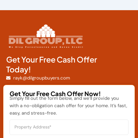
Get Your Free Cash Offer
Today!
rayk@dilgroupbuyers.com
Get Your Free Cash Offer Now!
Simply fill out the form below, and we’ll provide you
with a no-obligation cash offer for your home. It’s fast,
easy, and stress-free.