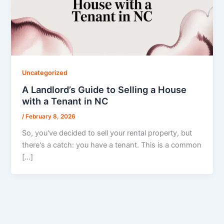
Uncategorized
A Landlord’s Guide to Selling a House
with a Tenant in NC
/
February 8, 2026
So, you've decided to sell your rental property, but
there's a catch: you have a tenant. This is a common
[…]