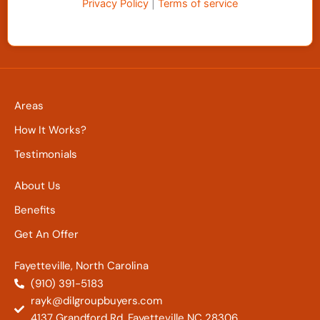
Privacy Policy
|
Terms of service
Areas
How It Works?
Testimonials
About Us
Benefits
Get An Offer
Fayetteville, North Carolina
(910) 391-5183
rayk@dilgroupbuyers.com
4137 Grandford Rd. Fayetteville NC 28306