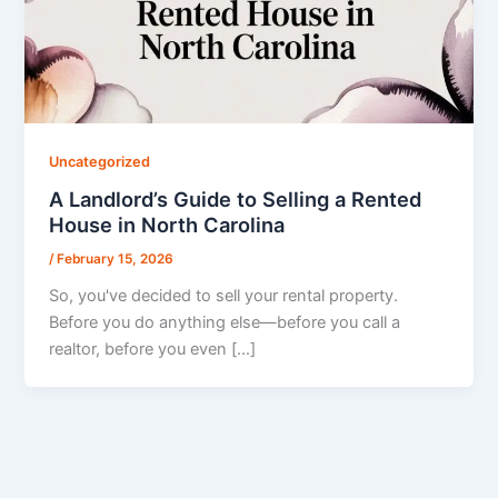
Uncategorized
A Landlord’s Guide to Selling a Rented
House in North Carolina
/
February 15, 2026
So, you've decided to sell your rental property.
Before you do anything else—before you call a
realtor, before you even […]