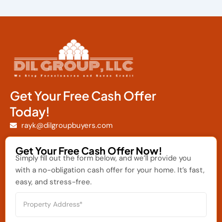
Get Your Free Cash Offer
Today!
rayk@dilgroupbuyers.com
Get Your Free Cash Offer Now!
Simply fill out the form below, and we’ll provide you
with a no-obligation cash offer for your home. It’s fast,
easy, and stress-free.