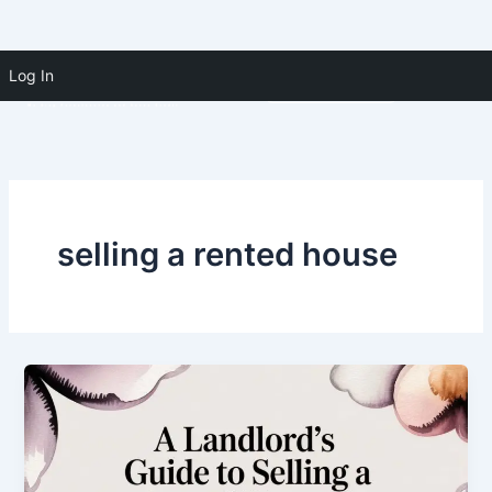
Skip to
Skip
content
Log In
(910) 391-5183
to
content
selling a rented house