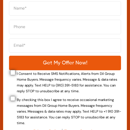
I Consent to Receive SMS Notifications, Alerts from Dil Group
Home Buyers. Message frequency varies. Message & data rates
may apply. Text HELP to (910) 391-5183 for assistance. You can
reply STOP to unsubscribe at any time.
By checking this box I agree to receive occasional marketing
messages from Dil Group Home Buyers. Message frequency
varies. Messages & data rates may apply. Text HELP to +1 910 391-
5183 for assistance. You can reply STOP to unsubscribe at any
time.