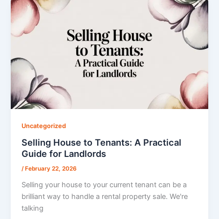
Uncategorized
Selling House to Tenants: A Practical
Guide for Landlords
/
February 22, 2026
Selling your house to your current tenant can be a
brilliant way to handle a rental property sale. We're
talking