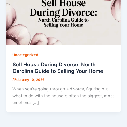
Uncategorized
Sell House During Divorce: North
Carolina Guide to Selling Your Home
/
February 10, 2026
When you’re going through a divorce, figuring out
what to do with the house is often the biggest, most
emotional […]