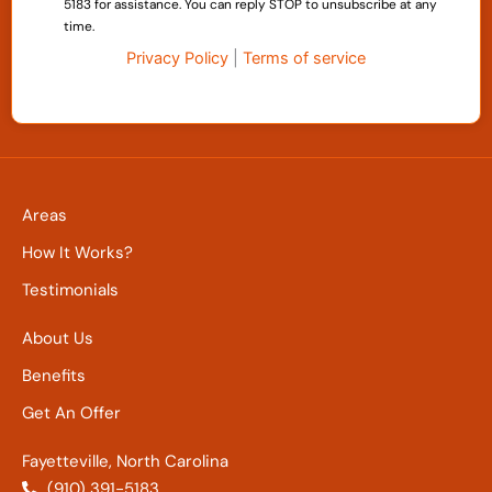
5183 for assistance. You can reply STOP to unsubscribe at any
time.
Privacy Policy
|
Terms of service
Areas
How It Works?
Testimonials
About Us
Benefits
Get An Offer
Fayetteville, North Carolina
(910) 391-5183