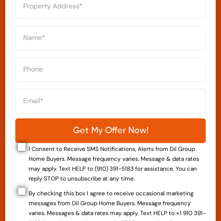
I Consent to Receive SMS Notifications, Alerts from Dil Group
Home Buyers. Message frequency varies. Message & data rates
may apply. Text HELP to (910) 391-5183 for assistance. You can
reply STOP to unsubscribe at any time.
By checking this box I agree to receive occasional marketing
messages from Dil Group Home Buyers. Message frequency
varies. Messages & data rates may apply. Text HELP to +1 910 391-