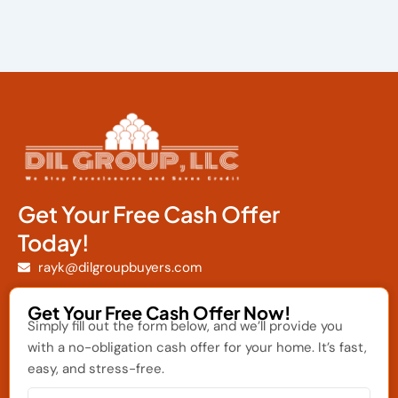
Get Your Free Cash Offer
Today!
rayk@dilgroupbuyers.com
Get Your Free Cash Offer Now!
Simply fill out the form below, and we’ll provide you
with a no-obligation cash offer for your home. It’s fast,
easy, and stress-free.