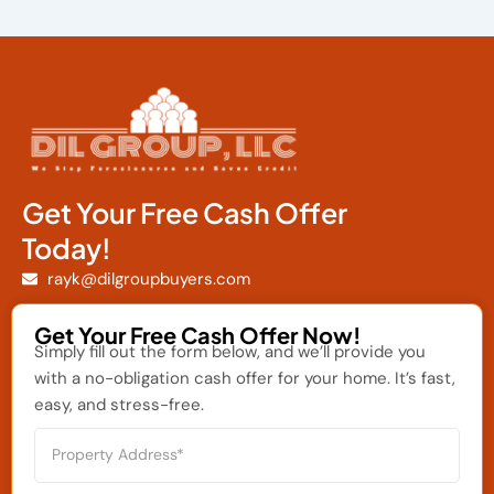
Get Your Free Cash Offer
Today!
rayk@dilgroupbuyers.com
Get Your Free Cash Offer Now!
Simply fill out the form below, and we’ll provide you
with a no-obligation cash offer for your home. It’s fast,
easy, and stress-free.