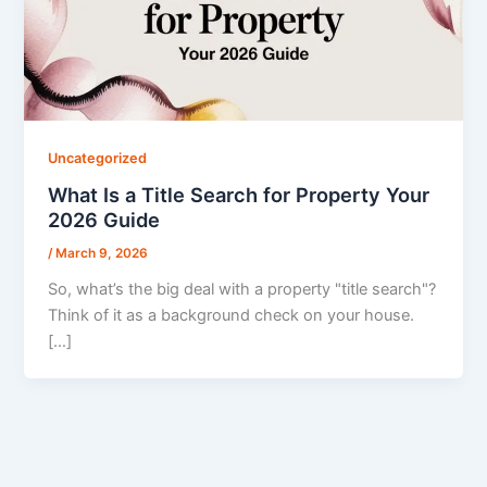
Uncategorized
What Is a Title Search for Property Your
2026 Guide
/
March 9, 2026
So, what’s the big deal with a property "title search"?
Think of it as a background check on your house.
[…]