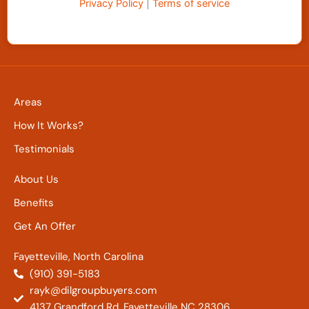
Privacy Policy
|
Terms of service
Areas
How It Works?
Testimonials
About Us
Benefits
Get An Offer
Fayetteville, North Carolina
(910) 391-5183
rayk@dilgroupbuyers.com
4137 Grandford Rd. Fayetteville NC 28306