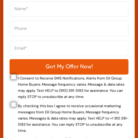
I Consent to Receive SMS Notifications, Alerts from Dil Group
Home Buyers. Message frequency varies. Message & data rates
may apply. Text HELP to (910) 391-5183 for assistance. You can
reply STOP to unsubscribe at any time.
By checking this box I agree to receive occasional marketing
messages from Dil Group Home Buyers. Message frequency
varies. Messages & data rates may apply. Text HELP to +1 910 391-
5183 for assistance. You can reply STOP to unsubscribe at any
time.