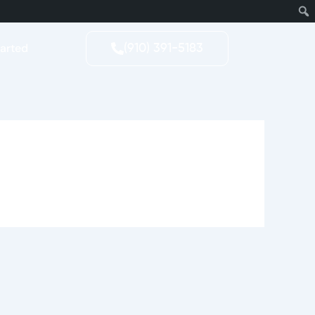
tarted
(910) 391-5183