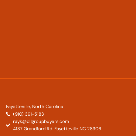
Fayetteville, North Carolina
(910) 391-5183
rayk@dilgroupbuyers.com
4137 Grandford Rd. Fayetteville NC 28306