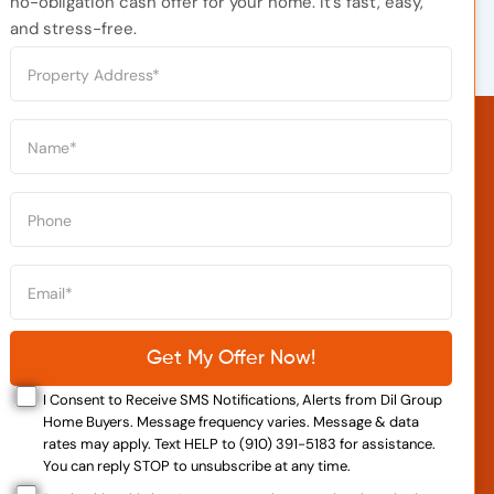
no-obligation cash offer for your home. It’s fast, easy,
and stress-free.
I Consent to Receive SMS Notifications, Alerts from Dil Group
Home Buyers. Message frequency varies. Message & data
rates may apply. Text HELP to (910) 391-5183 for assistance.
You can reply STOP to unsubscribe at any time.