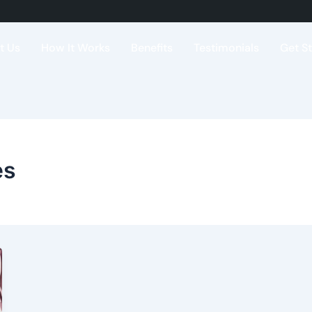
t Us
How It Works
Benefits
Testimonials
Get S
es