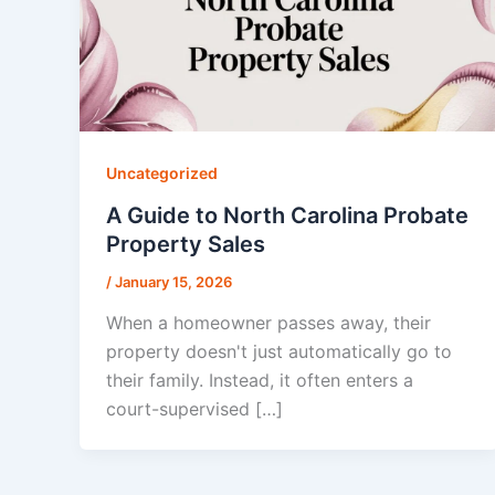
Uncategorized
A Guide to North Carolina Probate
Property Sales
/
January 15, 2026
When a homeowner passes away, their
property doesn't just automatically go to
their family. Instead, it often enters a
court-supervised […]