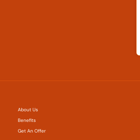
About Us
Benefits
Get An Offer