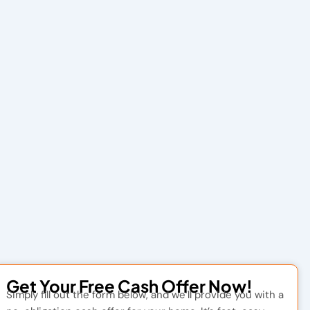
Get Your Free Cash Offer Now!
Simply fill out the form below, and we’ll provide you with a