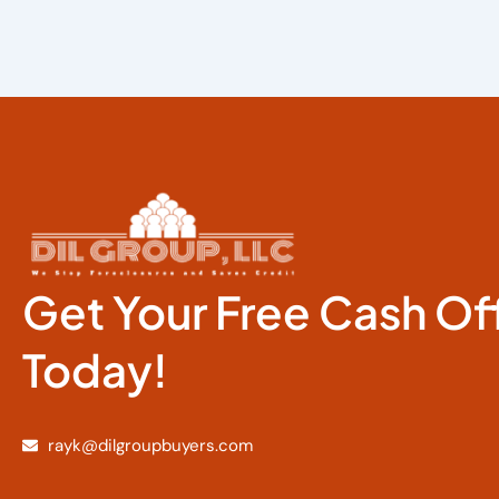
Get Your Free Cash Of
Today!
rayk@dilgroupbuyers.com