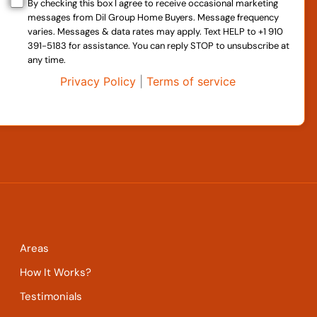
By checking this box I agree to receive occasional marketing
messages from Dil Group Home Buyers. Message frequency
varies. Messages & data rates may apply. Text HELP to +1 910
391-5183 for assistance. You can reply STOP to unsubscribe at
any time.
Privacy Policy
|
Terms of service
Areas
How It Works?
Testimonials