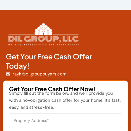
Get Your Free Cash Offer
Today!
rayk@dilgroupbuyers.com
Get Your Free Cash Offer Now!
Simply fill out the form below, and we’ll provide you
with a no-obligation cash offer for your home. It’s fast,
easy, and stress-free.