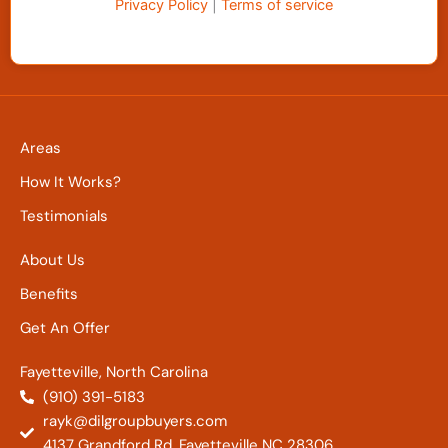
Privacy Policy
|
Terms of service
Areas
How It Works?
Testimonials
About Us
Benefits
Get An Offer
Fayetteville, North Carolina
(910) 391-5183
rayk@dilgroupbuyers.com
4137 Grandford Rd. Fayetteville NC 28306