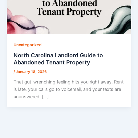
Uncategorized
North Carolina Landlord Guide to
Abandoned Tenant Property
/
January 18, 2026
That gut-wrenching feeling hits you right away. Rent
is late, your calls go to voicemail, and your texts are
unanswered. […]