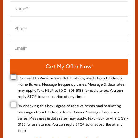
I Consent to Receive SMS Notifications, Alerts from Dil Group
Home Buyers. Message frequency varies. Message & data rates
may apply. Text HELP to (910) 391-5183 for assistance. You can
reply STOP to unsubscribe at any time.
By checking this box I agree to receive occasional marketing
messages from Dil Group Home Buyers. Message frequency
varies. Messages & data rates may apply. Text HELP to +1 910 391-
5183 for assistance. You can reply STOP to unsubscribe at any
time.