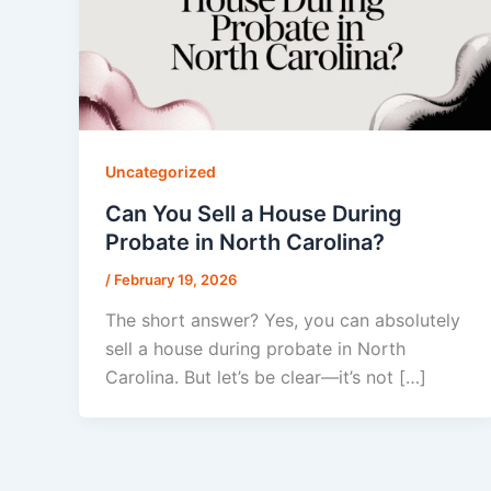
Uncategorized
Can You Sell a House During
Probate in North Carolina?
/
February 19, 2026
The short answer? Yes, you can absolutely
sell a house during probate in North
Carolina. But let’s be clear—it’s not […]