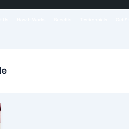
t Us
How It Works
Benefits
Testimonials
Get S
le