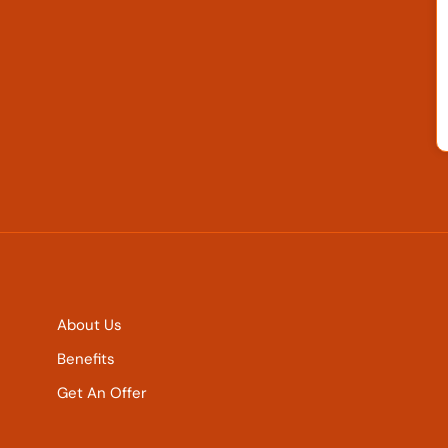
About Us
Benefits
Get An Offer