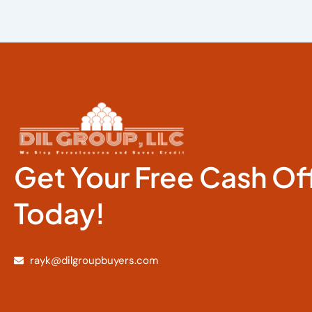
Get Your Free Cash Of
Today!
rayk@dilgroupbuyers.com