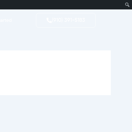
tarted
(910) 391-5183