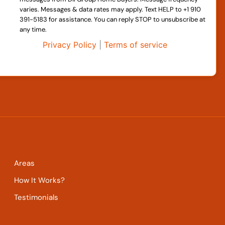
varies. Messages & data rates may apply. Text HELP to +1 910
391-5183 for assistance. You can reply STOP to unsubscribe at
any time.
Privacy Policy
|
Terms of service
Areas
How It Works?
Testimonials