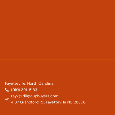
Fayetteville, North Carolina
(910) 391-5183
rayk@dilgroupbuyers.com
4137 Grandford Rd. Fayetteville NC 28306