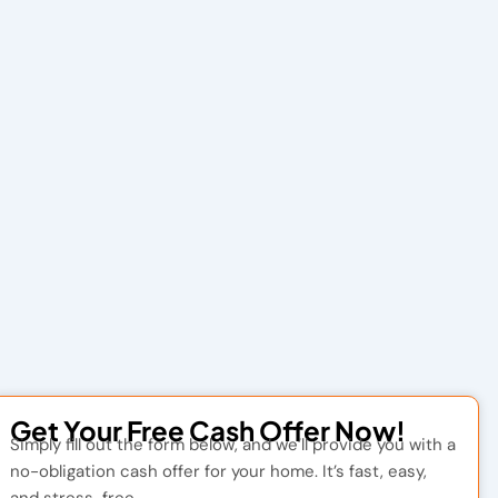
Get Your Free Cash Offer Now!
Simply fill out the form below, and we’ll provide you with a
no-obligation cash offer for your home. It’s fast, easy,
and stress-free.