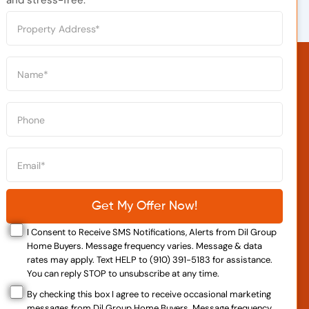
I Consent to Receive SMS Notifications, Alerts from Dil Group
Home Buyers. Message frequency varies. Message & data
rates may apply. Text HELP to (910) 391-5183 for assistance.
You can reply STOP to unsubscribe at any time.
By checking this box I agree to receive occasional marketing
messages from Dil Group Home Buyers. Message frequency