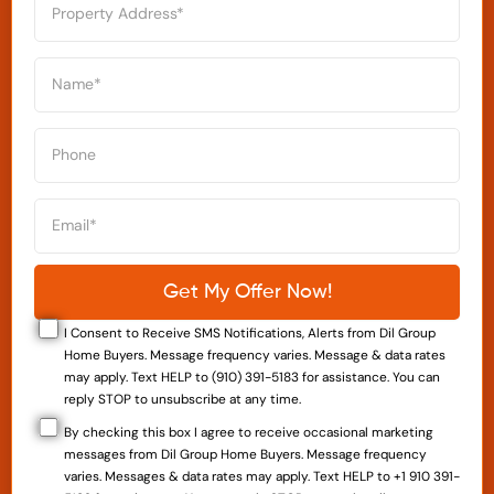
I Consent to Receive SMS Notifications, Alerts from Dil Group
Home Buyers. Message frequency varies. Message & data rates
may apply. Text HELP to (910) 391-5183 for assistance. You can
reply STOP to unsubscribe at any time.
By checking this box I agree to receive occasional marketing
messages from Dil Group Home Buyers. Message frequency
varies. Messages & data rates may apply. Text HELP to +1 910 391-