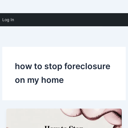
Skip to
Skip
content
Log In
(910) 391-5183
to
content
how to stop foreclosure
on my home