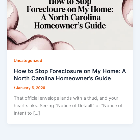
Uncategorized
How to Stop Foreclosure on My Home: A
North Carolina Homeowner’s Guide
/
January 5, 2026
That official envelope lands with a thud, and your
heart sinks. Seeing "Notice of Default" or "Notice of
Intent to […]