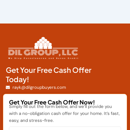
Get Your Free Cash Offer
Today!
rayk@dilgroupbuyers.com
Get Your Free Cash Offer Now!
Simply fill out the form below, and we’ll provide you
with a no-obligation cash offer for your home. It’s fast,
easy, and stress-free.