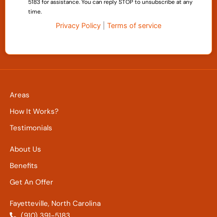
5183 for assistance. You can reply STOP to unsubscribe at any
time.
Privacy Policy
|
Terms of service
Areas
How It Works?
Testimonials
About Us
Benefits
Get An Offer
Fayetteville, North Carolina
(910) 391-5183