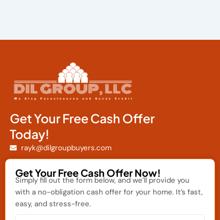
Get Your Free Cash Offer
Today!
rayk@dilgroupbuyers.com
Get Your Free Cash Offer Now!
Simply fill out the form below, and we’ll provide you
with a no-obligation cash offer for your home. It’s fast,
easy, and stress-free.