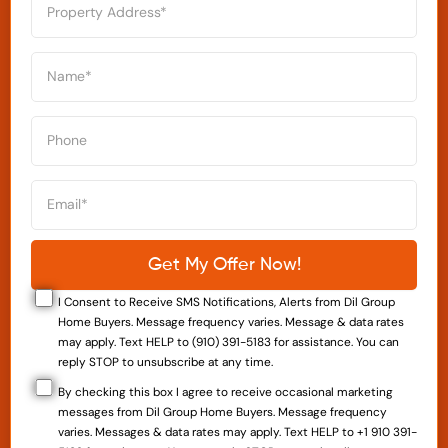
I Consent to Receive SMS Notifications, Alerts from Dil Group
Home Buyers. Message frequency varies. Message & data rates
may apply. Text HELP to (910) 391-5183 for assistance. You can
reply STOP to unsubscribe at any time.
By checking this box I agree to receive occasional marketing
messages from Dil Group Home Buyers. Message frequency
varies. Messages & data rates may apply. Text HELP to +1 910 391-