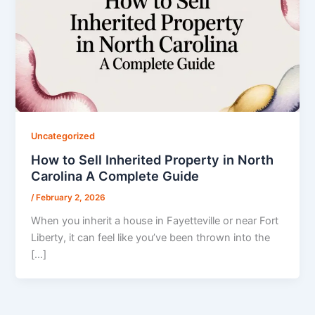
Uncategorized
How to Sell Inherited Property in North
Carolina A Complete Guide
/
February 2, 2026
When you inherit a house in Fayetteville or near Fort
Liberty, it can feel like you’ve been thrown into the
[…]