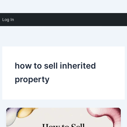
Skip to
Skip
content
Log In
(910) 391-5183
to
content
how to sell inherited
property