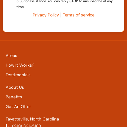
5183 for assistance. You can reply STOP to unsubscribe at any
time.
Privacy Policy
|
Terms of service
Areas
How It Works?
Testimonials
About Us
Benefits
Get An Offer
Fayetteville, North Carolina
(910) 391-5183