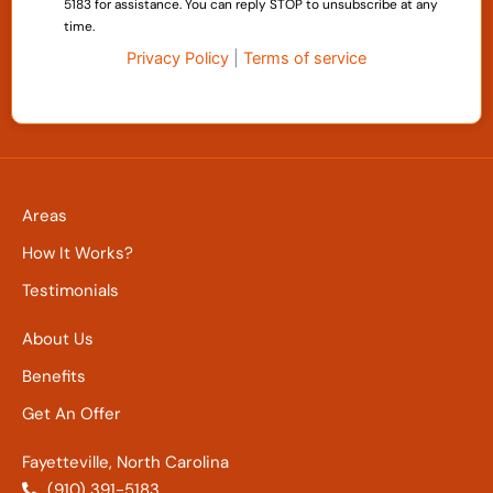
5183 for assistance. You can reply STOP to unsubscribe at any
time.
Privacy Policy
|
Terms of service
Areas
How It Works?
Testimonials
About Us
Benefits
Get An Offer
Fayetteville, North Carolina
(910) 391-5183