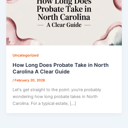
Uncategorized
How Long Does Probate Take in North
Carolina A Clear Guide
/
February 20, 2026
Let's get straight to the point: you're probably
wondering how long probate takes in North
Carolina. For a typical estate, […]