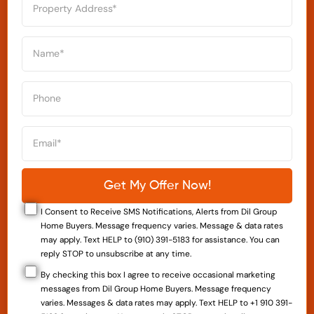
I Consent to Receive SMS Notifications, Alerts from Dil Group
Home Buyers. Message frequency varies. Message & data rates
may apply. Text HELP to (910) 391-5183 for assistance. You can
reply STOP to unsubscribe at any time.
By checking this box I agree to receive occasional marketing
messages from Dil Group Home Buyers. Message frequency
varies. Messages & data rates may apply. Text HELP to +1 910 391-