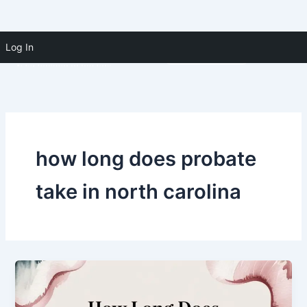
Skip to
Skip
content
Log In
(910) 391-5183
to
content
how long does probate
take in north carolina