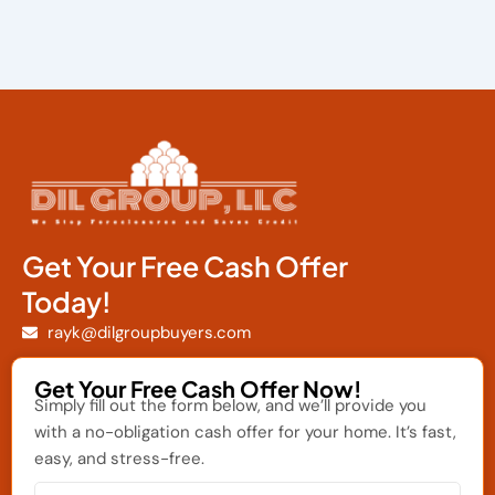
Get Your Free Cash Offer
Today!
rayk@dilgroupbuyers.com
Get Your Free Cash Offer Now!
Simply fill out the form below, and we’ll provide you
with a no-obligation cash offer for your home. It’s fast,
easy, and stress-free.