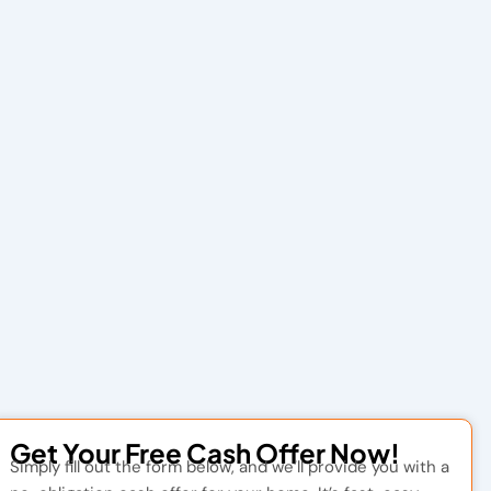
Get Your Free Cash Offer Now!
Simply fill out the form below, and we’ll provide you with a