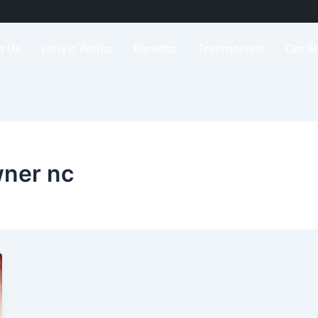
t Us
How It Works
Benefits
Testimonials
Get S
wner nc