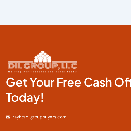
Get Your Free Cash Of
Today!
rayk@dilgroupbuyers.com