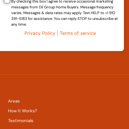
By checking this box I agree to receive occasional marketing
messages from Dil Group Home Buyers. Message frequency
varies. Messages & data rates may apply. Text HELP to +1 910
391-5183 for assistance. You can reply STOP to unsubscribe at
any time.
Privacy Policy
|
Terms of service
Areas
How It Works?
Testimonials