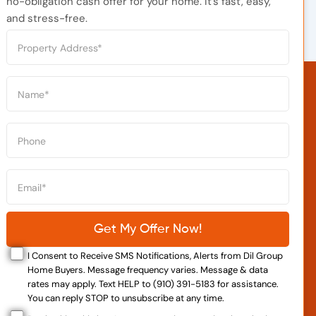
no-obligation cash offer for your home. It’s fast, easy,
and stress-free.
I Consent to Receive SMS Notifications, Alerts from Dil Group
Home Buyers. Message frequency varies. Message & data
rates may apply. Text HELP to (910) 391-5183 for assistance.
You can reply STOP to unsubscribe at any time.