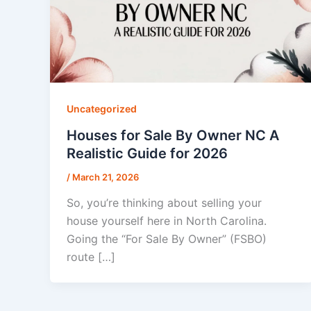
Uncategorized
Houses for Sale By Owner NC A
Realistic Guide for 2026
/
March 21, 2026
So, you’re thinking about selling your
house yourself here in North Carolina.
Going the “For Sale By Owner” (FSBO)
route […]