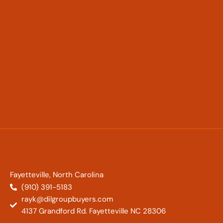
Fayetteville, North Carolina
(910) 391-5183
rayk@dilgroupbuyers.com
4137 Grandford Rd. Fayetteville NC 28306