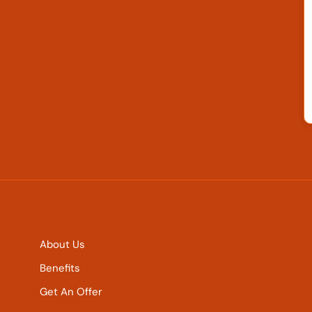
About Us
Benefits
Get An Offer