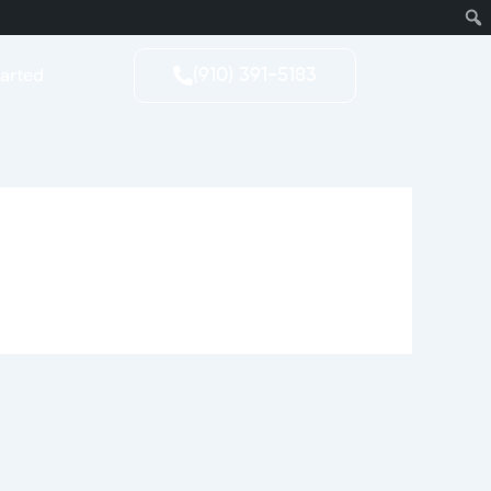
tarted
(910) 391-5183