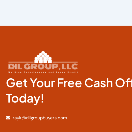
Get Your Free Cash Of
Today!
rayk@dilgroupbuyers.com