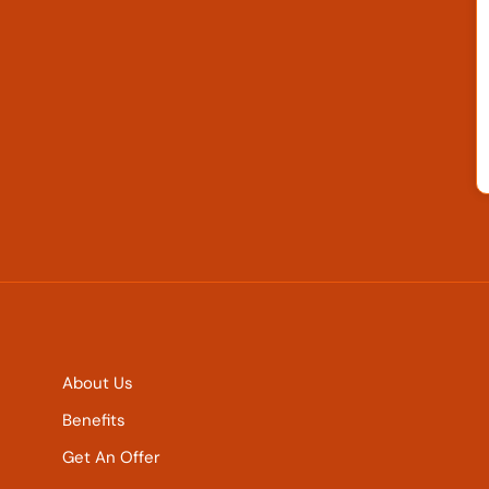
About Us
Benefits
Get An Offer