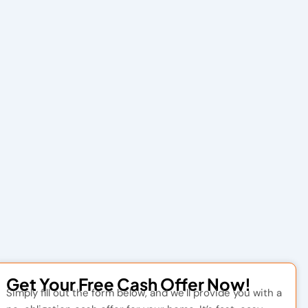
Get Your Free Cash Offer Now!
Simply fill out the form below, and we’ll provide you with a