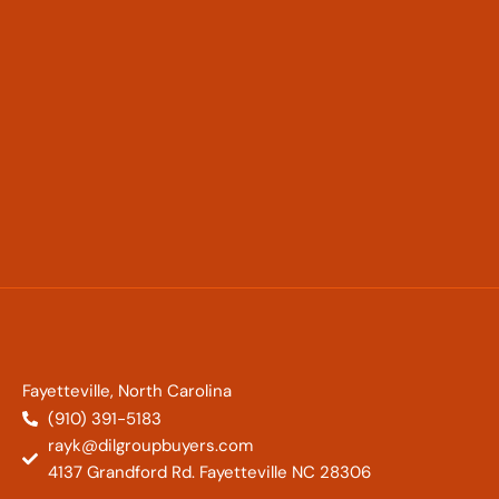
Fayetteville, North Carolina
(910) 391-5183
rayk@dilgroupbuyers.com
4137 Grandford Rd. Fayetteville NC 28306