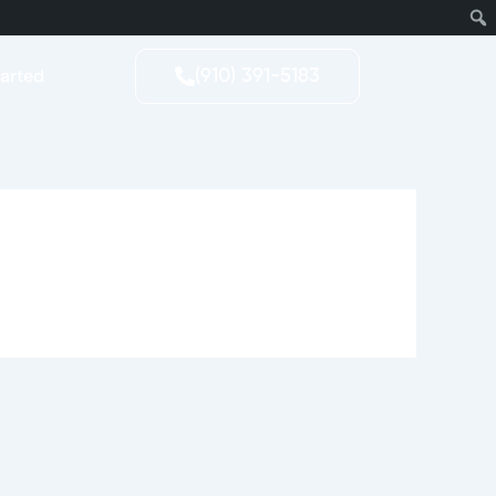
tarted
(910) 391-5183