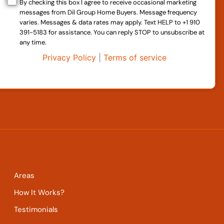
By checking this box I agree to receive occasional marketing
messages from Dil Group Home Buyers. Message frequency
varies. Messages & data rates may apply. Text HELP to +1 910
391-5183 for assistance. You can reply STOP to unsubscribe at
any time.
Privacy Policy
|
Terms of service
Areas
How It Works?
Testimonials