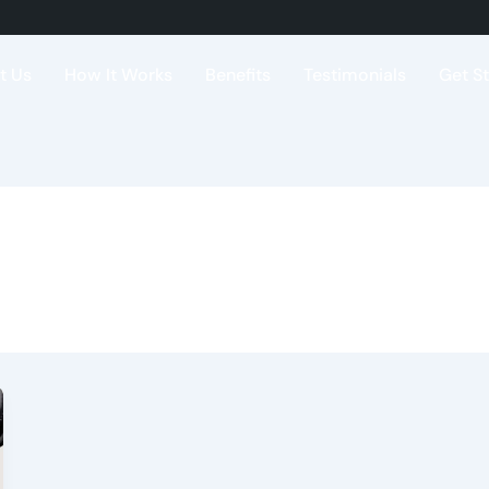
t Us
How It Works
Benefits
Testimonials
Get S