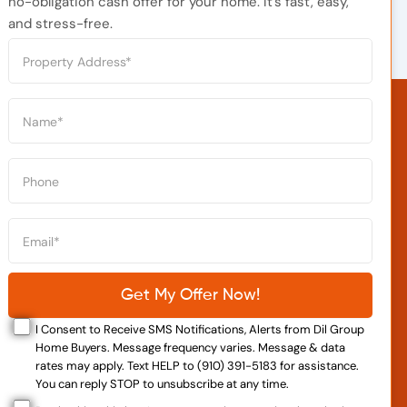
no-obligation cash offer for your home. It’s fast, easy,
and stress-free.
I Consent to Receive SMS Notifications, Alerts from Dil Group
Home Buyers. Message frequency varies. Message & data
rates may apply. Text HELP to (910) 391-5183 for assistance.
You can reply STOP to unsubscribe at any time.