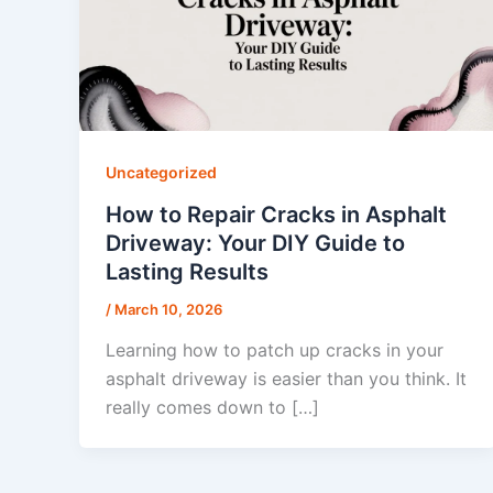
Uncategorized
How to Repair Cracks in Asphalt
Driveway: Your DIY Guide to
Lasting Results
/
March 10, 2026
Learning how to patch up cracks in your
asphalt driveway is easier than you think. It
really comes down to […]